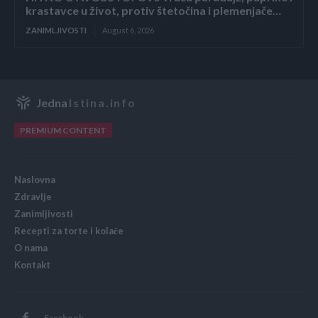
krastavce u život, protiv štetočina i plemenjače…
ZANIMLJIVOSTI
August 6, 2026
Jedna
Istina.info
PREMIUM CONTENT
Naslovna
Zdravlje
Zanimljivosti
Recepti za torte i kolače
O nama
Kontakt
Facebook