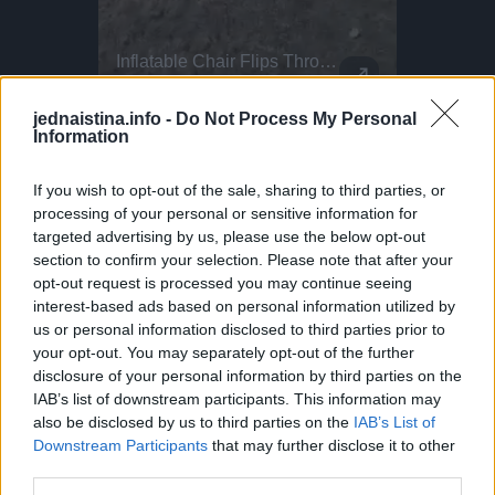
Just Send It - Diving Sends Of The Week!
Inflatable Chair Flips Through Festival
Parkour P
This Dog 
Alex.saglini - Entering the 30 club with this one
flyingfloou - What a dream spot! barazo23 - That impact! torevaa
Making the most of those festival vibes! Parkour athlete Bradley never stops flipping... Literally! He bounces this inflatable chair all the way through the fields at BoomTown. Why run when you can do this?
DO NOT TRY Huge 10m Sandpit drop... Enea achieved a Swiss record with this 1
DO NOT TRY Kayaker disappears into rushing wate
jednaistina.info -
Do Not Process My Personal
Information
If you wish to opt-out of the sale, sharing to third parties, or
processing of your personal or sensitive information for
targeted advertising by us, please use the below opt-out
section to confirm your selection. Please note that after your
opt-out request is processed you may continue seeing
interest-based ads based on personal information utilized by
us or personal information disclosed to third parties prior to
your opt-out. You may separately opt-out of the further
disclosure of your personal information by third parties on the
IAB’s list of downstream participants. This information may
also be disclosed by us to third parties on the
IAB’s List of
Downstream Participants
that may further disclose it to other
third parties.