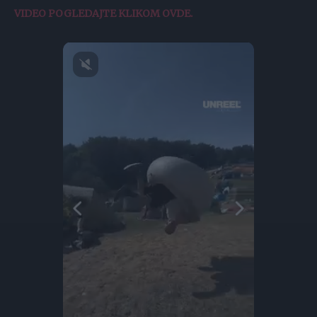
VIDEO POGLEDAJTE KLIKOM OVDE.