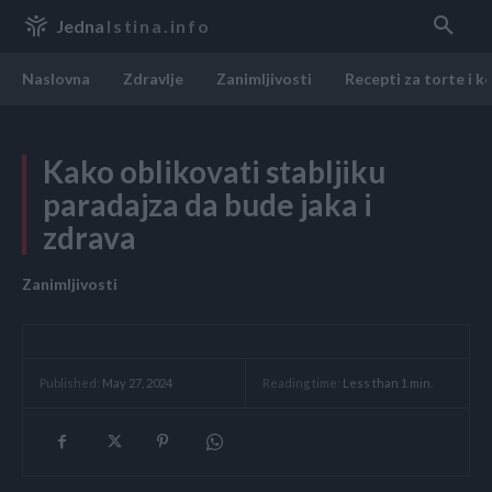
Jedna
Istina.info
Naslovna
Zdravlje
Zanimljivosti
Recepti za torte i k
Kako oblikovati stabljiku
paradajza da bude jaka i
zdrava
Zanimljivosti
Reading time:
Less than 1
min.
Published:
May 27, 2024