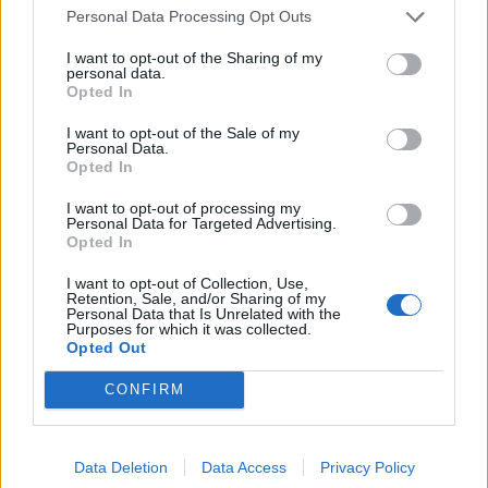
Povezano
Personal Data Processing Opt Outs
I want to opt-out of the Sharing of my
Héctor je gledao u zaslon računala, a lice mu je iz
personal data.
sekunde u sekundu postajalo sve bliđe bijeloj boji
Opted In
zida.
I want to opt-out of the Sale of my
ZANIMLJIVOSTI
August 6, 2026
Personal Data.
Opted In
Kći me smjestila u dom čim sam navršila šezdeset
pet, uvjerena da ću i dalje plaćati njezin luksuzni
I want to opt-out of processing my
Personal Data for Targeted Advertising.
stan, ali ukidanje jedne dodatne kartice...
Opted In
ZANIMLJIVOSTI
August 6, 2026
I want to opt-out of Collection, Use,
Retention, Sale, and/or Sharing of my
Mislite da je pegla samo za peglanje? Ova 4
Personal Data that Is Unrelated with the
Purposes for which it was collected.
trika će vas iznenaditi!
Opted Out
ZANIMLJIVOSTI
August 6, 2026
CONFIRM
HITNO U AVGUSTU! Ovo vraća paradajz, paprike i
krastavce u život, protiv štetočina i plemenjače…
Data Deletion
Data Access
Privacy Policy
ZANIMLJIVOSTI
August 6, 2026