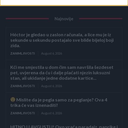
Najnovije
Héctor je gledao u zaslon računala, a lice mu je iz
sekunde u sekundu postajalo sve bliđe bijeloj boji
zida.
ZANIMLJIVOSTI
August 6, 2026
Kći me smjestila u dom čim sam navršila šezdeset
pet, uvjerena da ću i dalje plaćati njezin luksuzni
stan, ali ukidanje jedne dodatne kartice...
ZANIMLJIVOSTI
August 6, 2026
Mislite da je pegla samo za peglanje? Ova 4
trika će vas iznenaditi!
ZANIMLJIVOSTI
August 6, 2026
HITNO U AVGUSTU! Ovo vraća paradajz, paprike i