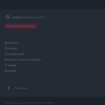
Jedna
Istina.info
PREMIUM CONTENT
Naslovna
Zdravlje
Zanimljivosti
Recepti za torte i kolače
O nama
Kontakt
Facebook
© JedinaIstina.info 2024 - ISTINA MEDIA