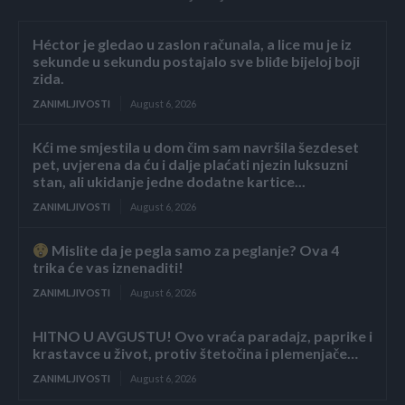
Héctor je gledao u zaslon računala, a lice mu je iz
sekunde u sekundu postajalo sve bliđe bijeloj boji
zida.
ZANIMLJIVOSTI
August 6, 2026
Kći me smjestila u dom čim sam navršila šezdeset
pet, uvjerena da ću i dalje plaćati njezin luksuzni
stan, ali ukidanje jedne dodatne kartice...
ZANIMLJIVOSTI
August 6, 2026
Mislite da je pegla samo za peglanje? Ova 4
trika će vas iznenaditi!
ZANIMLJIVOSTI
August 6, 2026
HITNO U AVGUSTU! Ovo vraća paradajz, paprike i
krastavce u život, protiv štetočina i plemenjače…
ZANIMLJIVOSTI
August 6, 2026