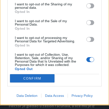
I want to opt-out of the Sharing of my
Koristite štap: Ako imate štap pri ruci, možete ga koristiti
personal data.
Opted In
da lagano dodirnete zemlju ispred zmije, stvarajući
dodatne vibracije. Ovo će je podstaći da se udalji.
I want to opt-out of the Sale of my
Personal Data.
Opted In
Izbegavajte kontakt: Nikada ne pokušavajte da uhvatite ili
I want to opt-out of processing my
podignete zmiju. Čak i neotrovne zmije mogu ugristi u
Personal Data for Targeted Advertising.
samoodbrani.
Opted In
I want to opt-out of Collection, Use,
alo.rs
Retention, Sale, and/or Sharing of my
Personal Data that Is Unrelated with the
Purposes for which it was collected.
Opted Out
CONFIRM
Povezano
Data Deletion
Data Access
Privacy Policy
Héctor je gledao u zaslon računala, a lice mu je iz