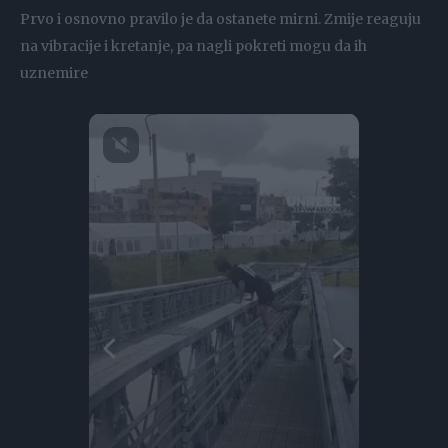
Prvo i osnovno pravilo je da ostanete mirni. Zmije reaguju
na vibracije i kretanje, pa nagli pokreti mogu da ih
uznemire