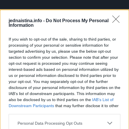
jednaistina.info -
Do Not Process My Personal
Information
Stojte mirno: Zmije obično nemaju interesovanje za ljude i
neće napasti osim ako se ne osećaju ugroženo. Stajanjem
If you wish to opt-out of the sale, sharing to third parties, or
mirno, dajete zmiji priliku da vas prepozna kao
processing of your personal or sensitive information for
bezopasnog.
targeted advertising by us, please use the below opt-out
section to confirm your selection. Please note that after your
opt-out request is processed you may continue seeing
Polako se udaljite: Ako zmija ne pokazuje interesovanje da
interest-based ads based on personal information utilized by
ode, polako se odmaknite unazad. Pokušajte da ne pravite
us or personal information disclosed to third parties prior to
nagle pokrete kako je ne biste uznemirili.
your opt-out. You may separately opt-out of the further
disclosure of your personal information by third parties on the
IAB’s list of downstream participants. This information may
Napravite buku: Ako želite da ubrzate odlazak zmije,
also be disclosed by us to third parties on the
IAB’s List of
možete napraviti buku tapšanjem ili udaranjem nogom o
Downstream Participants
that may further disclose it to other
third parties.
zemlju. Vibracije koje stvarate mogu zmiji signalizirati da
je vreme da se udalji.
Personal Data Processing Opt Outs