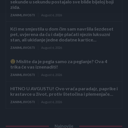
sekunde u sekundu postajalo sve bliđe bijeloj boji
zida.
ZANIMLJIVOSTI
August 6, 2026
Kći me smjestila u dom čim sam navršila šezdeset
pet, uvjerena da ću i dalje plaćati njezin luksuzni
stan, ali ukidanje jedne dodatne kartice...
ZANIMLJIVOSTI
August 6, 2026
Mislite da je pegla samo za peglanje? Ova 4
trika će vas iznenaditi!
ZANIMLJIVOSTI
August 6, 2026
HITNO U AVGUSTU! Ovo vraća paradajz, paprike i
krastavce u život, protiv štetočina i plemenjače…
ZANIMLJIVOSTI
August 6, 2026
Najnovije