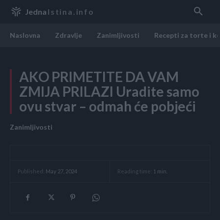
Jedna
Istina.info
Naslovna
Zdravlje
Zanimljivosti
Recepti za torte i k
AKO PRIMETITE DA VAM
ZMIJA PRILAZI Uradite samo
ovu stvar – odmah će pobjeći
Zanimljivosti
Reading time:
1
min.
Published:
May 27, 2024