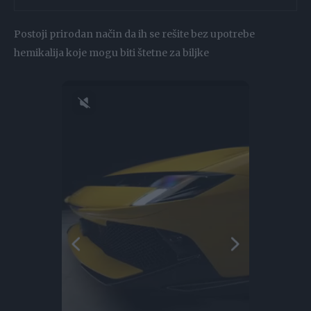
Postoji prirodan način da ih se rešite bez upotrebe
hemikalija koje mogu biti štetne za biljke