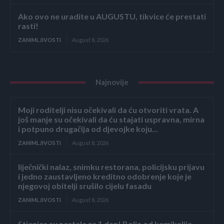
Ako ovo ne uradite u AUGUSTU, tikvice će prestati
rasti!
ZANIMLJIVOSTI
August 8, 2026
Najnovije
Moji roditelji nisu očekivali da ću otvoriti vrata. A
još manje su očekivali da ću stajati uspravna, mirna
i potpuno drugačija od djevojke koju...
ZANIMLJIVOSTI
August 8, 2026
liječnički nalaz, snimku restorana, policijsku prijavu
i jedno zaustavljeno kreditno odobrenje koje je
njegovoj obitelji srušilo cijelu fasadu
ZANIMLJIVOSTI
August 8, 2026
Stjenice su nestale za 1 dan! Bolje od kemikalija