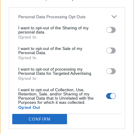
third parties.
Zašto ovaj rastvor deluje?
Sirće: Njegov jak miris iritira smrdibube i tera ih da se
Personal Data Processing Opt Outs
udalje.
I want to opt-out of the Sharing of my
Eterično ulje peperminta: Ima snažan miris koji mnoge
personal data.
Opted In
insekte, uključujući smrdibube, odbija.
Tečni sapun: Deluje kao surfaktant, pomažući rastvoru da
I want to opt-out of the Sale of my
Personal Data.
se bolje zalepi za listove biljaka i osigurava da se
Opted In
smrdibube dave.
I want to opt-out of processing my
Personal Data for Targeted Advertising.
Opted In
Ovaj jednostavan, ali efikasan rastvor pomoći će vam da se
rešite smrdibuba i održite vašu baštu zdravom i lepom bez
I want to opt-out of Collection, Use,
Retention, Sale, and/or Sharing of my
upotrebe štetnih hemikalija.
Personal Data that Is Unrelated with the
Purposes for which it was collected.
Opted Out
CONFIRM
NAJZENA.RS