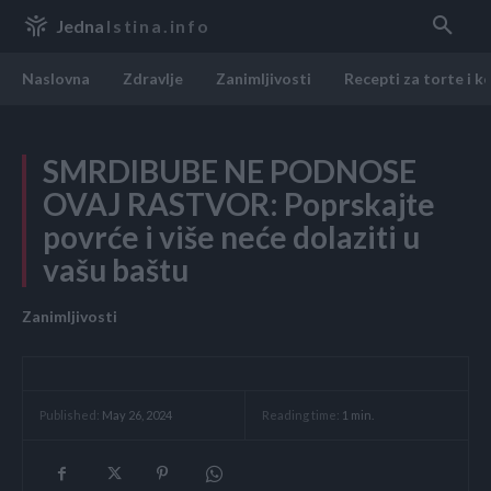
Jedna
Istina.info
Naslovna
Zdravlje
Zanimljivosti
Recepti za torte i k
SMRDIBUBE NE PODNOSE
OVAJ RASTVOR: Poprskajte
povrće i više neće dolaziti u
vašu baštu
Zanimljivosti
Reading time:
1
min.
Published:
May 26, 2024