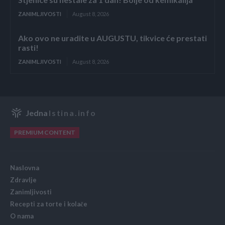
ZANIMLJIVOSTI
August 8, 2026
Ako ovo ne uradite u AUGUSTU, tikvice će prestati
rasti!
ZANIMLJIVOSTI
August 8, 2026
Jedna
Istina.info
PREMIUM CONTENT
Naslovna
Zdravlje
Zanimljivosti
Recepti za torte i kolače
O nama