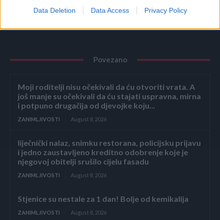
Data Deletion
Data Access
Privacy Policy
Povezano
Moji roditelji nisu očekivali da ću otvoriti vrata. A
još manje su očekivali da ću stajati uspravna, mirna
i potpuno drugačija od djevojke koju...
ZANIMLJIVOSTI
August 8, 2026
liječnički nalaz, snimku restorana, policijsku prijavu
i jedno zaustavljeno kreditno odobrenje koje je
njegovoj obitelji srušilo cijelu fasadu
ZANIMLJIVOSTI
August 8, 2026
Stjenice su nestale za 1 dan! Bolje od kemikalija
ZANIMLJIVOSTI
August 8, 2026