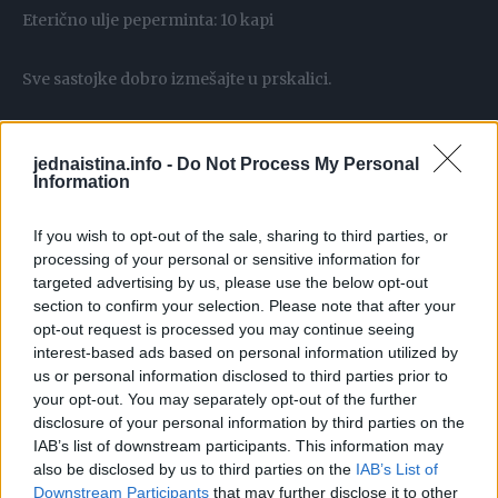
Eterično ulje peperminta: 10 kapi
Sve sastojke dobro izmešajte u prskalici.
Kako koristiti rastvor
jednaistina.info -
Do Not Process My Personal
Identifikujte problematična područja: Pronađite mesta gde
Information
smrdibube najčešće borave – to su obično listovi biljaka i
cvetovi.
If you wish to opt-out of the sale, sharing to third parties, or
processing of your personal or sensitive information for
targeted advertising by us, please use the below opt-out
Poprskajte biljke: Temeljno poprskajte biljke, posebno
section to confirm your selection. Please note that after your
pazeći da tretirate donje strane listova, gde se smrdibube
opt-out request is processed you may continue seeing
često skrivaju.
interest-based ads based on personal information utilized by
us or personal information disclosed to third parties prior to
your opt-out. You may separately opt-out of the further
Ponovite postupak: Da biste postigli najbolji efekat,
disclosure of your personal information by third parties on the
ponavljajte prskanje svaka tri dana ili nakon kiše, jer voda
IAB’s list of downstream participants. This information may
može sprati rastvor sa biljaka.
also be disclosed by us to third parties on the
IAB’s List of
Downstream Participants
that may further disclose it to other