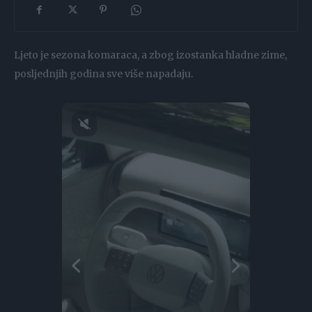
Ljeto je sezona komaraca, a zbog izostanka hladne zime,
posljednjih godina sve više napadaju.