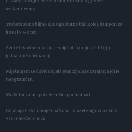
u svakoj kući, jer ove tekućine koristimo gotovo
svakodnevno.
Trebate samo biljno ulje (apsolutno bilo koje), šampon za
kosu i 9% ocat.
Sve te tekućine moraju se miješati u omjeru 1:1:1 (tj. u
jednakim količinama).
Miješanjem se dobiva bijela emulzija, a rok trajanja joj je
neograničen.
Međutim, nema potrebe ništa poduzimati.
Emulziju treba nanijeti na kožu i možete sigurno ostati
vani navečer i noću.