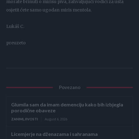
morate brinuti o mirisu piva, zahvaljujući vodici za usta
osjetit ćete samo ugodan miris mentola.
Lukáš C.
preuzeto
Povezano
Glumila sam da imam demenciju kako bih izbjegla
porodične obaveze
ZANIMLJIVOSTI
August 6, 2026
Licemjerje na dženazama i sahranama