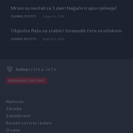
Mravi su nestali za 1 dan! Najjače trajno rješenje!
ZANIMLJIVOSTI
August 6, 2026
Objesite flašu na stablo! Iznenadit ćete se učinkom
ZANIMLJIVOSTI
August 6, 2026
Jedna
Istina.info
PREMIUM CONTENT
Naslovna
Zdravlje
Zanimljivosti
Recepti za torte i kolače
O nama