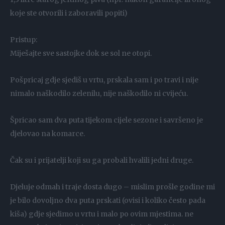
koje ste otvorili i zaboravili popiti)
Pristup:
Miješajte sve sastojke dok se sol ne otopi.
Pošpricaj gdje sjediš u vrtu, prskala sam i po travi i nije
nimalo naškodilo zelenilu, nije naškodilo ni cvijeću.
Špricao sam dva puta tijekom cijele sezone i savršeno je
djelovao na komarce.
Čak su i prijatelji koji su ga probali hvalili jedni druge.
Djeluje odmah i traje dosta dugo – mislim prošle godine mi
je bilo dovoljno dva puta prskati (ovisi i koliko često pada
kiša) gdje sjedimo u vrtu i malo po ovim mjestima. ne