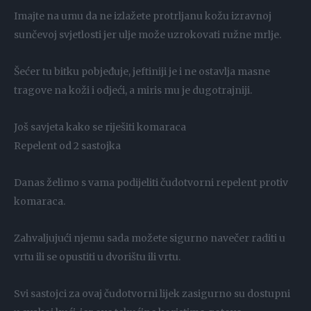
Imajte na umu da ne izlažete protrljanu kožu izravnoj
sunčevoj svjetlosti jer ulje može uzrokovati ružne mrlje.
Šećer tu bitku pobjeđuje, jeftiniji je i ne ostavlja masne
tragove na koži i odjeći, a miris mu je dugotrajniji.
Još savjeta kako se riješiti komaraca
Repelent od 2 sastojka
Danas želimo s vama podijeliti čudotvorni repelent protiv
komaraca.
Zahvaljujući njemu sada možete sigurno navečer raditi u
vrtu ili se opustiti u dvorištu ili vrtu.
Svi sastojci za ovaj čudotvorni lijek zasigurno su dostupni