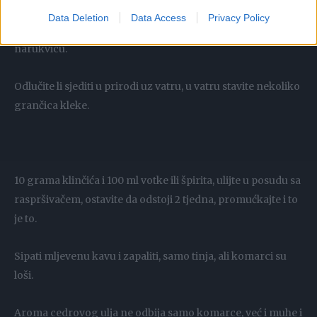
Izložene dijelove kože istrljajte domaćim repelentom (5-10
Data Deletion
Data Access
Privacy Policy
kapi na čašu vode), ili kap stavite na gumicu za kosu ili
narukvicu.
Odlučite li sjediti u prirodi uz vatru, u vatru stavite nekoliko
grančica kleke.
10 grama klinčića i 100 ml votke ili špirita, ulijte u posudu sa
raspršivačem, ostavite da odstoji 2 tjedna, promućkajte i to
je to.
Sipati mljevenu kavu i zapaliti, samo tinja, ali komarci su
loši.
Aroma cedrovog ulja ne odbija samo komarce, već i muhe i