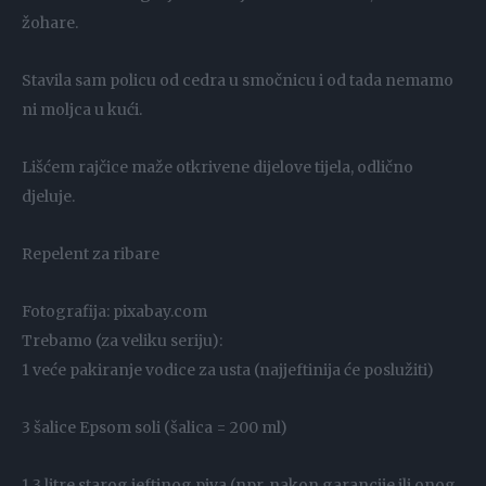
žohare.
Stavila sam policu od cedra u smočnicu i od tada nemamo
ni moljca u kući.
Lišćem rajčice maže otkrivene dijelove tijela, odlično
djeluje.
Repelent za ribare
Fotografija: pixabay.com
Trebamo (za veliku seriju):
1 veće pakiranje vodice za usta (najjeftinija će poslužiti)
3 šalice Epsom soli (šalica = 200 ml)
1,3 litre starog jeftinog piva (npr. nakon garancije ili onog