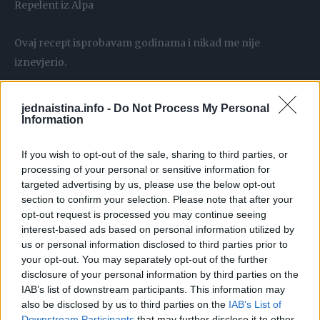
Repelent iz Alpa
Ovaj recept isprobavam godinama i nikad me nije
iznevjerio.
Djeluje kao odličan repelent protiv komaraca, čak i oko
jednaistina.info -
Do Not Process My Personal
vode – koristim ga i u ribolovu i komarci me ne diraju.
Information
If you wish to opt-out of the sale, sharing to third parties, or
processing of your personal or sensitive information for
targeted advertising by us, please use the below opt-out
Osim toga, djeluje i protiv krpelja.
section to confirm your selection. Please note that after your
opt-out request is processed you may continue seeing
interest-based ads based on personal information utilized by
Samo naribajte koru 1 limuna i dodajte u 200 ml Alpe.
us or personal information disclosed to third parties prior to
your opt-out. You may separately opt-out of the further
Dodajte 10 komada klinčića i ostavite da se uliti oko tjedan
disclosure of your personal information by third parties on the
IAB’s list of downstream participants. This information may
dana.
also be disclosed by us to third parties on the
IAB’s List of
Downstream Participants
that may further disclose it to other