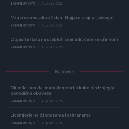
ZANIMLJIVOSTI
August 6, 2026
Mravi su nestali za 1 dan! Najjače trajno rješenje!
ZANIMLJIVOSTI
August 6, 2026
Objesite flašu na stablo! Iznenadit ćete se učinkom
ZANIMLJIVOSTI
August 6, 2026
Najnovije
Glumila sam da imam demenciju kako bih izbjegla
porodične obaveze
ZANIMLJIVOSTI
August 6, 2026
Licemjerje na dženazama i sahranama
ZANIMLJIVOSTI
August 6, 2026