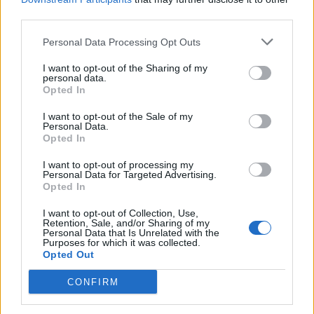
Zatim procijedite kroz gazu i ulijte u bocu s raspršivačem.
third parties.
Personal Data Processing Opt Outs
Koristiti kao klasični repelent.
I want to opt-out of the Sharing of my
personal data.
Valerijana mi je najbolja biljka protiv komaraca.
Opted In
I want to opt-out of the Sale of my
Samo ga stavite u sobu, ili ga osušite i koristite kao tamjan, i
Personal Data.
eto mira s komarcima i muhama.
Opted In
I want to opt-out of processing my
Personal Data for Targeted Advertising.
To nije sve, i ove ideje djeluju
Opted In
Svježe odrezanim lišćem divlje trešnje mogu se trljati
I want to opt-out of Collection, Use,
Retention, Sale, and/or Sharing of my
izloženi dijelovi kože.
Personal Data that Is Unrelated with the
Purposes for which it was collected.
Opted Out
Od velike pomoći mogu biti eterična ulja klinčića, bosiljka,
CONFIRM
anisa i eukaliptusa.