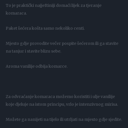
To je praktički najjeftiniji domaći lijek za tjeranje
komaraca.
Paket šećera košta samo nekoliko centi.
Mjesto gdje provodite večer pospite šećerom ili ga stavite
na tanjur i stavite blizu sebe.
Aroma vanilije odbija komarce.
Za odvraćanje komaraca možemo koristiti i ulje vanilije
koje djeluje na istom principu, vrlo je intenzivnog mirisa.
Možete ga nanijeti na tijelo ili utrljati na mjesto gdje sjedite.