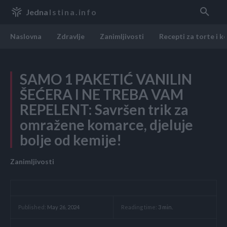
Jedna
Istina.info
Naslovna
Zdravlje
Zanimljivosti
Recepti za torte i k
SAMO 1 PAKETIĆ VANILIN
ŠEĆERA I NE TREBA VAM
REPELENT: Savršen trik za
omražene komarce, djeluje
bolje od kemije!
Zanimljivosti
Reading time:
3
min.
Published:
May 26, 2024