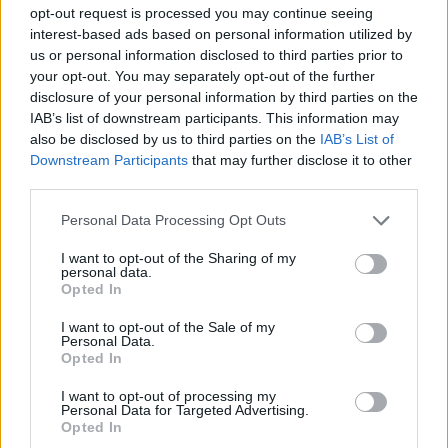
Pristup:
opt-out request is processed you may continue seeing
Umočite tabletu za perilicu posuđa u posudu s vodom.
interest-based ads based on personal information utilized by
us or personal information disclosed to third parties prior to
your opt-out. You may separately opt-out of the further
Obrišite njime vrata pećnice.
disclosure of your personal information by third parties on the
IAB’s list of downstream participants. This information may
Vrlo je jednostavno i brzo.
also be disclosed by us to third parties on the
IAB’s List of
Downstream Participants
that may further disclose it to other
third parties.
Personal Data Processing Opt Outs
Zatim ponovno namočimo tabletu.
I want to opt-out of the Sharing of my
personal data.
Opted In
Obrišite njime unutrašnjost pećnice.
I want to opt-out of the Sale of my
Personal Data.
Na kraju, na isti način možemo očistiti i ploču za kuhanje.
Opted In
I want to opt-out of processing my
Personal Data for Targeted Advertising.
Opted In