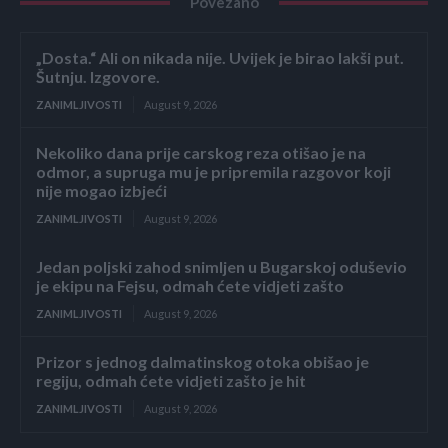
Povezano
„Dosta.“ Ali on nikada nije. Uvijek je birao lakši put.
Šutnju. Izgovore.
ZANIMLJIVOSTI
August 9, 2026
Nekoliko dana prije carskog reza otišao je na
odmor, a supruga mu je pripremila razgovor koji
nije mogao izbjeći
ZANIMLJIVOSTI
August 9, 2026
Jedan poljski zahod snimljen u Bugarskoj oduševio
je ekipu na Fejsu, odmah ćete vidjeti zašto
ZANIMLJIVOSTI
August 9, 2026
Prizor s jednog dalmatinskog otoka obišao je
regiju, odmah ćete vidjeti zašto je hit
ZANIMLJIVOSTI
August 9, 2026