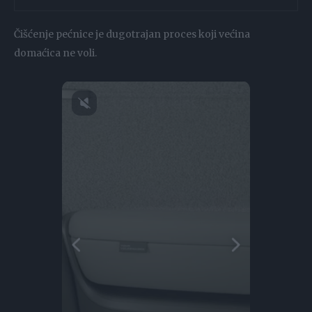
Čišćenje pećnice je dugotrajan proces koji većina
domaćica ne voli.