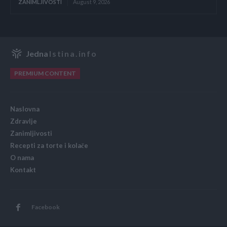
ZANIMLJIVOSTI
August 9, 2026
Jedna
Istina.info
PREMIUM CONTENT
Naslovna
Zdravlje
Zanimljivosti
Recepti za torte i kolače
O nama
Kontakt
Facebook