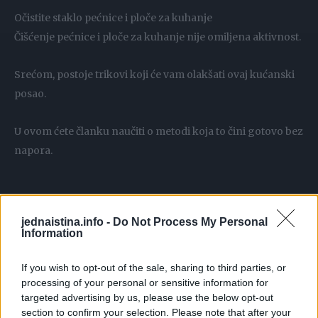
Očistite staklo pećnice i ploče za kuhanje
Čišćenje pećnice i ploče za kuhanje nije omiljena aktivnost.
Srećom, postoje trikovi koji će vam olakšati ovaj kućanski
posao.
U ovom ćete članku naučiti o metodi koja to čini gotovo bez
napora.
jednaistina.info -
Do Not Process My Personal
Trebamo:
Information
2 tablete za perilicu posuđa
If you wish to opt-out of the sale, sharing to third parties, or
voda
processing of your personal or sensitive information for
targeted advertising by us, please use the below opt-out
section to confirm your selection. Please note that after your