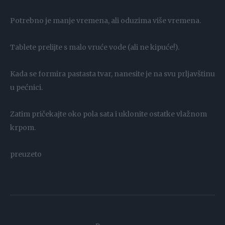
Potrebno je manje vremena, ali oduzima više vremena.
Tablete prelijte s malo vruće vode (ali ne kipuće!).
Kada se formira pastasta tvar, nanesite je na svu prljavštinu
u pećnici.
Zatim pričekajte oko pola sata i uklonite ostatke vlažnom
krpom.
preuzeto