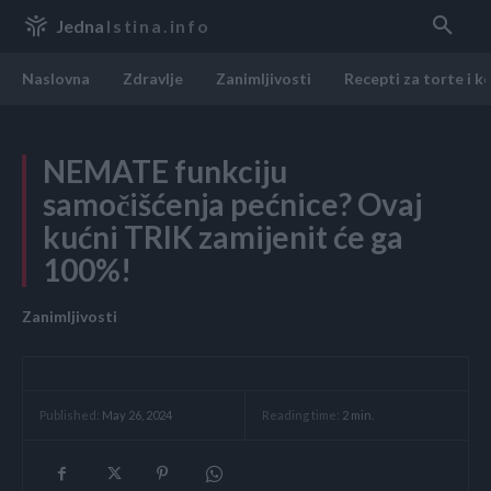
Jedna
Istina.info
Naslovna
Zdravlje
Zanimljivosti
Recepti za torte i k
NEMATE funkciju
samočišćenja pećnice? Ovaj
kućni TRIK zamijenit će ga
100%!
Zanimljivosti
Reading time:
2
min.
Published:
May 26, 2024