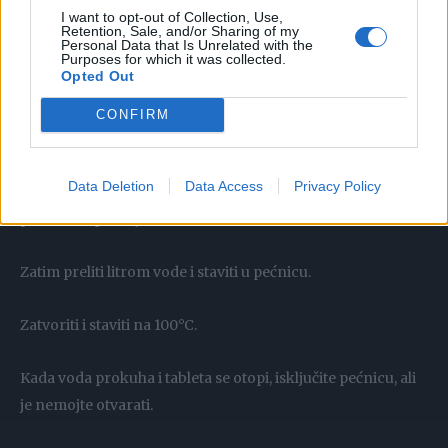
Prilikom rada koristite gumene rukavice.
I want to opt-out of Collection, Use,
Retention, Sale, and/or Sharing of my
Personal Data that Is Unrelated with the
Nakon toga tanjur i pećnicu samo prebrišite papirnatim
Purposes for which it was collected.
Opted Out
ručnikom i gotovo.
CONFIRM
Trik koji zamjenjuje funkciju samočišćenja pećnice
Data Deletion
Data Access
Privacy Policy
Stavite tabletu u perilicu posuđa na lim za pečenje ili u
posudu za pečenje.
Zatim preliti litrom vode i staviti u pećnicu.
Zatvoriti i staviti na 100°C.
Kada voda prokuha i tableta se otopi, isključite pećnicu, ali
je nemojte otvarati.