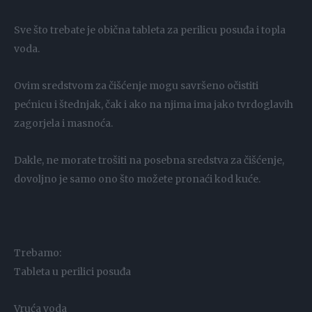
Sve što trebate je obična tableta za perilicu posuđa i topla
voda.
Ovim sredstvom za čišćenje mogu savršeno očistiti
pećnicu i štednjak, čak i ako na njima ima jako tvrdoglavih
zagorjela i masnoća.
Dakle, ne morate trošiti na posebna sredstva za čišćenje,
dovoljno je samo ono što možete pronaći kod kuće.
Trebamo:
Tableta u perilici posuđa
Vruća voda