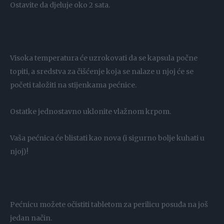
Ostavite da djeluje oko 2 sata.
Visoka temperatura će uzrokovati da se kapsula počne
topiti, a sredstva za čišćenje koja se nalaze u njoj će se
početi taložiti na stijenkama pećnice.
Ostatke jednostavno uklonite vlažnom krpom.
Vaša pećnica će blistati kao nova (i sigurno bolje kuhati u
njoj)!
Pećnicu možete očistiti tabletom za perilicu posuđa na još
jedan način.