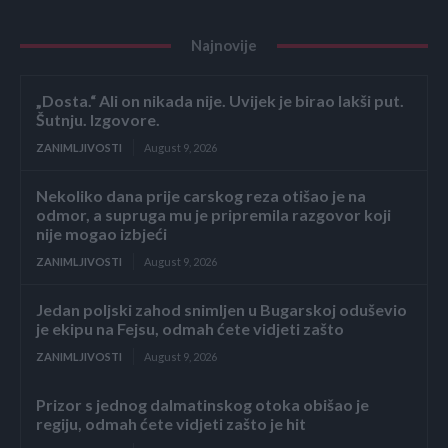
Najnovije
„Dosta.“ Ali on nikada nije. Uvijek je birao lakši put.
Šutnju. Izgovore.
ZANIMLJIVOSTI
August 9, 2026
Nekoliko dana prije carskog reza otišao je na
odmor, a supruga mu je pripremila razgovor koji
nije mogao izbjeći
ZANIMLJIVOSTI
August 9, 2026
Jedan poljski zahod snimljen u Bugarskoj oduševio
je ekipu na Fejsu, odmah ćete vidjeti zašto
ZANIMLJIVOSTI
August 9, 2026
Prizor s jednog dalmatinskog otoka obišao je
regiju, odmah ćete vidjeti zašto je hit