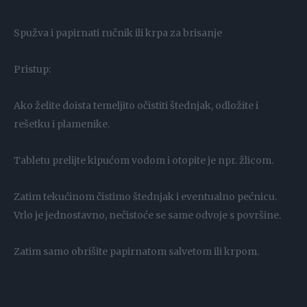
Spužva i papirnati ručnik ili krpa za brisanje
Pristup:
Ako želite doista temeljito očistiti štednjak, odložite i
rešetku i plamenike.
Tabletu prelijte kipućom vodom i otopite je npr. žlicom.
Zatim tekućinom čistimo štednjak i eventualno pećnicu.
Vrlo je jednostavno, nečistoće se same odvoje s površine.
Zatim samo obrišite papirnatom salvetom ili krpom.