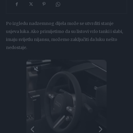
Po izgledu nadzemnog dijela može se utvrditi stanje
usjeva luka. Ako primijetimo da su listovi vrlo tanki i slabi,
imaju svijetlu nijansu, možemo zaključiti da luku nešto
nedostaje.