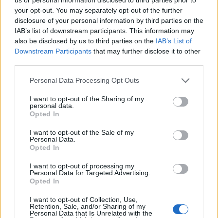
your opt-out. You may separately opt-out of the further
u 10 litara vode.
disclosure of your personal information by third parties on the
IAB’s list of downstream participants. This information may
Nakon đubrenja, gredicu luka treba zaliti čistom vodom.
also be disclosed by us to third parties on the
IAB’s List of
To će pomoći da gnojivo stigne do korijenske zone.
Downstream Participants
that may further disclose it to other
third parties.
Ovu gnojidbu ponovite nakon 10-14 dana i veličina i
Personal Data Processing Opt Outs
količina lukovica će premašiti sva očekivanja.
I want to opt-out of the Sharing of my
personal data.
Opted In
preuzeto
I want to opt-out of the Sale of my
Personal Data.
Opted In
I want to opt-out of processing my
Personal Data for Targeted Advertising.
Opted In
Povezano
I want to opt-out of Collection, Use,
Retention, Sale, and/or Sharing of my
Kasno navečer vratio sam se s poslovnog puta i
Personal Data that Is Unrelated with the