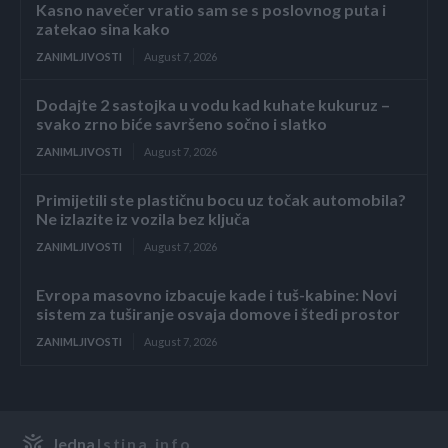
Kasno navečer vratio sam se s poslovnog puta i
zatekao sina kako
ZANIMLJIVOSTI
August 7, 2026
Dodajte 2 sastojka u vodu kad kuhate kukuruz –
svako zrno biće savršeno sočno i slatko
ZANIMLJIVOSTI
August 7, 2026
Primijetili ste plastičnu bocu uz točak automobila?
Ne izlazite iz vozila bez ključa
ZANIMLJIVOSTI
August 7, 2026
Evropa masovno izbacuje kade i tuš-kabine: Novi
sistem za tuširanje osvaja domove i štedi prostor
ZANIMLJIVOSTI
August 7, 2026
Jedna
Istina.info