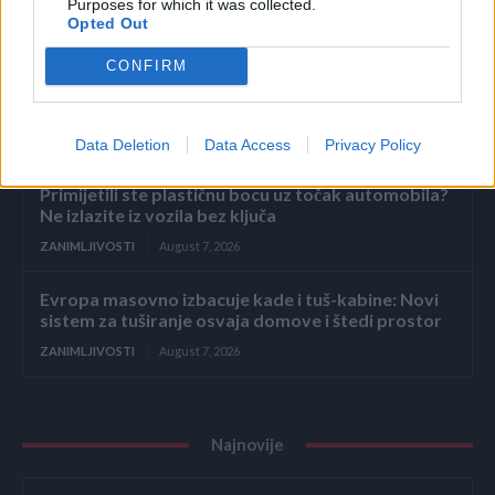
zatekao sina kako
Purposes for which it was collected.
Opted Out
ZANIMLJIVOSTI
August 7, 2026
CONFIRM
Dodajte 2 sastojka u vodu kad kuhate kukuruz –
svako zrno biće savršeno sočno i slatko
ZANIMLJIVOSTI
August 7, 2026
Data Deletion
Data Access
Privacy Policy
Primijetili ste plastičnu bocu uz točak automobila?
Ne izlazite iz vozila bez ključa
ZANIMLJIVOSTI
August 7, 2026
Evropa masovno izbacuje kade i tuš-kabine: Novi
sistem za tuširanje osvaja domove i štedi prostor
ZANIMLJIVOSTI
August 7, 2026
Najnovije