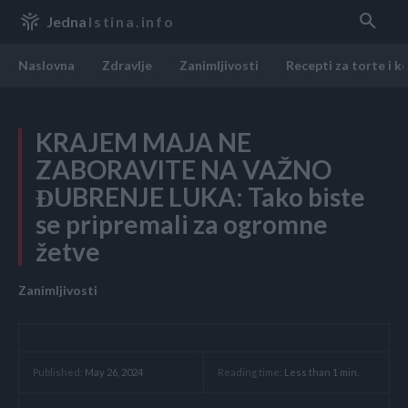
Jedna
Istina.info
Naslovna
Zdravlje
Zanimljivosti
Recepti za torte i k
KRAJEM MAJA NE
ZABORAVITE NA VAŽNO
ĐUBRENJE LUKA: Tako biste
se pripremali za ogromne
žetve
Zanimljivosti
Reading time:
Less than 1
min.
Published:
May 26, 2024