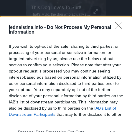
Inflatable Chair Flips Through Festival
This Dog Loves To Surf!
Parkour P
Making the most of those festival vibes! Parkour athlete Bradley never stops flipping... Literally! He bounces this inflatable chair all the way through the fields at BoomTown. Why run when you can do this?
That’s Mylo, the dog who actually surfs. This little guy even dances when he wants to get on the water! Surf dogs like Mylo train gradually, starting on the sand as puppies before hitting the ocean. Hawaii is one of the few places where dog surfing is a full-on culture. Proof that the wave is better when shared!
DO NOT TRY Kayaker disappears into rushing wate
DO NOT TRY Huge 10m Sandpit drop... Enea achieved a Swiss record with this 1
jednaistina.info -
Do Not Process My Personal
Information
If you wish to opt-out of the sale, sharing to third parties, or
processing of your personal or sensitive information for
targeted advertising by us, please use the below opt-out
section to confirm your selection. Please note that after your
opt-out request is processed you may continue seeing
interest-based ads based on personal information utilized by
us or personal information disclosed to third parties prior to
your opt-out. You may separately opt-out of the further
disclosure of your personal information by third parties on the
IAB’s list of downstream participants. This information may
also be disclosed by us to third parties on the
IAB’s List of
Downstream Participants
that may further disclose it to other
third parties.
Povezano