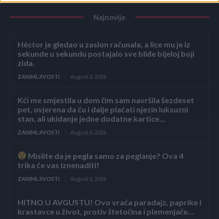
Najnovije
Héctor je gledao u zaslon računala, a lice mu je iz
sekunde u sekundu postajalo sve bliđe bijeloj boji
zida.
ZANIMLJIVOSTI
August 6, 2026
Kći me smjestila u dom čim sam navršila šezdeset
pet, uvjerena da ću i dalje plaćati njezin luksuzni
stan, ali ukidanje jedne dodatne kartice...
ZANIMLJIVOSTI
August 6, 2026
Mislite da je pegla samo za peglanje? Ova 4
trika će vas iznenaditi!
ZANIMLJIVOSTI
August 6, 2026
HITNO U AVGUSTU! Ovo vraća paradajz, paprike i
krastavce u život, protiv štetočina i plemenjače…