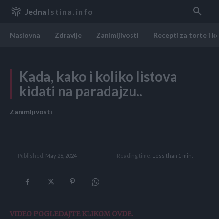
Jedna
Istina.info
Naslovna
Zdravlje
Zanimljivosti
Recepti za torte i k
Kada, kako i koliko listova
kidati na paradajzu..
Zanimljivosti
Reading time:
Less than 1
min.
Published:
May 26, 2024
VIDEO POGLEDAJTE KLIKOM OVDE.