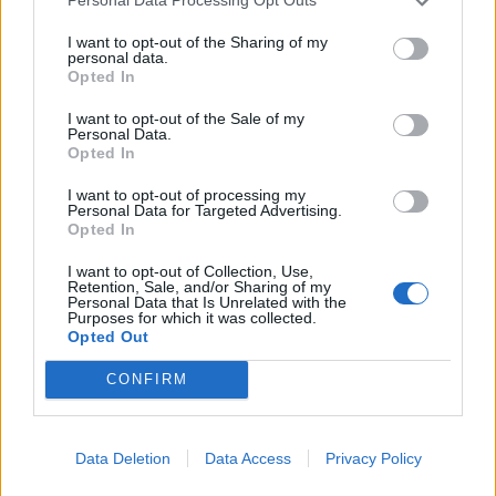
Personal Data Processing Opt Outs
Héctor je gledao u zaslon računala, a lice mu je iz
I want to opt-out of the Sharing of my
sekunde u sekundu postajalo sve bliđe bijeloj boji
personal data.
zida.
Opted In
ZANIMLJIVOSTI
August 6, 2026
I want to opt-out of the Sale of my
Personal Data.
Opted In
Kći me smjestila u dom čim sam navršila šezdeset
pet, uvjerena da ću i dalje plaćati njezin luksuzni
I want to opt-out of processing my
stan, ali ukidanje jedne dodatne kartice...
Personal Data for Targeted Advertising.
Opted In
ZANIMLJIVOSTI
August 6, 2026
I want to opt-out of Collection, Use,
Mislite da je pegla samo za peglanje? Ova 4
Retention, Sale, and/or Sharing of my
Personal Data that Is Unrelated with the
trika će vas iznenaditi!
Purposes for which it was collected.
Opted Out
ZANIMLJIVOSTI
August 6, 2026
CONFIRM
HITNO U AVGUSTU! Ovo vraća paradajz, paprike i
krastavce u život, protiv štetočina i plemenjače…
ZANIMLJIVOSTI
August 6, 2026
Data Deletion
Data Access
Privacy Policy