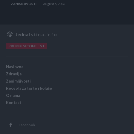
ZANIMLJIVOSTI
August 6, 2026
Jedna
Istina.info
PREMIUM CONTENT
Naslovna
Zdravlje
Zanimljivosti
Recepti za torte i kolače
O nama
Kontakt
Facebook