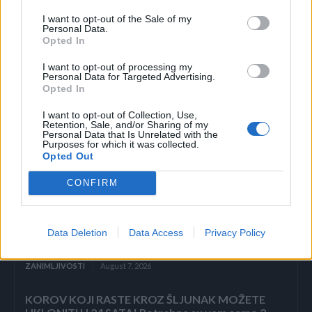
preuzeto
I want to opt-out of the Sale of my
Personal Data.
Opted In
I want to opt-out of processing my
Personal Data for Targeted Advertising.
Opted In
Povezano
I want to opt-out of Collection, Use,
Retention, Sale, and/or Sharing of my
Personal Data that Is Unrelated with the
ZAVRŠETAK Drhtavim rukama ponovno sam
Purposes for which it was collected.
pogledala posljednju stranicu.
Opted Out
ZANIMLJIVOSTI
August 7, 2026
CONFIRM
„Pronašla sam vam sina u smeću, gospodine“, rekla
je sedmogodišnja djevojčica, grleći novorođenče
kao da joj je brat. Poslovni čovjek ju je pogledao
Data Deletion
Data Access
Privacy Policy
istim...
ZANIMLJIVOSTI
August 7, 2026
KOROV KOJI RASTE KROZ ŠLJUNAK MOŽETE