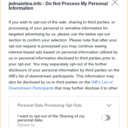
jednaistina.info -
Do Not Process My Personal
Započnite proces uranjanjem biskvita u vodu, a zatim ga
Information
pažljivo stavite u kalup. Umutiti slatko vrhnje i šećer u
prahu, umiješati mascarpone sir. Pomiješajte sve elemente
If you wish to opt-out of the sale, sharing to third parties, or
processing of your personal or sensitive information for
zajedno, a zatim dobivenu smjesu podijelite na dva
targeted advertising by us, please use the below opt-out
identična dijela.
section to confirm your selection. Please note that after your
opt-out request is processed you may continue seeing
interest-based ads based on personal information utilized by
Pomiješajte nutelu i otopljenu bijelu čokoladu u jednom
us or personal information disclosed to third parties prior to
dijelu, dobro izmiješajući sastojke. Na koru od keksa
your opt-out. You may separately opt-out of the further
rasporediti polovinu bijelog fila, zatim red keksa, pa pola
disclosure of your personal information by third parties on the
čokoladnog fila.
IAB’s list of downstream participants. This information may
also be disclosed by us to third parties on the
IAB’s List of
Downstream Participants
that may further disclose it to other
Osigurajte da čokoladni nadjev čini gornji sloj tako što ćete
third parties.
ponoviti ovaj postupak s preostalim sastojcima. Desert
Personal Data Processing Opt Outs
dovršite tako što ćete preko zadnjeg sloja naribati
čokoladu, pa ostaviti u hladnjaku 2 sata.
I want to opt-out of the Sharing of my
personal data.
Opted In