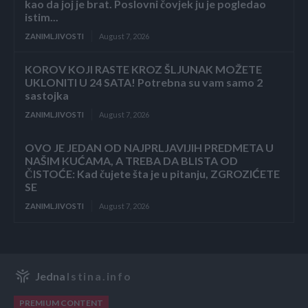
kao da joj je brat. Poslovni čovjek ju je pogledao
istim...
ZANIMLJIVOSTI
August 7, 2026
KOROV KOJI RASTE KROZ ŠLJUNAK MOŽETE
UKLONITI U 24 SATA! Potrebna su vam samo 2
sastojka
ZANIMLJIVOSTI
August 7, 2026
OVO JE JEDAN OD NAJPRLJAVIJIH PREDMETA U
NAŠIM KUĆAMA, A TREBA DA BLISTA OD
ČISTOĆE: Kad čujete šta je u pitanju, ZGROZIĆETE
SE
ZANIMLJIVOSTI
August 7, 2026
Jedna
Istina.info
PREMIUM CONTENT