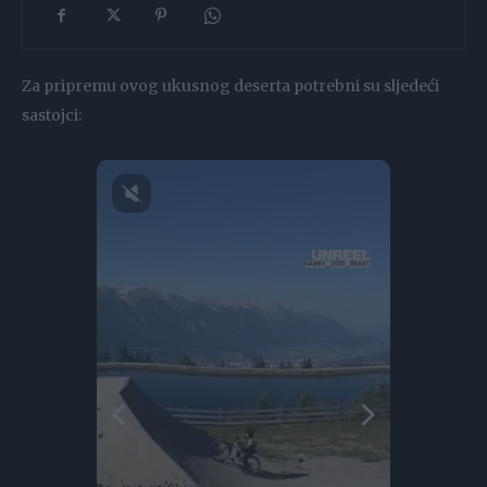
Za pripremu ovog ukusnog deserta potrebni su sljedeći
sastojci: