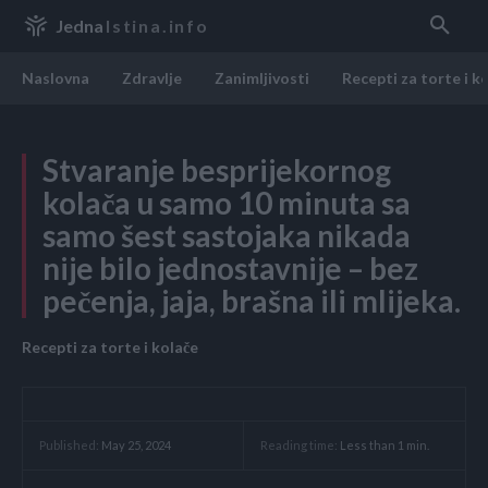
Jedna
Istina.info
Naslovna
Zdravlje
Zanimljivosti
Recepti za torte i k
Stvaranje besprijekornog
kolača u samo 10 minuta sa
samo šest sastojaka nikada
nije bilo jednostavnije – bez
pečenja, jaja, brašna ili mlijeka.
Recepti za torte i kolače
Reading time:
Less than 1
min.
Published:
May 25, 2024