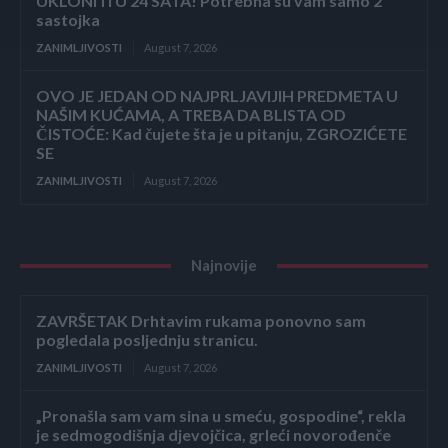
UKLONITI U 24 SATA! Potrebna su vam samo 2
sastojka
ZANIMLJIVOSTI
August 7, 2026
OVO JE JEDAN OD NAJPRLJAVIJIH PREDMETA U
NAŠIM KUĆAMA, A TREBA DA BLISTA OD
ČISTOĆE: Kad čujete šta je u pitanju, ZGROZIĆETE
SE
ZANIMLJIVOSTI
August 7, 2026
Najnovije
ZAVRŠETAK Drhtavim rukama ponovno sam
pogledala posljednju stranicu.
ZANIMLJIVOSTI
August 7, 2026
„Pronašla sam vam sina u smeću, gospodine“, rekla
je sedmogodišnja djevojčica, grleći novorođenče