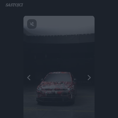
SASTOJCI