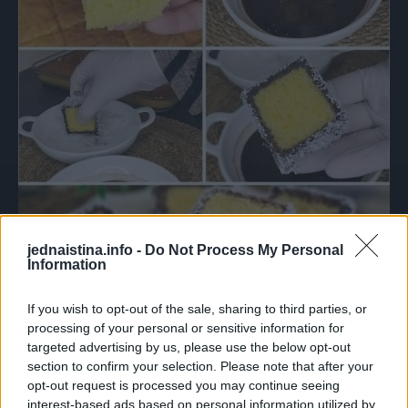
jednaistina.info -
Do Not Process My Personal
Information
If you wish to opt-out of the sale, sharing to third parties, or
processing of your personal or sensitive information for
targeted advertising by us, please use the below opt-out
section to confirm your selection. Please note that after your
opt-out request is processed you may continue seeing
interest-based ads based on personal information utilized by