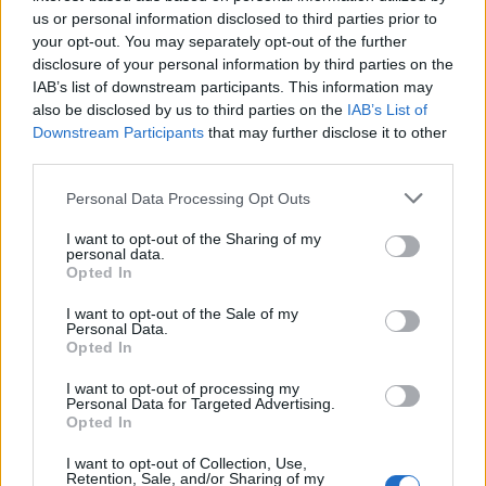
us or personal information disclosed to third parties prior to
your opt-out. You may separately opt-out of the further
disclosure of your personal information by third parties on the
IAB’s list of downstream participants. This information may
za namakanje
also be disclosed by us to third parties on the
IAB’s List of
Downstream Participants
that may further disclose it to other
20 kg čokolade za kuhanje
third parties.
1 pola dcl mlijeka
1 vanilin šećer
Personal Data Processing Opt Outs
2-3 žlice šećera u prahu
I want to opt-out of the Sharing of my
5 kg maslaca
personal data.
Opted In
1 vrećica kokosa
I want to opt-out of the Sale of my
Personal Data.
Pripremiti
Opted In
Mikserom umutite jaja, vaniliju i šećer u glatku smjesu.
I want to opt-out of processing my
dođi. Ponovno umutiti mikserom i dodati prosijano brašno i
Personal Data for Targeted Advertising.
Opted In
pola praha. Koristi se u pecivima. Miksajte na najmanjoj
brzini miksera ili ručnim mikserom, na kraju dodajte jogurt
I want to opt-out of Collection, Use,
Retention, Sale, and/or Sharing of my