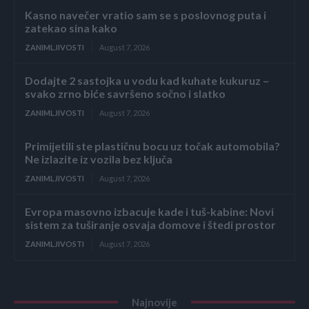
Kasno navečer vratio sam se s poslovnog puta i
zatekao sina kako
ZANIMLJIVOSTI
August 7, 2026
Dodajte 2 sastojka u vodu kad kuhate kukuruz –
svako zrno biće savršeno sočno i slatko
ZANIMLJIVOSTI
August 7, 2026
Primijetili ste plastičnu bocu uz točak automobila?
Ne izlazite iz vozila bez ključa
ZANIMLJIVOSTI
August 7, 2026
Evropa masovno izbacuje kade i tuš-kabine: Novi
sistem za tuširanje osvaja domove i štedi prostor
ZANIMLJIVOSTI
August 7, 2026
Najnovije