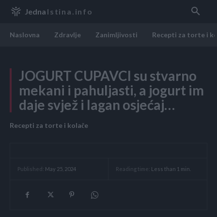
Jedna
Istina.info
Naslovna
Zdravlje
Zanimljivosti
Recepti za torte i k
JOGURT CUPAVCI su stvarno
mekani i pahuljasti, a jogurt im
daje svjež i lagan osjećaj…
Recepti za torte i kolače
Reading time:
Less than 1
min.
Published:
May 25, 2024