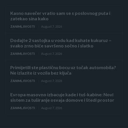
Kasno navečer vratio sam se s poslovnog puta i
zatekao sina kako
ZANIMLJIVOSTI
August 7, 2026
Dodajte 2 sastojka u vodu kad kuhate kukuruz –
svako zrno biće savršeno sočno i slatko
ZANIMLJIVOSTI
August 7, 2026
Primijetili ste plastičnu bocu uz točak automobila?
Ne izlazite iz vozila bez ključa
ZANIMLJIVOSTI
August 7, 2026
Evropa masovno izbacuje kade i tuš-kabine: Novi
sistem za tuširanje osvaja domove i štedi prostor
ZANIMLJIVOSTI
August 7, 2026