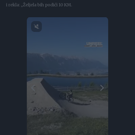
i rekla: „Željela bih podići 10 KM.