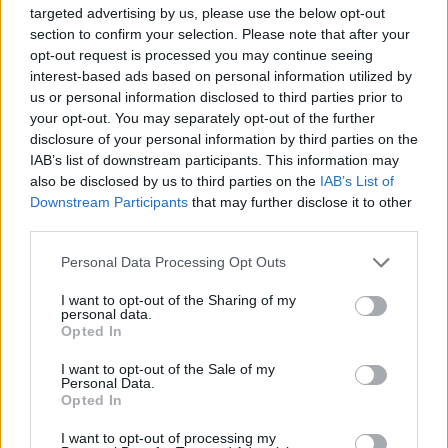
Šalterica se začudila kad je provjerila stanje na računu.
targeted advertising by us, please use the below opt-out
section to confirm your selection. Please note that after your
Kimnula je glavom, sagnula se i tiho joj rekla: na računu
opt-out request is processed you may continue seeing
imate 300.000 KM, a banka trenutno nema toliko gotovine.
interest-based ads based on personal information utilized by
Možete li ugovoriti sastanak i doći sutra ponovo?
us or personal information disclosed to third parties prior to
your opt-out. You may separately opt-out of the further
disclosure of your personal information by third parties on the
Starica je tada pitala koliko može odmah podići.
IAB’s list of downstream participants. This information may
also be disclosed by us to third parties on the
IAB’s List of
Šalterica joj je rekla bilo koji iznos do 3000 KM.
Downstream Participants
that may further disclose it to other
third parties.
“Pa, molim vas, dajte mi sada 3000 KM”, rekla je šalterici
Personal Data Processing Opt Outs
vrlo ljubazno i ​​s poštovanjem.
I want to opt-out of the Sharing of my
personal data.
Starica je stavila 10 KM u torbicu i zamolila blagajnika da
Opted In
vrati 2990 KM na njen račun.
I want to opt-out of the Sale of my
Personal Data.
Opted In
Moral ove priče :
I want to opt-out of processing my