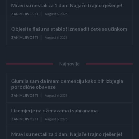
Mravi su nestali za 1 dan! Najjače trajno rješenje!
ZANIMLJIVOSTI
August 6, 2026
Objesite flašu na stablo! Iznenadit ćete se učinkom
ZANIMLJIVOSTI
August 6, 2026
Najnovije
Glumila sam da imam demenciju kako bih izbjegla
porodične obaveze
ZANIMLJIVOSTI
August 6, 2026
Licemjerje na dženazama i sahranama
ZANIMLJIVOSTI
August 6, 2026
Mravi su nestali za 1 dan! Najjače trajno rješenje!