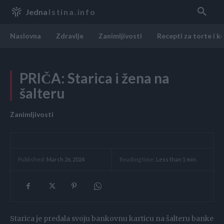
Jedna
Istina.info
Naslovna
Zdravlje
Zanimljivosti
Recepti za torte i k
PRIČA: Starica i žena na
šalteru
Zanimljivosti
Reading time:
Less than 1
min.
Published:
March 26, 2024
Starica je predala svoju bankovnu karticu na šalteru banke