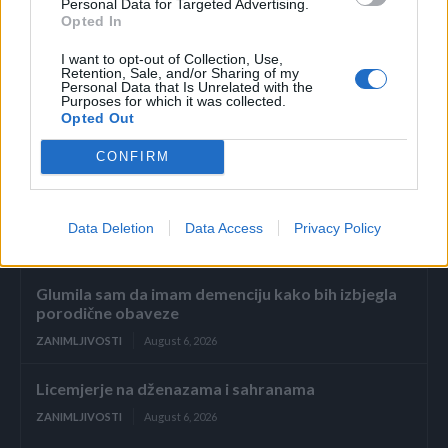
Personal Data for Targeted Advertising.
Neka vam ne bude teško sa starim ljudima, oni su cijeli
Opted In
život učili vještine
I want to opt-out of Collection, Use,
Retention, Sale, and/or Sharing of my
Personal Data that Is Unrelated with the
Preuzeto
Purposes for which it was collected.
Opted Out
CONFIRM
Data Deletion
Data Access
Privacy Policy
Povezano
Glumila sam da imam demenciju kako bih izbjegla
porodične obaveze
ZANIMLJIVOSTI
August 6, 2026
Licemjerje na dženazama i sahranama
ZANIMLJIVOSTI
August 6, 2026