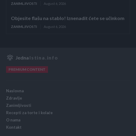
ZANIMLJIVOSTI
August 6, 2026
Objesite flašu na stablo! Iznenadit ćete se učinkom
ZANIMLJIVOSTI
August 6, 2026
Jedna
Istina.info
PREMIUM CONTENT
Naslovna
Zdravlje
Zanimljivosti
Recepti za torte i kolače
O nama
Kontakt