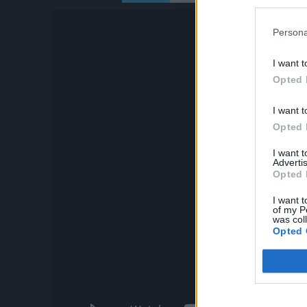
Persona
I want t
Opted 
I want t
Opted 
I want 
Advertis
Opted 
I want t
of my P
was col
Opted 