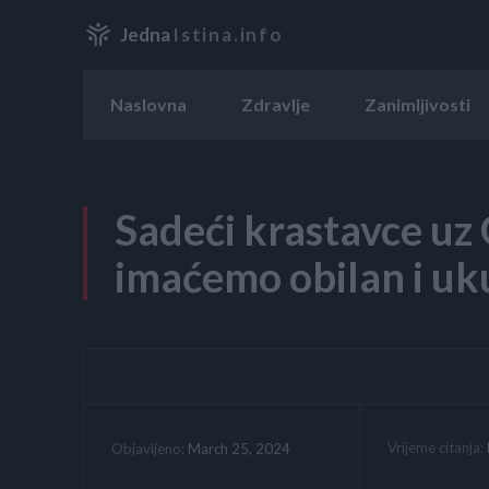
Jedna
Istina.info
Naslovna
Zdravlje
Zanimljivosti
Sadeći krastavce u
imaćemo obilan i uku
Vrijeme citanja:
March 25, 2024
Objavljeno: