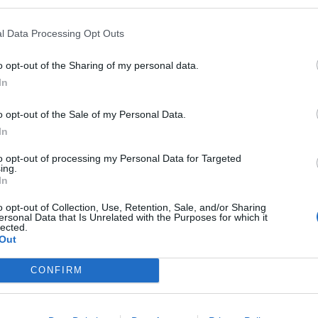
l Data Processing Opt Outs
o opt-out of the Sharing of my personal data.
In
o opt-out of the Sale of my Personal Data.
In
to opt-out of processing my Personal Data for Targeted
ing.
In
o opt-out of Collection, Use, Retention, Sale, and/or Sharing
ersonal Data that Is Unrelated with the Purposes for which it
lected.
Out
CONFIRM