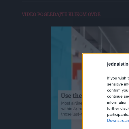
VIDEO POGLEDAJTE KLIKOM OVDE.
jednaistin
If you wish 
sensitive in
confirm you
continue se
information 
further disc
participants
Downstream 