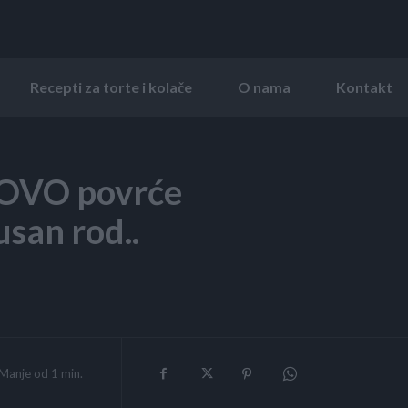
Recepti za torte i kolače
O nama
Kontakt
z OVO povrće
san rod..
Manje od 1
min.