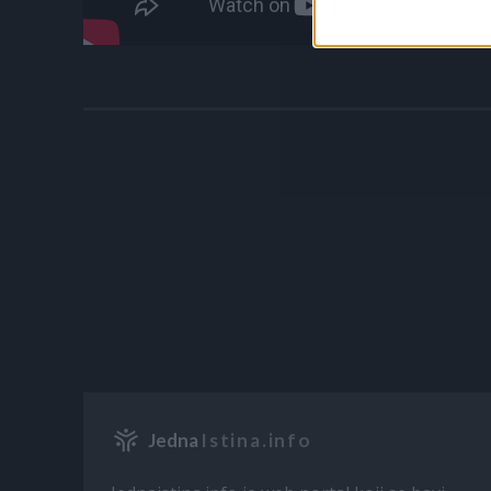
Jedna
Istina.info