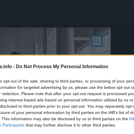
a.info -
Do Not Process My Personal Information
to opt-out of the sale, sharing to third parties, or processing of your per
formation for targeted advertising by us, please use the below opt-out s
r selection. Please note that after your opt-out request is processed y
eing interest-based ads based on personal information utilized by us or
disclosed to third parties prior to your opt-out. You may separately opt-
losure of your personal information by third parties on the IAB’s list of
. This information may also be disclosed by us to third parties on the
IA
Participants
that may further disclose it to other third parties.