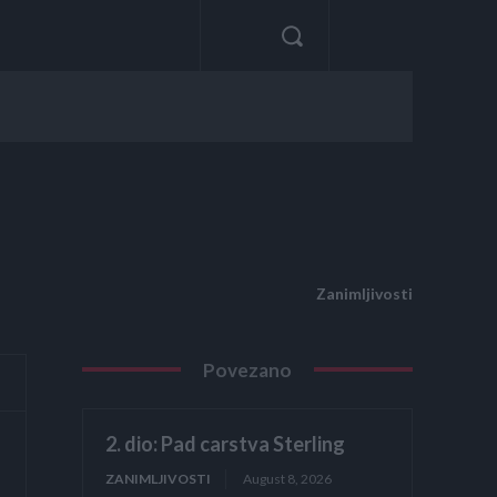
Zanimljivosti
Povezano
2. dio: Pad carstva Sterling
ZANIMLJIVOSTI
August 8, 2026