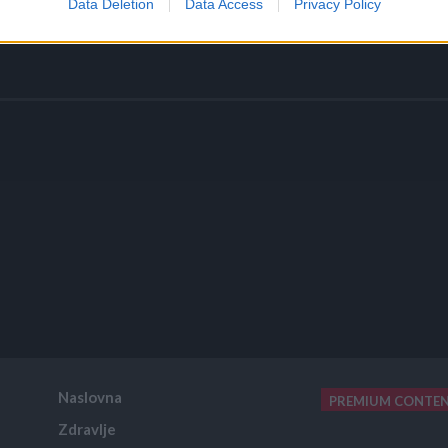
Data Deletion
Data Access
Privacy Policy
Naslovna
PREMIUM CONTE
Zdravlje