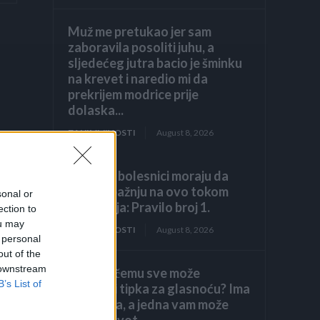
Muž me pretukao jer sam
zaboravila posoliti juhu, a
sljedećeg jutra bacio je šminku
na krevet i naredio mi da
prekrijem modrice prije
dolaska...
ZANIMLJIVOSTI
August 8, 2026
Hronični bolesnici moraju da
obrate pažnju na ovo tokom
sonal or
ljetovanja: Pravilo broj 1.
ection to
ou may
ZANIMLJIVOSTI
August 8, 2026
 personal
out of the
 downstream
Znate li čemu sve može
B’s List of
poslužiti tipka za glasnoću? Ima
7 funkcija, a jedna vam može
spasiti život