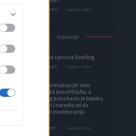
ZANIMLJIVOSTI
August 8, 2026
Najnovije
2. dio: Pad carstva Sterling
ZANIMLJIVOSTI
August 8, 2026
Muž me pretukao jer sam
zaboravila posoliti juhu, a
sljedećeg jutra bacio je šminku
na krevet i naredio mi da
prekrijem modrice prije
dolaska...
ZANIMLJIVOSTI
August 8, 2026