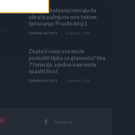
Hronični bolesnici moraju da
obrate pažnju na ovo tokom
ljetovanja: Pravilo broj 1.
ZANIMLJIVOSTI
August 8, 2026
Znate li čemu sve može
poslužiti tipka za glasnoću? Ima
7 funkcija, a jedna vam može
spasiti život
ZANIMLJIVOSTI
August 8, 2026
NT
Facebook