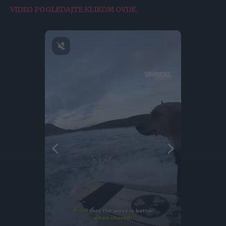
VIDEO POGLEDAJTE KLIKOM OVDE.