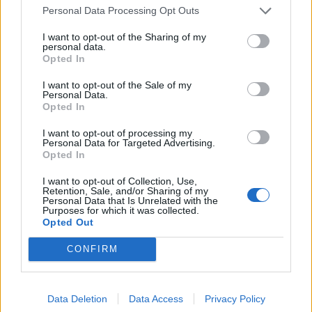
Povezano
Personal Data Processing Opt Outs
I want to opt-out of the Sharing of my
Héctor je gledao u zaslon računala, a lice mu je iz
personal data.
sekunde u sekundu postajalo sve bliđe bijeloj boji
Opted In
zida.
I want to opt-out of the Sale of my
ZANIMLJIVOSTI
August 6, 2026
Personal Data.
Opted In
Kći me smjestila u dom čim sam navršila šezdeset
pet, uvjerena da ću i dalje plaćati njezin luksuzni
I want to opt-out of processing my
Personal Data for Targeted Advertising.
stan, ali ukidanje jedne dodatne kartice...
Opted In
ZANIMLJIVOSTI
August 6, 2026
I want to opt-out of Collection, Use,
Retention, Sale, and/or Sharing of my
Mislite da je pegla samo za peglanje? Ova 4
Personal Data that Is Unrelated with the
Purposes for which it was collected.
trika će vas iznenaditi!
Opted Out
ZANIMLJIVOSTI
August 6, 2026
CONFIRM
HITNO U AVGUSTU! Ovo vraća paradajz, paprike i
krastavce u život, protiv štetočina i plemenjače…
Data Deletion
Data Access
Privacy Policy
ZANIMLJIVOSTI
August 6, 2026