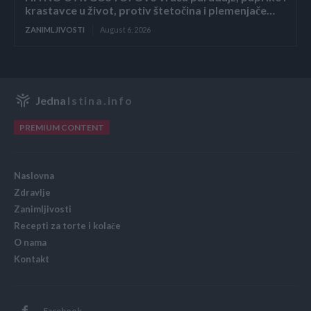
krastavce u život, protiv štetočina i plemenjače…
ZANIMLJIVOSTI
August 6, 2026
Jedna
Istina.info
PREMIUM CONTENT
Naslovna
Zdravlje
Zanimljivosti
Recepti za torte i kolače
O nama
Kontakt
Facebook