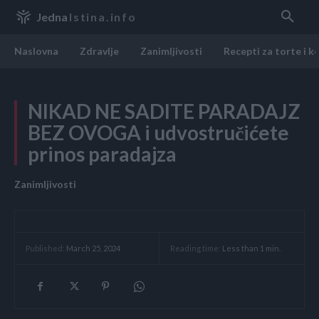
Jedna
Istina.info
Naslovna
Zdravlje
Zanimljivosti
Recepti za torte i k
NIKAD NE SADITE PARADAJZ
BEZ OVOGA i udvostručićete
prinos paradajza
Zanimljivosti
Reading time:
Less than 1
min.
Published:
March 25, 2024