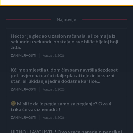
Najnovije
Héctor je gledao u zaslon računala, a lice mu je iz
sekunde u sekundu postajalo sve bliđe bijeloj boji
zida.
ZANIMLJIVOSTI
August 6, 2026
Kći me smjestila u dom čim sam navršila šezdeset
pet, uvjerena da ću i dalje plaćati njezin luksuzni
stan, ali ukidanje jedne dodatne kartice...
ZANIMLJIVOSTI
August 6, 2026
Mislite da je pegla samo za peglanje? Ova 4
trika će vas iznenaditi!
ZANIMLJIVOSTI
August 6, 2026
HITNO U AVGUSTU! Ovo vraća paradajz, paprike i