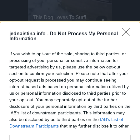
The New Volkswagen T-Roc Design
This Dog Loves To Surf!
Parkour P
The time has come: Volkswagen presents the new T-Roc! Developed completely from scratch, the second generation of the best seller boasts an expressive design and innovative drive systems. The high-quality interior features a newly designed cockpit, an infotainment screen measuring up to 33 centimetres (13 inch) and background lighting that creates a lounge-like atmosphere. In addition, the T-Roc offers more space in the interior and luggage compartment. New assist systems and technologies from higher vehicle classes complete the model. Examples include Travel Assist and the driving experience control. Pre-sales of the new T-Roc start in Germany on 28 August, with the market launch scheduled for November. Prices start at 30,845 euros for the 1.5 eTSI with 85 kW/115 PS.
That’s Mylo, the dog who actually surfs. This little guy even dances when he wants to get on the water! Surf dogs like Mylo train gradually, starting on the sand as puppies before hitting the ocean. Hawaii is one of the few places where dog surfing is a full-on culture. Proof that the wave is better when shared!
DO NOT TRY Huge 10m Sandpit drop... Enea achieved a Swiss record with this 1
DO NOT TRY Kayaker disappears into rushing wate
jednaistina.info -
Do Not Process My Personal
Information
If you wish to opt-out of the sale, sharing to third parties, or
processing of your personal or sensitive information for
targeted advertising by us, please use the below opt-out
section to confirm your selection. Please note that after your
opt-out request is processed you may continue seeing
interest-based ads based on personal information utilized by
us or personal information disclosed to third parties prior to
your opt-out. You may separately opt-out of the further
disclosure of your personal information by third parties on the
IAB’s list of downstream participants. This information may
also be disclosed by us to third parties on the
IAB’s List of
Downstream Participants
that may further disclose it to other
third parties.