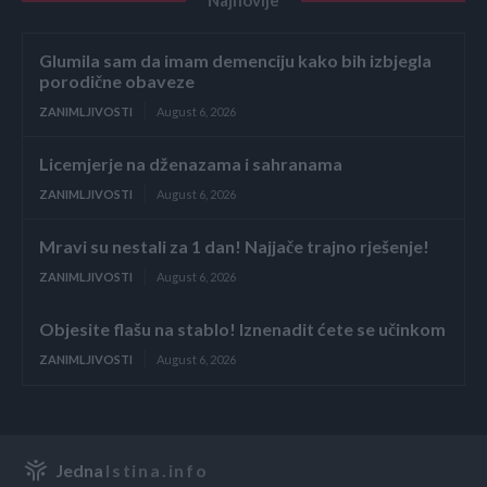
Glumila sam da imam demenciju kako bih izbjegla
porodične obaveze
ZANIMLJIVOSTI
August 6, 2026
Licemjerje na dženazama i sahranama
ZANIMLJIVOSTI
August 6, 2026
Mravi su nestali za 1 dan! Najjače trajno rješenje!
ZANIMLJIVOSTI
August 6, 2026
Objesite flašu na stablo! Iznenadit ćete se učinkom
ZANIMLJIVOSTI
August 6, 2026
Jedna
Istina.info