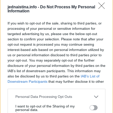
jednaistina.info -
Do Not Process My Personal
Information
The Future Of Freestyle MTB
Setting Up Camp In The Treetops!
This Dog 
Parkour P
If you wish to opt-out of the sale, sharing to third parties, or
Japan’s new generation is sending it higher than ever! Meet Ayaki Omori, a 17-year-old freestyle MTB rider He’s known for landing tricks that some pros won’t even attempt
Camping up in the treetops! This requires arborist-grade rope systems and secure anchor points to keep you safe and sound. Owen here uses industrial rope access techniques, the same ones used by professionals in tree surgery and high-rise safety. Setting up at a height like this demands triple-checking knots, redundancy in lines, and proper load distribution. You've gotta think of everything, it's important to know exactly where the hammock should be placed. As well as respecting safety protocols, you must respect the trees themselves. Would you spend the night up here?
DO NOT TRY Huge 10m Sandpit drop... Enea achieved a Swiss record with this 1
DO NOT TRY Kayaker disappears into rushing wate
processing of your personal or sensitive information for
targeted advertising by us, please use the below opt-out
section to confirm your selection. Please note that after your
opt-out request is processed you may continue seeing
interest-based ads based on personal information utilized by
us or personal information disclosed to third parties prior to
your opt-out. You may separately opt-out of the further
disclosure of your personal information by third parties on the
IAB’s list of downstream participants. This information may
also be disclosed by us to third parties on the
IAB’s List of
Downstream Participants
that may further disclose it to other
third parties.
Personal Data Processing Opt Outs
I want to opt-out of the Sharing of my
personal data.