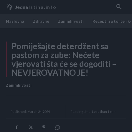
Jedna
Istina.info
Naslovna
Zdravlje
Zanimljivosti
Recepti za torte i k
Pomiješajte deterdžent sa
pastom za zube: Nećete
vjerovati šta će se dogoditi –
NEVJEROVATNO JE!
Zanimljivosti
Reading time:
Less than 1
min.
Published:
March 24, 2024