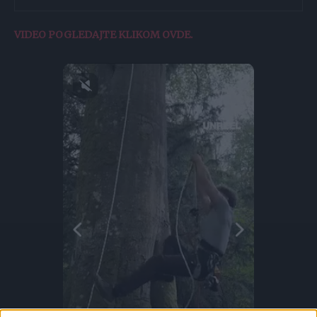
VIDEO POGLEDAJTE KLIKOM OVDE.