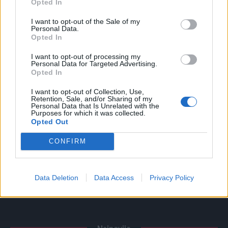
Opted In
Povezano
I want to opt-out of the Sale of my
Personal Data.
Opted In
Glumila sam da imam demenciju kako bih izbjegla
porodične obaveze
I want to opt-out of processing my
Personal Data for Targeted Advertising.
ZANIMLJIVOSTI
August 6, 2026
Opted In
I want to opt-out of Collection, Use,
Licemjerje na dženazama i sahranama
Retention, Sale, and/or Sharing of my
Personal Data that Is Unrelated with the
ZANIMLJIVOSTI
August 6, 2026
Purposes for which it was collected.
Opted Out
Mravi su nestali za 1 dan! Najjače trajno rješenje!
CONFIRM
ZANIMLJIVOSTI
August 6, 2026
Objesite flašu na stablo! Iznenadit ćete se učinkom
Data Deletion
Data Access
Privacy Policy
ZANIMLJIVOSTI
August 6, 2026
Najnovije