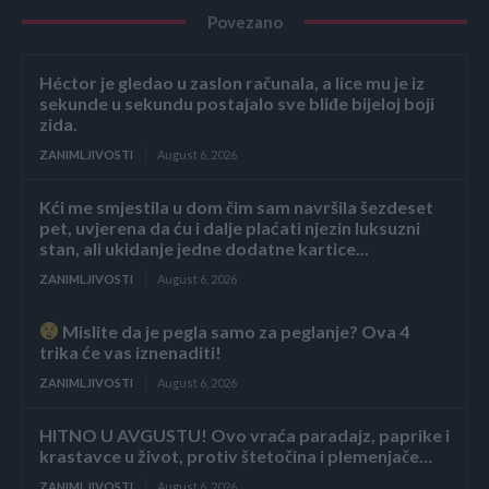
Povezano
Héctor je gledao u zaslon računala, a lice mu je iz
sekunde u sekundu postajalo sve bliđe bijeloj boji
zida.
ZANIMLJIVOSTI
August 6, 2026
Kći me smjestila u dom čim sam navršila šezdeset
pet, uvjerena da ću i dalje plaćati njezin luksuzni
stan, ali ukidanje jedne dodatne kartice...
ZANIMLJIVOSTI
August 6, 2026
Mislite da je pegla samo za peglanje? Ova 4
trika će vas iznenaditi!
ZANIMLJIVOSTI
August 6, 2026
HITNO U AVGUSTU! Ovo vraća paradajz, paprike i
krastavce u život, protiv štetočina i plemenjače…
ZANIMLJIVOSTI
August 6, 2026