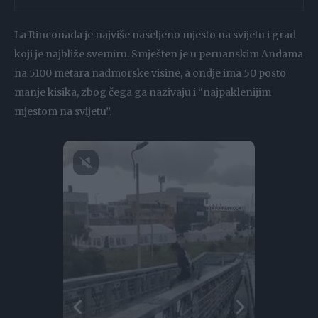
La Rinconada je najviše naseljeno mjesto na svijetu i grad
koji je najbliže svemiru. Smješten je u peruanskim Andama
na 5100 metara nadmorske visine, a ondje ima 50 posto
manje kisika, zbog čega ga nazivaju i “najpaklenijim
mjestom na svijetu”.