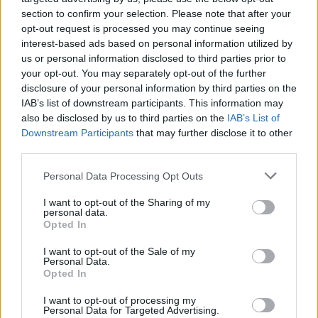
section to confirm your selection. Please note that after your
Alpa. Daleko od modernog svijeta, to je mjesto gdje su
opt-out request is processed you may continue seeing
zločin i opasnost uvijek u blizini”, objasnio je youtuber.
interest-based ads based on personal information utilized by
us or personal information disclosed to third parties prior to
Život bez struje i tekuće vode
your opt-out. You may separately opt-out of the further
disclosure of your personal information by third parties on the
IAB’s list of downstream participants. This information may
Çenet je pokazao kako mu se zavrtjelo u glavi čim je izašao
also be disclosed by us to third parties on the
IAB’s List of
iz taksija, a kada se ujutro probudio, osjećao se jako
Downstream Participants
that may further disclose it to other
third parties.
umorno. Od suhog zraka zaboljelo ga je grlo i ispucale su
mu usne, a iako je bilo ljeto, ceste su bile zaleđene i
Personal Data Processing Opt Outs
smrdljive, a smeće se vidjelo po cijelom gradu.
I want to opt-out of the Sharing of my
personal data.
Opted In
Ljudi ondje žive u “metalnim barakama” bez struje, što je
vrlo zabrinjavajuće kada zimi temperatura padne i do
I want to opt-out of the Sale of my
Personal Data.
-10°C. Youtuber je primijetio da većina ljudi koristi javne
Opted In
kupaonice i tuševe jer nemaju tekuće vode u svojim
I want to opt-out of processing my
domovima. Međutim, postoji dobar razlog zašto neki
Personal Data for Targeted Advertising.