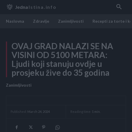
Jedna
Istina.info
Naslovna
Zdravlje
Zanimljivosti
Recepti za torte i k
OVAJ GRAD NALAZI SE NA
VISINI OD 5100 METARA:
Ljudi koji stanuju ovdje u
prosjeku žive do 35 godina
Zanimljivosti
Reading time:
1
min.
Published:
March 24, 2024