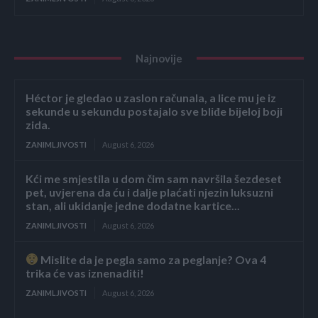
Najnovije
Héctor je gledao u zaslon računala, a lice mu je iz
sekunde u sekundu postajalo sve bliđe bijeloj boji
zida.
ZANIMLJIVOSTI
August 6, 2026
Kći me smjestila u dom čim sam navršila šezdeset
pet, uvjerena da ću i dalje plaćati njezin luksuzni
stan, ali ukidanje jedne dodatne kartice...
ZANIMLJIVOSTI
August 6, 2026
Mislite da je pegla samo za peglanje? Ova 4
trika će vas iznenaditi!
ZANIMLJIVOSTI
August 6, 2026