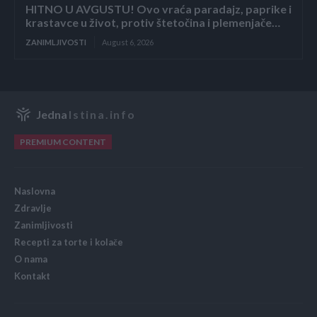
HITNO U AVGUSTU! Ovo vraća paradajz, paprike i
krastavce u život, protiv štetočina i plemenjače…
ZANIMLJIVOSTI
August 6, 2026
Jedna
Istina.info
PREMIUM CONTENT
Naslovna
Zdravlje
Zanimljivosti
Recepti za torte i kolače
O nama
Kontakt