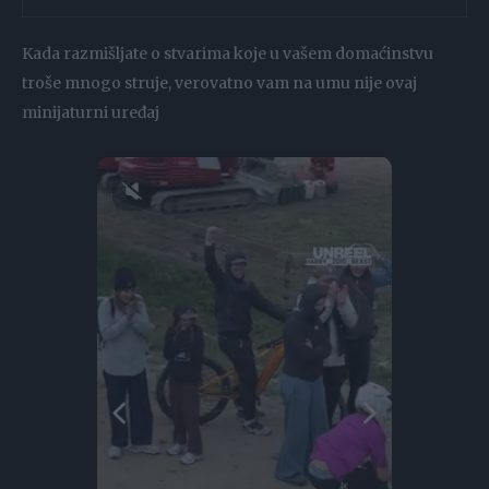
Kada razmišljate o stvarima koje u vašem domaćinstvu
troše mnogo struje, verovatno vam na umu nije ovaj
minijaturni uređaj