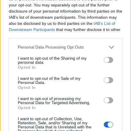
your opt-out. You may separately opt-out of the further
Ako je to slučaj, savet je da se nabavi ruter koji ima opciju
disclosure of your personal information by third parties on the
da se barem ugasi wi-fi kada nije u upotrebi.
IAB’s list of downstream participants. This information may
also be disclosed by us to third parties on the
IAB’s List of
Downstream Participants
that may further disclose it to other
third parties.
najzena.rs
Personal Data Processing Opt Outs
I want to opt-out of the Sharing of my
personal data.
Opted In
I want to opt-out of the Sale of my
Personal Data.
Povezano
Opted In
I want to opt-out of processing my
Héctor je gledao u zaslon računala, a lice mu je iz
Personal Data for Targeted Advertising.
sekunde u sekundu postajalo sve bliđe bijeloj boji
Opted In
zida.
I want to opt-out of Collection, Use,
ZANIMLJIVOSTI
August 6, 2026
Retention, Sale, and/or Sharing of my
Personal Data that Is Unrelated with the
Purposes for which it was collected.