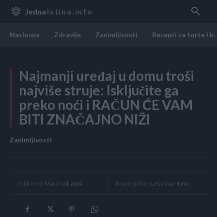
Jedna
Istina.info
Naslovna
Zdravlje
Zanimljivosti
Recepti za torte i k
Najmanji uređaj u domu troši
najviše struje: Isključite ga
preko noći i RAČUN ĆE VAM
BITI ZNAČAJNO NIŽI
Zanimljivosti
Reading time:
Less than 1
min.
Published:
March 24, 2024