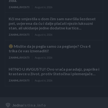
zida.
ZANIMLJIVOSTI
August 6, 2026
Kći me smjestila u dom čim sam navršila šezdeset
pet, uvjerena da ću i dalje plaćati njezin luksuzni
stan, ali ukidanje jedne dodatne kartice...
ZANIMLJIVOSTI
August 6, 2026
Mislite da je pegla samo za peglanje? Ova 4
trika će vas iznenaditi!
ZANIMLJIVOSTI
August 6, 2026
HITNO U AVGUSTU! Ovo vraća paradajz, paprike i
krastavce u život, protiv štetočina i plemenjače…
ZANIMLJIVOSTI
August 6, 2026
Jedna
Istina.info