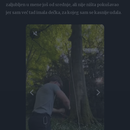
zaljubljen u mene još od srednje, ali nije ništa pokušavao
jer sam već tad imala dečka, za kojeg sam se kasnije udala.