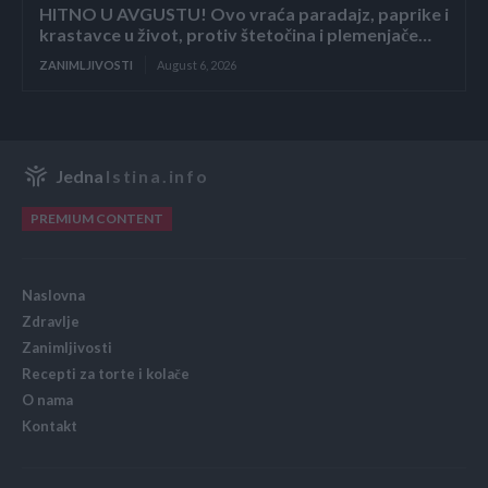
HITNO U AVGUSTU! Ovo vraća paradajz, paprike i
krastavce u život, protiv štetočina i plemenjače…
ZANIMLJIVOSTI
August 6, 2026
Jedna
Istina.info
PREMIUM CONTENT
Naslovna
Zdravlje
Zanimljivosti
Recepti za torte i kolače
O nama
Kontakt