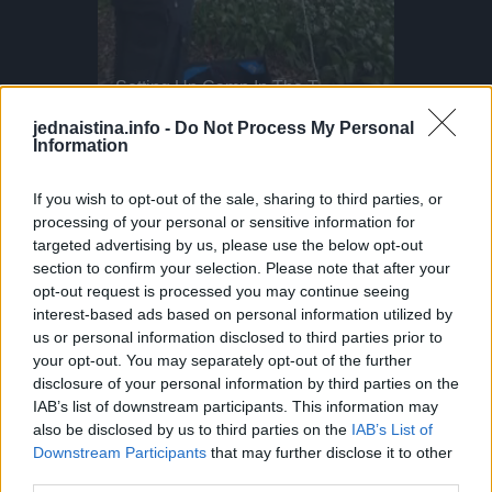
Kayaker Disappears Into Rushing Waterfall
The Future Of Freestyle MTB
Setting Up Camp In The Treetops!
Parkour P
This Dog 
i' for a reason!
Japan’s new generation is sending it higher than ever! Meet Ayaki Omori, a 17-year-old freestyle MTB rider He’s known for landing tricks that some pros won’t even attempt
Camping up in the treetops! This requires arborist-grade rope systems and secure anchor points to keep you safe and sound. Owen here uses industrial rope access techniques, the same ones used by professionals in tree surgery and high-rise safety. Setting up at a height like this demands triple-checking knots, redundancy in lines, and proper load distribution. You've gotta think of everything, it's important to know exactly where the hammock should be placed. As well as respecting safety protocols, you must respect the trees themselves. Would you spend the night up here?
DO NOT TRY Huge 10m Sandpit drop... Enea achieved a Swiss record with this 1
jednaistina.info -
Do Not Process My Personal
Information
Nekako je saznao da sam sad razvedena i sada želi na kavu.
On misli da je romantičan jer je mislio na mene zadnjih 15
If you wish to opt-out of the sale, sharing to third parties, or
godina, ali meni je to jezivo.
processing of your personal or sensitive information for
targeted advertising by us, please use the below opt-out
section to confirm your selection. Please note that after your
Ne mogu vjerovati da je netko normalan opsjednut sa
opt-out request is processed you may continue seeing
osobom koju uopće ne poznaju. Je li vama to normalno?”
interest-based ads based on personal information utilized by
us or personal information disclosed to third parties prior to
(Izvor: Ispovesti.com)
your opt-out. You may separately opt-out of the further
disclosure of your personal information by third parties on the
IAB’s list of downstream participants. This information may
also be disclosed by us to third parties on the
IAB’s List of
Downstream Participants
that may further disclose it to other
third parties.