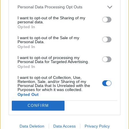
Povezano
Personal Data Processing Opt Outs
I want to opt-out of the Sharing of my
Héctor je gledao u zaslon računala, a lice mu je iz
personal data.
Opted In
sekunde u sekundu postajalo sve bliđe bijeloj boji
zida.
I want to opt-out of the Sale of my
ZANIMLJIVOSTI
August 6, 2026
Personal Data.
Opted In
Kći me smjestila u dom čim sam navršila šezdeset
I want to opt-out of processing my
pet, uvjerena da ću i dalje plaćati njezin luksuzni
Personal Data for Targeted Advertising.
stan, ali ukidanje jedne dodatne kartice...
Opted In
ZANIMLJIVOSTI
August 6, 2026
I want to opt-out of Collection, Use,
Retention, Sale, and/or Sharing of my
Personal Data that Is Unrelated with the
Mislite da je pegla samo za peglanje? Ova 4
Purposes for which it was collected.
trika će vas iznenaditi!
Opted Out
ZANIMLJIVOSTI
August 6, 2026
CONFIRM
HITNO U AVGUSTU! Ovo vraća paradajz, paprike i
krastavce u život, protiv štetočina i plemenjače…
Data Deletion
Data Access
Privacy Policy
ZANIMLJIVOSTI
August 6, 2026