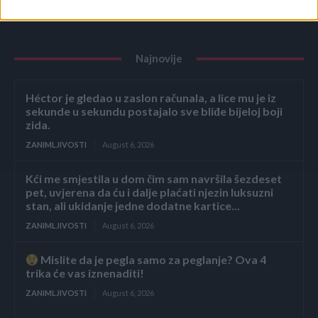
Najnovije
Héctor je gledao u zaslon računala, a lice mu je iz
sekunde u sekundu postajalo sve bliđe bijeloj boji
zida.
ZANIMLJIVOSTI
August 6, 2026
Kći me smjestila u dom čim sam navršila šezdeset
pet, uvjerena da ću i dalje plaćati njezin luksuzni
stan, ali ukidanje jedne dodatne kartice...
ZANIMLJIVOSTI
August 6, 2026
Mislite da je pegla samo za peglanje? Ova 4
trika će vas iznenaditi!
ZANIMLJIVOSTI
August 6, 2026