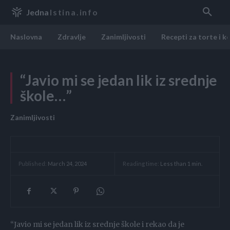
Jedna
Istina.info
Naslovna
Zdravlje
Zanimljivosti
Recepti za torte i k
“Javio mi se jedan lik iz srednje
škole…”
Zanimljivosti
Reading time:
Less than 1
min.
Published:
March 24, 2024
“Javio mi se jedan lik iz srednje škole i rekao da je