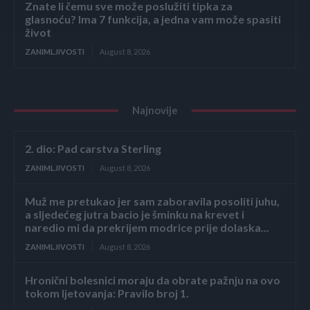
Znate li čemu sve može poslužiti tipka za
glasnoću? Ima 7 funkcija, a jedna vam može spasiti
život
ZANIMLJIVOSTI
August 8, 2026
Najnovije
2. dio: Pad carstva Sterling
ZANIMLJIVOSTI
August 8, 2026
Muž me pretukao jer sam zaboravila posoliti juhu,
a sljedećeg jutra bacio je šminku na krevet i
naredio mi da prekrijem modrice prije dolaska...
ZANIMLJIVOSTI
August 8, 2026
Hronični bolesnici moraju da obrate pažnju na ovo
tokom ljetovanja: Pravilo broj 1.