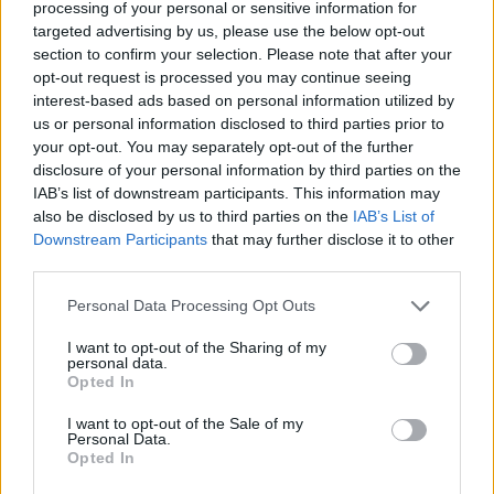
processing of your personal or sensitive information for
uređenju doma na društvenim mrežama.
targeted advertising by us, please use the below opt-out
section to confirm your selection. Please note that after your
opt-out request is processed you may continue seeing
Naglasila je da je za suzbijanje kolonije mrava potreban
interest-based ads based on personal information utilized by
alat koji gotovo svako ima u kupatilskom ormariću –
us or personal information disclosed to third parties prior to
puder u prahu. Taj proizvod se inače koristi za umirenje
your opt-out. You may separately opt-out of the further
svrbeža i iritacije kod dece. „Puder se stavlja na mesta gde
disclosure of your personal information by third parties on the
IAB’s list of downstream participants. This information may
mravi ulaze u stan“, istakao je Hinčlif, dodajući da već
also be disclosed by us to third parties on the
IAB’s List of
godinama nije uznemirena prisutnošću mrava.
Downstream Participants
that may further disclose it to other
third parties.
Veliki broj njenih pratilaca već primenjuje ovaj trik koji se u
Personal Data Processing Opt Outs
komentarima slaže da je puder najefikasnije rešenje.
Prema njihovim iskustvima, najbolje je nanijeti puder na
I want to opt-out of the Sharing of my
personal data.
ulazna vrata i uglove prozora, jer su to mesta kroz koja se
Opted In
mravi najčešće probijaju u vaš dom.
I want to opt-out of the Sale of my
Personal Data.
Opted In
najzena.rs