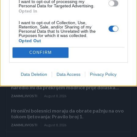
I want to opt-out of processing my
Personal Data for Targeted Advertising.
Opted In
I want to opt-out of Collection, Use,
Retention, Sale, and/or Sharing of my
Personal Data that Is Unrelated with the
Povezano
Purposes for which it was collected.
Opted Out
2. dio: Pad carstva Sterling
CONFIRM
ZANIMLJIVOSTI
August 8, 2026
Data Deletion
Data Access
Privacy Policy
Muž me pretukao jer sam zaboravila posoliti juhu,
a sljedećeg jutra bacio je šminku na krevet i
naredio mi da prekrijem modrice prije dolaska...
ZANIMLJIVOSTI
August 8, 2026
Hronični bolesnici moraju da obrate pažnju na ovo
tokom ljetovanja: Pravilo broj 1.
ZANIMLJIVOSTI
August 8, 2026