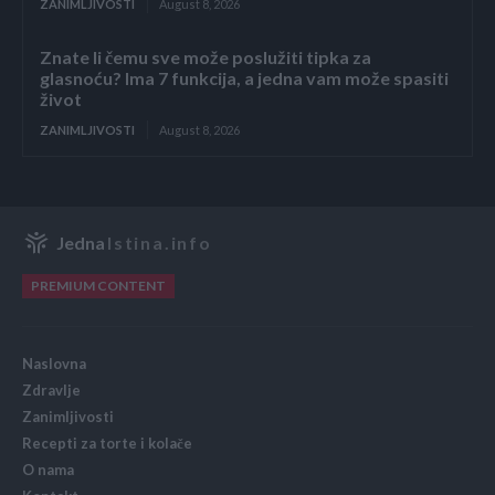
ZANIMLJIVOSTI
August 8, 2026
Znate li čemu sve može poslužiti tipka za
glasnoću? Ima 7 funkcija, a jedna vam može spasiti
život
ZANIMLJIVOSTI
August 8, 2026
Jedna
Istina.info
PREMIUM CONTENT
Naslovna
Zdravlje
Zanimljivosti
Recepti za torte i kolače
O nama