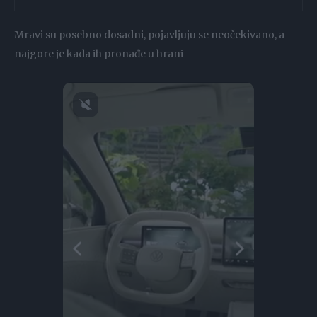
Mravi su posebno dosadni, pojavljuju se neočekivano, a
najgore je kada ih pronađe u hrani