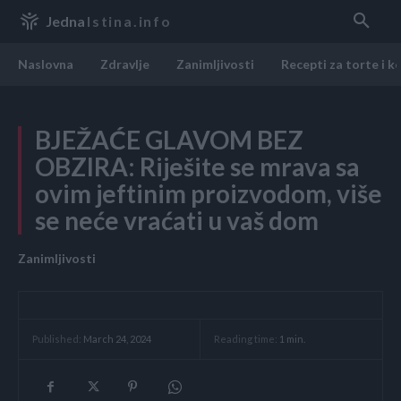
Jedna
Istina.info
Naslovna
Zdravlje
Zanimljivosti
Recepti za torte i k
BJEŽAĆE GLAVOM BEZ
OBZIRA: Riješite se mrava sa
ovim jeftinim proizvodom, više
se neće vraćati u vaš dom
Zanimljivosti
Reading time:
1
min.
Published:
March 24, 2024