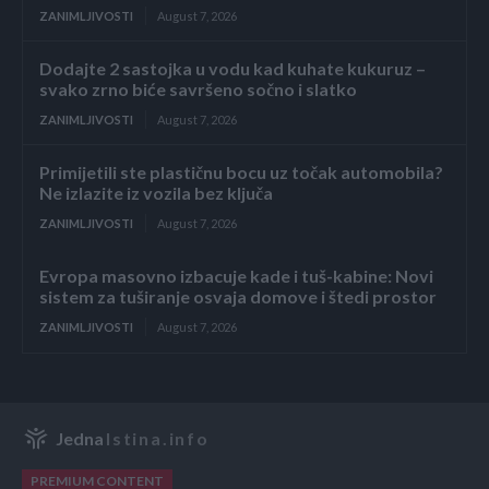
ZANIMLJIVOSTI
August 7, 2026
Dodajte 2 sastojka u vodu kad kuhate kukuruz –
svako zrno biće savršeno sočno i slatko
ZANIMLJIVOSTI
August 7, 2026
Primijetili ste plastičnu bocu uz točak automobila?
Ne izlazite iz vozila bez ključa
ZANIMLJIVOSTI
August 7, 2026
Evropa masovno izbacuje kade i tuš-kabine: Novi
sistem za tuširanje osvaja domove i štedi prostor
ZANIMLJIVOSTI
August 7, 2026
Jedna
Istina.info
PREMIUM CONTENT