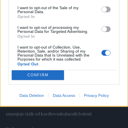
I want to opt-out of the Sale of my
Personal Data.
Opted In
Može pomoći kod čitavog niza zdravstvenih problema:
I want to opt-out of processing my
Personal Data for Targeted Advertising.
Opted In
gripa
I want to opt-out of Collection, Use,
Retention, Sale, and/or Sharing of my
hladno
Personal Data that Is Unrelated with the
Purposes for which it was collected.
Opted Out
angina
CONFIRM
vrućica
Data Deletion
Data Access
Privacy Policy
poboljšava protok krvi
smanjuje rizik od kardiovaskularnih bolesti