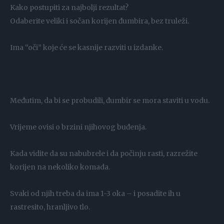
Kako postupiti za najbolji rezultat?
Odaberite veliki i sočan korijen đumbira, bez truleži.
Ima “oči” koje će se kasnije razviti u izdanke.
Međutim, da bi se probudili, đumbir se mora staviti u vodu.
Vrijeme ovisi o brzini njihovog buđenja.
Kada vidite da su nabubrele i da počinju rasti, razrežite
korijen na nekoliko komada.
Svaki od njih treba da ima 1-3 oka – i posadite ih u
rastresito, hranljivo tlo.