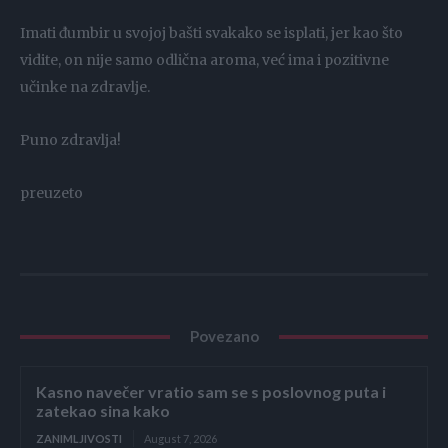
Imati đumbir u svojoj bašti svakako se isplati, jer kao što
vidite, on nije samo odlična aroma, već ima i pozitivne
učinke na zdravlje.
Puno zdravlja!
preuzeto
Povezano
Kasno navečer vratio sam se s poslovnog puta i
zatekao sina kako
ZANIMLJIVOSTI
August 7, 2026