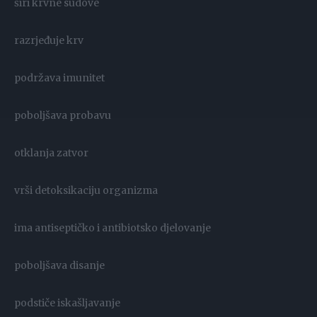
širi krvne sudove
razrjeđuje krv
podržava imunitet
poboljšava probavu
otklanja zatvor
vrši detoksikaciju organizma
ima antiseptičko i antibiotsko djelovanje
poboljšava disanje
podstiče iskašljavanje