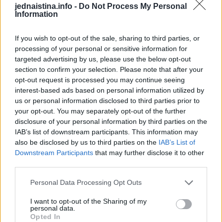
jednaistina.info -
Do Not Process My Personal
žutjeti.
Information
If you wish to opt-out of the sale, sharing to third parties, or
processing of your personal or sensitive information for
targeted advertising by us, please use the below opt-out
Đumbir se mora pažljivo iskopati.
section to confirm your selection. Please note that after your
opt-out request is processed you may continue seeing
interest-based ads based on personal information utilized by
Zatim operite i dobro osušite.
us or personal information disclosed to third parties prior to
your opt-out. You may separately opt-out of the further
Nakon sušenja može se čuvati dugo vremena.
disclosure of your personal information by third parties on the
IAB’s list of downstream participants. This information may
also be disclosed by us to third parties on the
IAB’s List of
Ljekovita dejstva đumbira
Downstream Participants
that may further disclose it to other
Đumbir je poznati pomagač u prirodnoj medicini zbog
third parties.
svog sadržaja korisnih materija.
Personal Data Processing Opt Outs
To uključuje, na primjer, gingerol, vitamine B, C, E,
I want to opt-out of the Sharing of my
personal data.
flavonoide, tanine, eterična ulja i vrijedne minerale.
Opted In