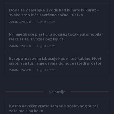
Dodajte 2 sastojka u vodu kad kuhate kukuruz –
svako zrno biće savršeno sočno i slatko
ZANIMLJIVOSTI
August 7, 2026
Primijetili ste plastičnu bocu uz točak automobila?
Ne izlazite iz vozila bez ključa
ZANIMLJIVOSTI
August 7, 2026
Evropa masovno izbacuje kade i tuš-kabine: Novi
sistem za tuširanje osvaja domove i štedi prostor
ZANIMLJIVOSTI
August 7, 2026
Najnovije
Kasno navečer vratio sam se s poslovnog puta i
zatekao sina kako