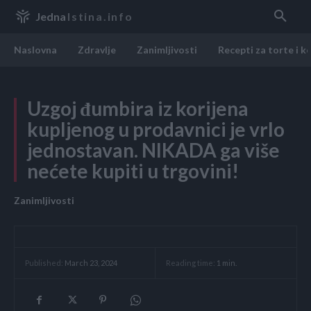
Jedna
Istina.info
Naslovna
Zdravlje
Zanimljivosti
Recepti za torte i k
Uzgoj đumbira iz korijena
kupljenog u prodavnici je vrlo
jednostavan. NIKADA ga više
nećete kupiti u trgovini!
Zanimljivosti
Reading time:
1
min.
Published:
March 23, 2024