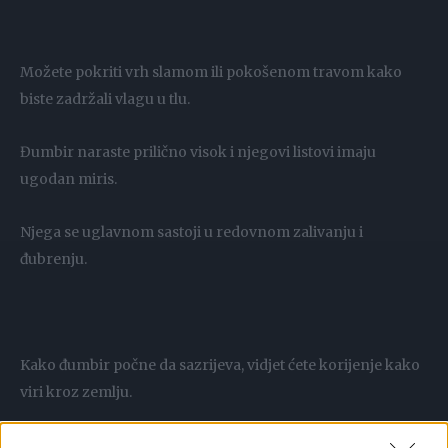
Možete pokriti vrh slamom ili pokošenom travom kako
biste zadržali vlagu u tlu.
Đumbir naraste prilično visok i njegovi listovi imaju
ugodan miris.
Njega se uglavnom sastoji u redovnom zalivanju i
đubrenju.
Kako đumbir počne da sazrijeva, vidjet ćete korijenje kako
viri kroz zemlju.
Ali berba bi trebala biti tek kada krajevi listova počnu