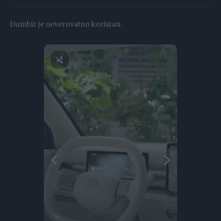
Đumbir je neverovatno koristan.