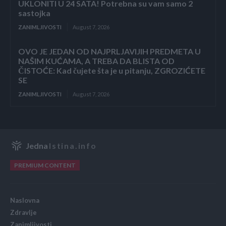
UKLONITI U 24 SATA! Potrebna su vam samo 2
sastojka
ZANIMLJIVOSTI
August 7, 2026
OVO JE JEDAN OD NAJPRLJAVIJIH PREDMETA U
NAŠIM KUĆAMA, A TREBA DA BLISTA OD
ČISTOĆE: Kad čujete šta je u pitanju, ZGROZIĆETE
SE
ZANIMLJIVOSTI
August 7, 2026
Jedna
Istina.info
PREMIUM CONTENT
Naslovna
Zdravlje
Zanimljivosti