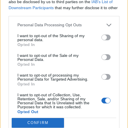
also be disclosed by us to third parties on the
IAB’s List of
Downstream Participants
that may further disclose it to other
Povezano
third parties.
ZAVRŠETAK Drhtavim rukama ponovno sam
Personal Data Processing Opt Outs
pogledala posljednju stranicu.
I want to opt-out of the Sharing of my
ZANIMLJIVOSTI
August 7, 2026
personal data.
Opted In
„Pronašla sam vam sina u smeću, gospodine“, rekla
I want to opt-out of the Sale of my
je sedmogodišnja djevojčica, grleći novorođenče
Personal Data.
kao da joj je brat. Poslovni čovjek ju je pogledao
Opted In
istim...
I want to opt-out of processing my
ZANIMLJIVOSTI
August 7, 2026
Personal Data for Targeted Advertising.
Opted In
KOROV KOJI RASTE KROZ ŠLJUNAK MOŽETE
I want to opt-out of Collection, Use,
UKLONITI U 24 SATA! Potrebna su vam samo 2
Retention, Sale, and/or Sharing of my
sastojka
Personal Data that Is Unrelated with the
Purposes for which it was collected.
ZANIMLJIVOSTI
August 7, 2026
Opted Out
OVO JE JEDAN OD NAJPRLJAVIJIH PREDMETA U
CONFIRM