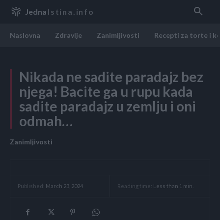
Jedna
Istina.info
Naslovna
Zdravlje
Zanimljivosti
Recepti za torte i k
Nikada ne sadite paradajz bez
njega! Bacite ga u rupu kada
sadite paradajz u zemlju i oni
odmah…
Zanimljivosti
Reading time:
Less than 1
min.
Published:
March 23, 2024