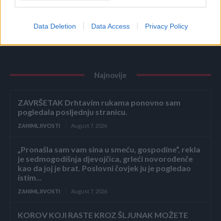
NAŠIM KUĆAMA, A TREBA DA BLISTA OD
ČISTOĆE: Kad čujete šta je u pitanju, ZGROZIĆETE
SE
Data Deletion
Data Access
Privacy Policy
ZANIMLJIVOSTI
August 7, 2026
Najnovije
ZAVRŠETAK Drhtavim rukama ponovno sam
pogledala posljednju stranicu.
ZANIMLJIVOSTI
August 7, 2026
„Pronašla sam vam sina u smeću, gospodine“, rekla
je sedmogodišnja djevojčica, grleći novorođenče
kao da joj je brat. Poslovni čovjek ju je pogledao
istim...
ZANIMLJIVOSTI
August 7, 2026
KOROV KOJI RASTE KROZ ŠLJUNAK MOŽETE