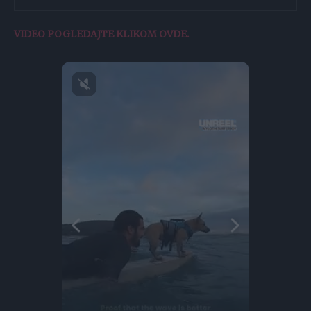
VIDEO POGLEDAJTE KLIKOM OVDE.