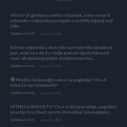
Héctor je gledao u zaslon računala, a lice mu je iz
sekunde u sekundu postajalo sve bliđe bijeloj boji
zida.
ZANIMLJIVOSTI
August 6, 2026
Kći me smjestila u dom čim sam navršila šezdeset
pet, uvjerena da ću i dalje plaćati njezin luksuzni
stan, ali ukidanje jedne dodatne kartice...
ZANIMLJIVOSTI
August 6, 2026
Mislite da je pegla samo za peglanje? Ova 4
trika će vas iznenaditi!
ZANIMLJIVOSTI
August 6, 2026
HITNO U AVGUSTU! Ovo vraća paradajz, paprike i
krastavce u život, protiv štetočina i plemenjače…
ZANIMLJIVOSTI
August 6, 2026