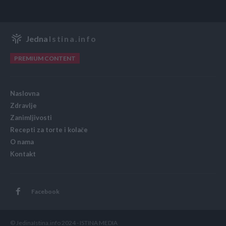
Jedna
Istina.info
PREMIUM CONTENT
Naslovna
Zdravlje
Zanimljivosti
Recepti za torte i kolače
O nama
Kontakt
Facebook
© JedinaIstina.info 2024 - ISTINA MEDIA