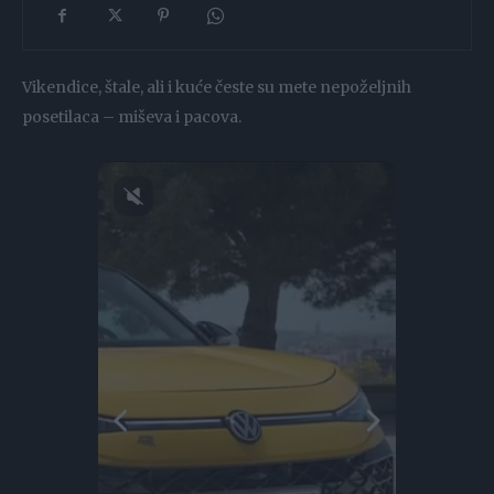
Vikendice, štale, ali i kuće česte su mete nepoželjnih
posetilaca – miševa i pacova.