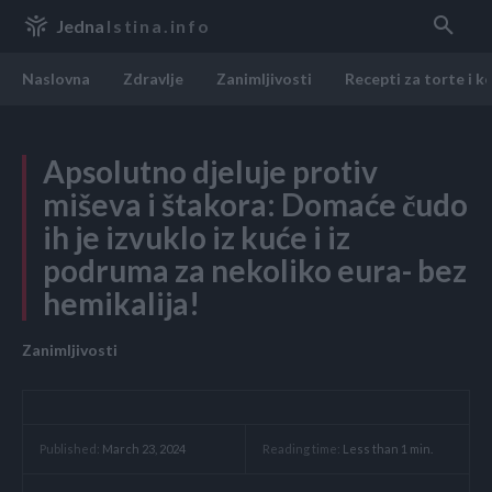
Jedna
Istina.info
Naslovna
Zdravlje
Zanimljivosti
Recepti za torte i k
Apsolutno djeluje protiv
miševa i štakora: Domaće čudo
ih je izvuklo iz kuće i iz
podruma za nekoliko eura- bez
hemikalija!
Zanimljivosti
Reading time:
Less than 1
min.
Published:
March 23, 2024