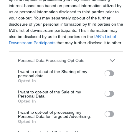
interest-based ads based on personal information utilized by
us or personal information disclosed to third parties prior to
your opt-out. You may separately opt-out of the further
disclosure of your personal information by third parties on the
IAB’s list of downstream participants. This information may
also be disclosed by us to third parties on the
IAB’s List of
Downstream Participants
that may further disclose it to other
third parties.
Personal Data Processing Opt Outs
I want to opt-out of the Sharing of my
personal data.
Opted In
I want to opt-out of the Sale of my
Personal Data.
Opted In
I want to opt-out of processing my
Povezano
Personal Data for Targeted Advertising.
Opted In
Héctor je gledao u zaslon računala, a lice mu je iz