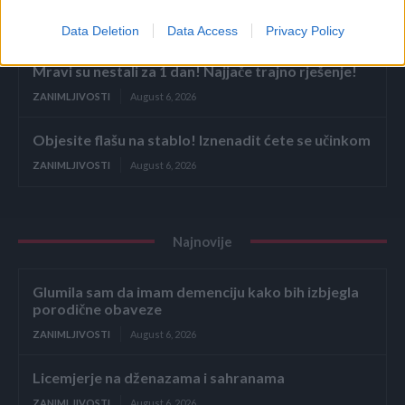
Licemjerje na dženazama i sahranama
ZANIMLJIVOSTI
August 6, 2026
Data Deletion
Data Access
Privacy Policy
Mravi su nestali za 1 dan! Najjače trajno rješenje!
ZANIMLJIVOSTI
August 6, 2026
Objesite flašu na stablo! Iznenadit ćete se učinkom
ZANIMLJIVOSTI
August 6, 2026
Najnovije
Glumila sam da imam demenciju kako bih izbjegla
porodične obaveze
ZANIMLJIVOSTI
August 6, 2026
Licemjerje na dženazama i sahranama
ZANIMLJIVOSTI
August 6, 2026