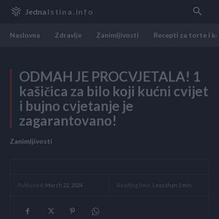
Jedna
Istina.info
Naslovna
Zdravlje
Zanimljivosti
Recepti za torte i k
ODMAH JE PROCVJETALA! 1
kašičica za bilo koji kućni cvijet
i bujno cvjetanje je
zagarantovano!
Zanimljivosti
Reading time:
Less than 1
min.
Published:
March 22, 2024