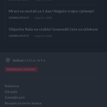
Mravi su nestali za 1 dan! Najjače trajno rješenje!
ZANIMLJIVOSTI
August 6, 2026
Objesite flašu na stablo! Iznenadit ćete se učinkom
ZANIMLJIVOSTI
August 6, 2026
Jedna
Istina.info
PREMIUM CONTENT
Naslovna
Zdravlje
Zanimljivosti
Recepti za torte i kolače