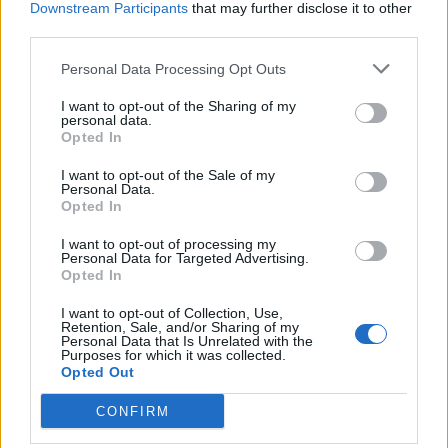
Downstream Participants
that may further disclose it to other
third parties.
Personal Data Processing Opt Outs
I want to opt-out of the Sharing of my
personal data.
Opted In
I want to opt-out of the Sale of my
Personal Data.
Opted In
I want to opt-out of processing my
Personal Data for Targeted Advertising.
Opted In
Povezano
I want to opt-out of Collection, Use,
Retention, Sale, and/or Sharing of my
Personal Data that Is Unrelated with the
Glumila sam da imam demenciju kako bih izbjegla
Purposes for which it was collected.
Opted Out
porodične obaveze
ZANIMLJIVOSTI
August 6, 2026
CONFIRM