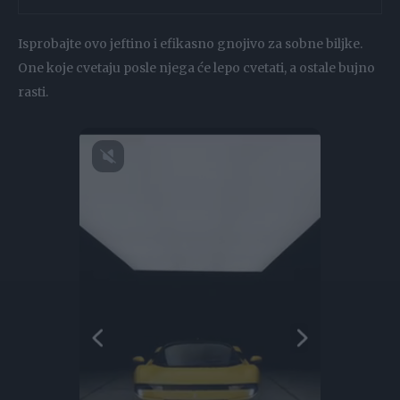
Isprobajte ovo jeftino i efikasno gnojivo za sobne biljke.
One koje cvetaju posle njega će lepo cvetati, a ostale bujno
rasti.