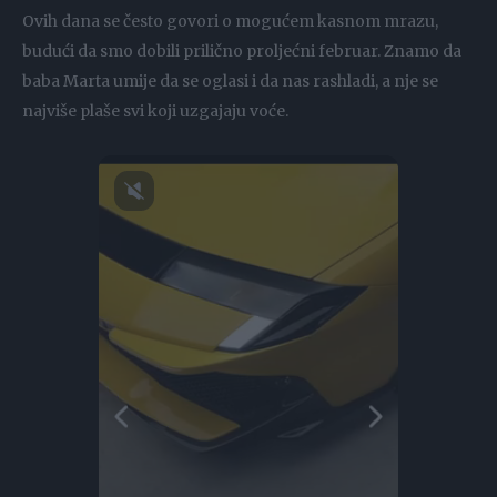
Ovih dana se često govori o mogućem kasnom mrazu,
budući da smo dobili prilično proljećni februar. Znamo da
baba Marta umije da se oglasi i da nas rashladi, a nje se
najviše plaše svi koji uzgajaju voće.