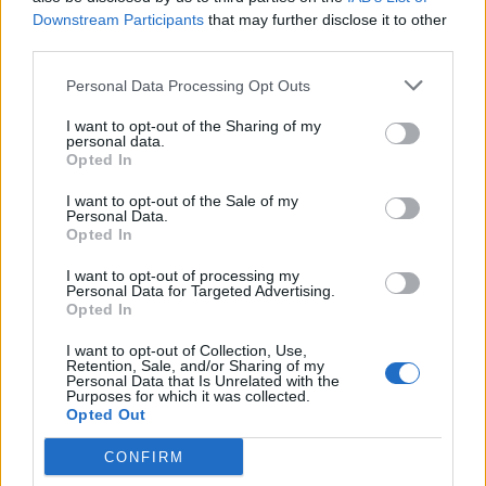
Recept sa negašenim krečom
Downstream Participants
that may further disclose it to other
third parties.
Potrebno je:
Personal Data Processing Opt Outs
– 5 kg negašenog kreča
I want to opt-out of the Sharing of my
personal data.
Opted In
– 500 g kuhinjske soli
I want to opt-out of the Sale of my
Personal Data.
Opted In
– 250 g sumpora u prahu
I want to opt-out of processing my
Personal Data for Targeted Advertising.
– voda
Opted In
I want to opt-out of Collection, Use,
Priprema:
Retention, Sale, and/or Sharing of my
Personal Data that Is Unrelated with the
Purposes for which it was collected.
Prvo treba zagasiti kreč i ostaviti ga da odstoji nekoliko
Opted Out
dana. Nakon toga u njega dodajte kuhinjsku so i sumpor i
CONFIRM
dobro ih izmiješati. U smjesu dodajte vodu u onoj količini