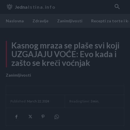
Jedna
Istina.info
Naslovna
Zdravlje
Zanimljivosti
Recepti za torte i k
Kasnog mraza se plaše svi koji
UZGAJAJU VOĆE: Evo kada i
zašto se kreči voćnjak
Zanimljivosti
Reading time:
3
min.
Published:
March 22, 2024