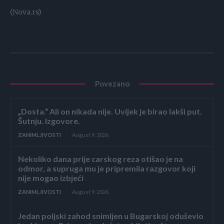
(Nova.rs)
Povezano
„Dosta.“ Ali on nikada nije. Uvijek je birao lakši put.
Šutnju. Izgovore.
ZANIMLJIVOSTI
August 9, 2026
Nekoliko dana prije carskog reza otišao je na
odmor, a supruga mu je pripremila razgovor koji
nije mogao izbjeći
ZANIMLJIVOSTI
August 9, 2026
Jedan poljski zahod snimljen u Bugarskoj oduševio