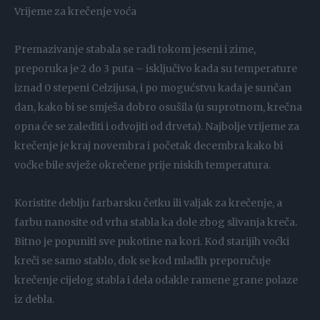
Vrijeme za krečenje voća
Premazivanje stabala se radi tokom jeseni i zime,
preporuka je 2 do 3 puta – isključivo kada su temperature
iznad 0 stepeni Celzijusa, i po mogućstvu kada je sunčan
dan, kako bi se smješa dobro osušila (u suprotnom, krečna
opna će se zalediti i odvojiti od drveta). Najbolje vrijeme za
krečenje je kraj novembra i početak decembra kako bi
voćke bile svježe okrečene prije niskih temperatura.
Koristite deblju farbarsku četku ili valjak za krečenje, a
farbu nanosite od vrha stabla ka dole zbog slivanja kreča.
Bitno je popuniti sve pukotine na kori. Kod starijih voćki
kreči se samo stablo, dok se kod mlađih preporučuje
krečenje cijelog stabla i dela odakle ramene grane polaze
iz debla.