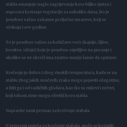
stabla smanjuje naglo zagrijevanje kore biljke ujutru i
usporava kretanje vegetacije za nekoliko dana, što je
posebno važno za kasne proljećne mrazeve, koji se
očekuju i ove godine.
To je posebno važno za koštičavo voće (kajsije, šljive,
breskve, višnje) koje je posebno osjetljivo na pucanje i
ukoliko se ne okreči ima znatno manje šanse da opstane.
Krečenje je dobro i zbog visokih temperatura, kada se na
stablu zbog jakih sunčevih zraka mogu pojaviti ožegotine,
a štiti ga i od različitih glodara, kao što su miševi i zečevi,
koji tokom zime mogu oštetiti koru stabla.
Napravite sami premaz za krečenje stabala
U pripremi smješa za krečenje stabala, može se koristiti