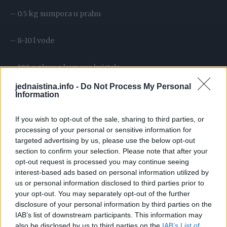
– 0.5 kg sumpora u prahu
– 8-10 l vode
– 100 g plavog kamena kristala
jednaistina.info -
Do Not Process My Personal
Priprema:
Information
If you wish to opt-out of the sale, sharing to third parties, or
U plastičnu kofu od 15 litara sipajte kreč i u njega dodajte
processing of your personal or sensitive information for
sumpor, so i plavi kamen. Izmiješajte drvenom varjačom,
targeted advertising by us, please use the below opt-out
pa postepeno dodajte vodu uz blago miješanje. Pomiješajte
section to confirm your selection. Please note that after your
opt-out request is processed you may continue seeing
sve sastojke da se lijepo sjedine i ostavite da odstoji
interest-based ads based on personal information utilized by
najmanje dva dana. Što duže stoji to je veća lepljivost
us or personal information disclosed to third parties prior to
smeše. Prije upotrebe smješe potrebno je procijediti par
your opt-out. You may separately opt-out of the further
puta.
disclosure of your personal information by third parties on the
IAB’s list of downstream participants. This information may
also be disclosed by us to third parties on the
IAB’s List of