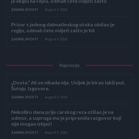
je ekipu na Fejsu, odmah ćete vidjeti zašto
ZANIMLJIVOSTI
August 9, 2026
Prizor s jednog dalmatinskog otoka obišao je
regiju, odmah ćete vidjeti zašto je hit
ZANIMLJIVOSTI
August 9, 2026
Najnovije
„Dosta.“ Ali on nikada nije. Uvijek je birao lakši put.
Šutnju. Izgovore.
ZANIMLJIVOSTI
August 9, 2026
Nekoliko dana prije carskog reza otišao je na
odmor, a supruga mu je pripremila razgovor koji
nije mogao izbjeći
ZANIMLJIVOSTI
August 9, 2026