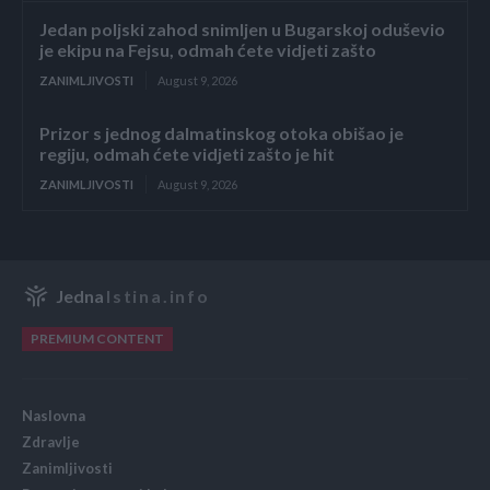
Jedan poljski zahod snimljen u Bugarskoj oduševio
je ekipu na Fejsu, odmah ćete vidjeti zašto
ZANIMLJIVOSTI
August 9, 2026
Prizor s jednog dalmatinskog otoka obišao je
regiju, odmah ćete vidjeti zašto je hit
ZANIMLJIVOSTI
August 9, 2026
Jedna
Istina.info
PREMIUM CONTENT
Naslovna
Zdravlje
Zanimljivosti