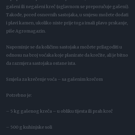
gašeni ili negašeni kreč (uglavnom se preporučuje gašeni).
Takođe, pored osnovnih sastojaka, u smjesu možete dodati
i plavi kamen, ukoliko niste prije toga imali plavo prskanje,
piše Agromagazin.
Napominje se da količinu sastojaka možete prilagoditi u
odnosu na broj voćaka koje planirate da krečite, ali je bitno
da razmjera sastojaka ostane ista.
Smješa za krečenje voća – sa gašenim krečom
Potrebno je:
– 5 kg gašenog kreča – u obliku tijesta ili prah kreč
– 500 g kuhinjske soli