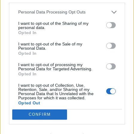
third parties.
Personal Data Processing Opt Outs
Njegujte svoje tijelo i svoju kožu, koristite blage kreme,
neutralnu šminku i dobru, kvalitetnu kozmetiku.
I want to opt-out of the Sharing of my
personal data.
Opted In
Ne budite vulgarne, to je važno. Drage dame, ne skrivajte
I want to opt-out of the Sale of my
godine, ponosite se njima.
Personal Data.
Opted In
Godine nisu ništa do datuma na osobnoj karti.
I want to opt-out of processing my
Personal Data for Targeted Advertising.
Opted In
Čuvajte sebe i ne uzimajte sve k srcu.
I want to opt-out of Collection, Use,
Retention, Sale, and/or Sharing of my
Personal Data that Is Unrelated with the
Godine će vam donijeti mudrost i iskustvo pa ćete shvatiti
Purposes for which it was collected.
da je na svijetu jako malo uistinu važnih stvari.
Opted Out
CONFIRM
preuzeto