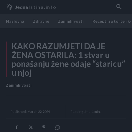
Jedna
Istina.info
Naslovna
Zdravlje
Zanimljivosti
Recepti za torte i k
KAKO RAZUMJETI DA JE
ŽENA OSTARILA: 1 stvar u
ponašanju žene odaje “staricu”
u njoj
Zanimljivosti
Reading time:
1
min.
Published:
March 22, 2024