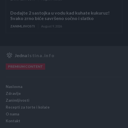
Dodajte 2 sastojka u vodu kad kuhate kukuruz!
Svako zrno biće savršeno sočno i slatko
ZANIMLJIVOSTI
August 9, 2026
Jedna
Istina.info
PREMIUM CONTENT
Naslovna
Zdravlje
Zanimljivosti
Recepti za torte i kolače
O nama
Kontakt