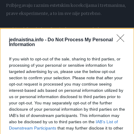
Pribjegavaju raznim estetskim korekcijama i tretmanima,
prave eksperimente, a to im sve nije potrebno.
Da biste bile mlade važno je da ostanete mlade u srcu.
jednaistina.info -
Do Not Process My Personal
Information
Vaše godine starosti će odati hod, način govora, glas i
ponašanje.
If you wish to opt-out of the sale, sharing to third parties, or
processing of your personal or sensitive information for
Zato ispravite ramena, budite ponosne na sebe, prestanite
targeted advertising by us, please use the below opt-out
pušiti da biste sačuvali glas i izbjegavajte stres.
section to confirm your selection. Please note that after your
opt-out request is processed you may continue seeing
interest-based ads based on personal information utilized by
Bilo kakvi pokušaji sakrivanja godina su glupi.
us or personal information disclosed to third parties prior to
your opt-out. You may separately opt-out of the further
Ponekad ćete zbog toga biti smiješni, jer ćete naglasiti
disclosure of your personal information by third parties on the
IAB’s list of downstream participants. This information may
apsurdnost svega.
also be disclosed by us to third parties on the
IAB’s List of
Downstream Participants
that may further disclose it to other
Godine nisu razlog da prestanete da vodite brigu o sebi.