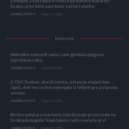
Dodajte 2 sastojka u vodu kad kuhate kukuruz!
Svako zrno biće savršeno sočno i slatko
ZANIMLJIVOSTI
August 9, 2026
Najnovije
Nekoliko sekundi samo sam gledala njegovu
ispruženu ruku.
ZANIMLJIVOSTI
August 9, 2026
2. DIO Svekar, don Ernesto, ostao je stajati bez
riječi, dok mu se lice mijenjalo iz blijedog u potpuno
crveno.
ZANIMLJIVOSTI
August 9, 2026
Bivša radnica u marketu otkrila koje proizvode ne
bi nikada kupila! Kad čujete zašto nećete ni vi
ZANIMLJIVOSTI
August 9, 2026