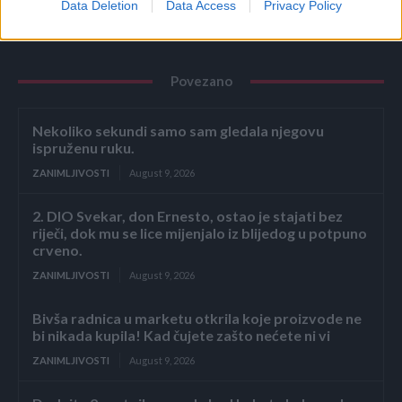
Data Deletion
Data Access
Privacy Policy
Povezano
Nekoliko sekundi samo sam gledala njegovu
ispruženu ruku.
ZANIMLJIVOSTI
August 9, 2026
2. DIO Svekar, don Ernesto, ostao je stajati bez
riječi, dok mu se lice mijenjalo iz blijedog u potpuno
crveno.
ZANIMLJIVOSTI
August 9, 2026
Bivša radnica u marketu otkrila koje proizvode ne
bi nikada kupila! Kad čujete zašto nećete ni vi
ZANIMLJIVOSTI
August 9, 2026