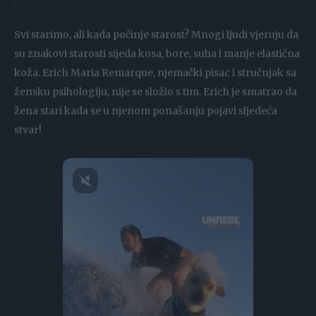
Svi starimo, ali kada počinje starost? Mnogi ljudi vjeruju da
su znakovi starosti sijeda kosa, bore, suha i manje elastična
koža. Erich Maria Remarque, njemački pisac i stručnjak sa
žensku psihologiju, nije se složio s tim. Erich je smatrao da
žena stari kada se u njenom ponašanju pojavi sljedeća
stvar!