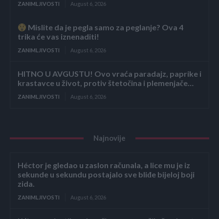
ZANIMLJIVOSTI
August 6, 2026
Mislite da je pegla samo za peglanje? Ova 4
trika će vas iznenaditi!
ZANIMLJIVOSTI
August 6, 2026
HITNO U AVGUSTU! Ovo vraća paradajz, paprike i
krastavce u život, protiv štetočina i plemenjače…
ZANIMLJIVOSTI
August 6, 2026
Najnovije
Héctor je gledao u zaslon računala, a lice mu je iz
sekunde u sekundu postajalo sve bliđe bijeloj boji
zida.
ZANIMLJIVOSTI
August 6, 2026