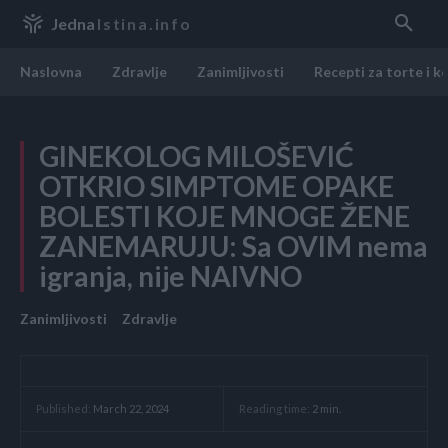
Jedna
Istina.info
Naslovna
Zdravlje
Zanimljivosti
Recepti za torte i k
GINEKOLOG MILOŠEVIĆ
OTKRIO SIMPTOME OPAKE
BOLESTI KOJE MNOGE ŽENE
ZANEMARUJU: Sa OVIM nema
igranja, nije NAIVNO
Zanimljivosti
Zdravlje
Reading time:
2
min.
Published:
March 22, 2024