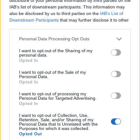
disclosure of your personal information by third parties on the
– Jajnik funkcioniše od 12, 13. godine, nešto što 30 do 35
IAB’s list of downstream participants. This information may
godina radi svakog meseca, pravi jajnu ćeliju, to se dešava
also be disclosed by us to third parties on the
IAB’s List of
preko 420 puta. Vi da imate najbolji rols-rojs i da radi 30 i
Downstream Participants
that may further disclose it to other
third parties.
više godina doći će do pregrejavanja. Ono što kažem je da
jajnik miruje kod žena samo kada je trudna i kada doji.
Personal Data Processing Opt Outs
I want to opt-out of the Sharing of my
Delovi tela mogu ukaziti da se radi o hormonskim
personal data.
Opted In
problemima kada se maljavost javi na mestima na kojima
se inače ne dešava poput grudi, brade, donjeg stomaka
I want to opt-out of the Sale of my
Personal Data.
posebno između pupka i prepona, leđa, tvrdi doktor.
Opted In
I want to opt-out of processing my
Četvrti razlog zbog kog bi se trebalo javiti doktoru je
Personal Data for Targeted Advertising.
pojačan vaginalni sekret.
Opted In
I want to opt-out of Collection, Use,
– To je vaginalna tečnost koi čuva vaginu od infekcija,
Retention, Sale, and/or Sharing of my
Personal Data that Is Unrelated with the
prva i druga grupa vaginalnog sekreta nemaju miris, boju
Purposes for which it was collected.
Opted Out
i ne zahtevaju lečenje. Kada je treća grupa, često su