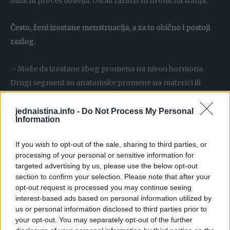
bazični proces obavlja. Ostali razlozi su hronična stanja.
Često, ženi izostane menstruacija, a za to obično i postoji
razlog.
– Može da izostane zbog promena na nivou hormona.
Drugi segment su anatomske promene na materici ili
jajniku, miom, polip, cervikalni polipi i miomi, cista na
jajniku, što može ultrazvučnim pregledom da se otkrije.
jednaistina.info -
Do Not Process My Personal
Information
Veći procenat su hormonske prirode: stres, gojaznost,
fizička aktivnost, kontracepcija, hirurške intervencije,
If you wish to opt-out of the sale, sharing to third parties, or
spirale.
processing of your personal or sensitive information for
targeted advertising by us, please use the below opt-out
section to confirm your selection. Please note that after your
Treći simptom koji se ne sme zanemariti je pojačana
opt-out request is processed you may continue seeing
maljavost. Na pitanje da li su uzrok maljavosti
policistični
interest-based ads based on personal information utilized by
jajnici
, doktor tvrdi da jesu.
us or personal information disclosed to third parties prior to
your opt-out. You may separately opt-out of the further