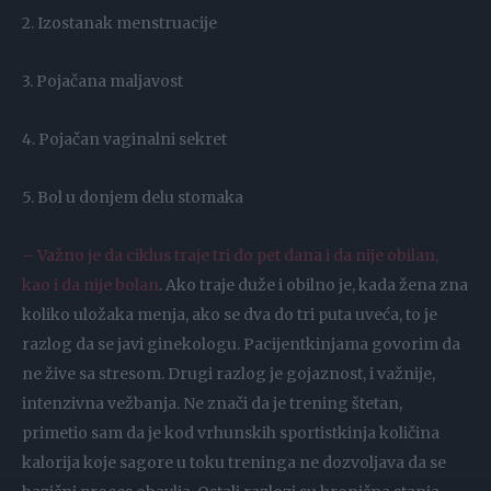
2. Izostanak menstruacije
3. Pojačana maljavost
4. Pojačan vaginalni sekret
5. Bol u donjem delu stomaka
– Važno je da ciklus traje tri do pet dana i da nije obilan,
kao i da nije bolan
. Ako traje duže i obilno je, kada žena zna
koliko uložaka menja, ako se dva do tri puta uveća, to je
razlog da se javi ginekologu. Pacijentkinjama govorim da
ne žive sa stresom. Drugi razlog je gojaznost, i važnije,
intenzivna vežbanja. Ne znači da je trening štetan,
primetio sam da je kod vrhunskih sportistkinja količina
kalorija koje sagore u toku treninga ne dozvoljava da se