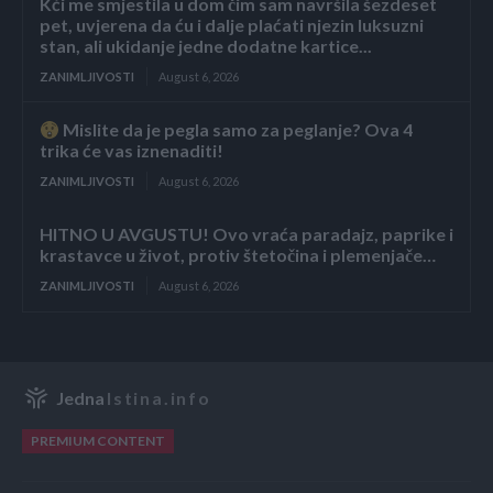
Kći me smjestila u dom čim sam navršila šezdeset
pet, uvjerena da ću i dalje plaćati njezin luksuzni
stan, ali ukidanje jedne dodatne kartice...
ZANIMLJIVOSTI
August 6, 2026
Mislite da je pegla samo za peglanje? Ova 4
trika će vas iznenaditi!
ZANIMLJIVOSTI
August 6, 2026
HITNO U AVGUSTU! Ovo vraća paradajz, paprike i
krastavce u život, protiv štetočina i plemenjače…
ZANIMLJIVOSTI
August 6, 2026
Jedna
Istina.info
PREMIUM CONTENT