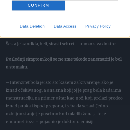
prisutne bakterije, i ona zahteva lečenje (antibiotsko).
CONFIRM
Četvrta grupa je gonokok, neprijatna stvar – sekret ima
miris, žut je, zelen i obavezno je lečenje oba partnera. Peta
Data Deletion
Data Access
Privacy Policy
grupa je trihomonas koji ima neprijatan miris na ribu,
penušav, žut, žena mora da se leči paralelno sa partnerom.
Šesta je kandida, beli, sirasti sekret – upozorava doktor.
Poslednji simptom koji se ne sme takođe zanemariti je bol
u stomaku.
– Intenzitet bola je isto što kažem za krvarenje, ako je
iznad očekivanog, a ona zna koji joj je prag bola kada ima
menstruaciju, na primer oštar kao nož, koji prelazi predeo
iznad pupka i ispod prepona, treba da se javi. Jedno
ozbiljno stanje je posebno kod mladih žena, a to je
endometrioza – pojasnio je doktor u emisiji.