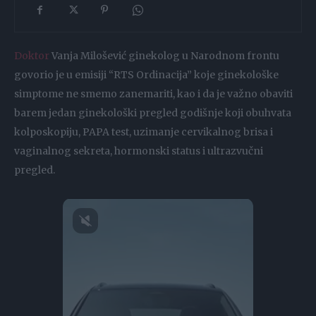
Doktor
Vanja Milošević ginekolog u Narodnom frontu
govorio je u emisiji “RTS Ordinacija” koje ginekološke
simptome ne smemo zanemariti, kao i da je važno obaviti
barem jedan ginekološki pregled godišnje koji obuhvata
kolposkopiju, PAPA test, uzimanje cervikalnog brisa i
vaginalnog sekreta, hormonski status i ultrazvučni
pregled.