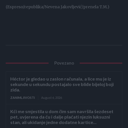
(Espreso/republika/Nevena Jakovljević/prenela T.M.)
Povezano
Héctor je gledao u zaslon računala, a lice mu je iz
sekunde u sekundu postajalo sve bliđe bijeloj boji
zida.
ZANIMLJIVOSTI
August 6, 2026
Kći me smjestila u dom čim sam navršila šezdeset
pet, uvjerena da ću i dalje plaćati njezin luksuzni
stan, ali ukidanje jedne dodatne kartice...