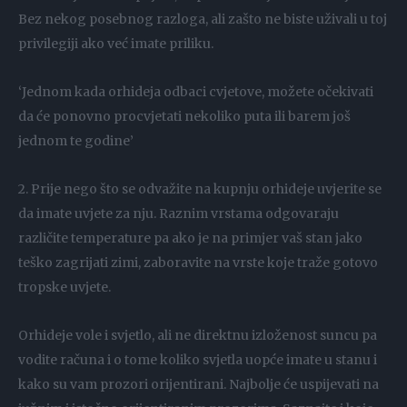
Bez nekog posebnog razloga, ali zašto ne biste uživali u toj
privilegiji ako već imate priliku.
‘Jednom kada orhideja odbaci cvjetove, možete očekivati
da će ponovno procvjetati nekoliko puta ili barem još
jednom te godine’
2. Prije nego što se odvažite na kupnju orhideje uvjerite se
da imate uvjete za nju. Raznim vrstama odgovaraju
različite temperature pa ako je na primjer vaš stan jako
teško zagrijati zimi, zaboravite na vrste koje traže gotovo
tropske uvjete.
Orhideje vole i svjetlo, ali ne direktnu izloženost suncu pa
vodite računa i o tome koliko svjetla uopće imate u stanu i
kako su vam prozori orijentirani. Najbolje će uspijevati na