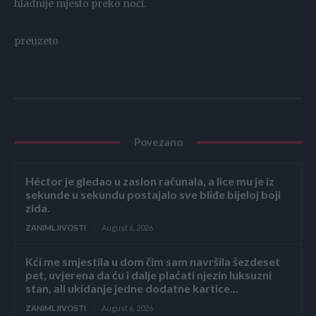
hladnije mjesto preko noći.
preuzeto
Povezano
Héctor je gledao u zaslon računala, a lice mu je iz
sekunde u sekundu postajalo sve bliđe bijeloj boji
zida.
ZANIMLJIVOSTI
August 6, 2026
Kći me smjestila u dom čim sam navršila šezdeset
pet, uvjerena da ću i dalje plaćati njezin luksuzni
stan, ali ukidanje jedne dodatne kartice...
ZANIMLJIVOSTI
August 6, 2026