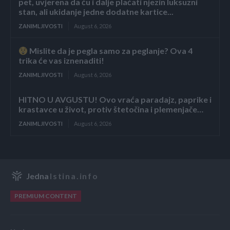
pet, uvjerena da ću i dalje plaćati njezin luksuzni
stan, ali ukidanje jedne dodatne kartice...
ZANIMLJIVOSTI
August 6, 2026
Mislite da je pegla samo za peglanje? Ova 4
trika će vas iznenaditi!
ZANIMLJIVOSTI
August 6, 2026
HITNO U AVGUSTU! Ovo vraća paradajz, paprike i
krastavce u život, protiv štetočina i plemenjače…
ZANIMLJIVOSTI
August 6, 2026
Jedna
Istina.info
PREMIUM CONTENT