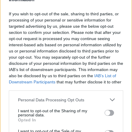
5. Orhideje je poželjno dohranjivati otprilike dva puta
mjesečno, iako ako ne vodite puno računa o tome kada ih
If you wish to opt-out of the sale, sharing to third parties, or
dohranjujete, bolje je da to ne radite uopće, nego da
processing of your personal or sensitive information for
targeted advertising by us, please use the below opt-out
pretjerate s dohranom.
section to confirm your selection. Please note that after your
opt-out request is processed you may continue seeing
6. Kada vam jednom procvjetaju, cvjetovi se mogu zadržati
interest-based ads based on personal information utilized by
i nekoliko mjeseci, iako postoje vrste koje cvjetove izgube
us or personal information disclosed to third parties prior to
your opt-out. You may separately opt-out of the further
već nakon nekoliko dana. Jednom kada biljka odbaci
disclosure of your personal information by third parties on the
cvjetove, možete očekivati da će ponovno procvjetati
IAB’s list of downstream participants. This information may
nekoliko puta ili barem još jednom te godine. Ako do toga
also be disclosed by us to third parties on the
IAB’s List of
Downstream Participants
that may further disclose it to other
ne dolazi, moguće je da vašim orhidejama nedostaje
third parties.
svjetla.
Personal Data Processing Opt Outs
Šta treba napraviti kako bi orhideja ponovno procvjetala
I want to opt-out of the Sharing of my
personal data.
Opted In
Za početak, treba znati (a i utješno je) da je mirovanje
važno za tu biljku. To je razdoblje odmora potrebno kako
I want to opt-out of the Sale of my