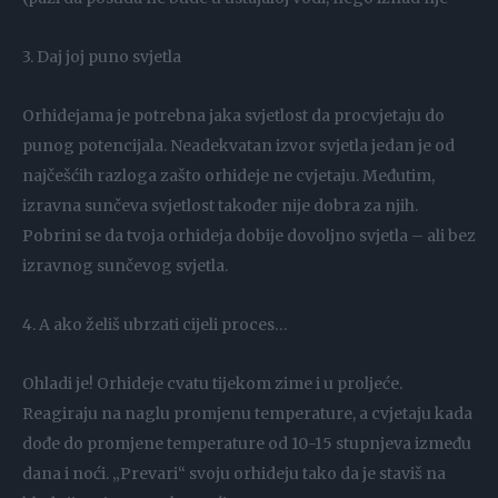
3. Daj joj puno svjetla
Orhidejama je potrebna jaka svjetlost da procvjetaju do
punog potencijala. Neadekvatan izvor svjetla jedan je od
najčešćih razloga zašto orhideje ne cvjetaju. Međutim,
izravna sunčeva svjetlost također nije dobra za njih.
Pobrini se da tvoja orhideja dobije dovoljno svjetla – ali bez
izravnog sunčevog svjetla.
4. A ako želiš ubrzati cijeli proces…
Ohladi je! Orhideje cvatu tijekom zime i u proljeće.
Reagiraju na naglu promjenu temperature, a cvjetaju kada
dođe do promjene temperature od 10-15 stupnjeva između
dana i noći. „Prevari“ svoju orhideju tako da je staviš na