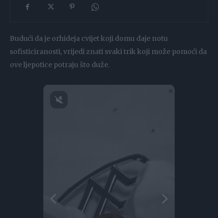
Budući da je orhideja cvijet koji domu daje notu
sofisticiranosti, vrijedi znati svaki trik koji može pomoći da
ove ljepotice potraju što duže.