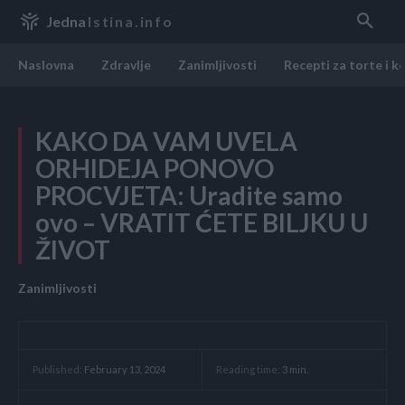
Jedna
Istina.info
Naslovna
Zdravlje
Zanimljivosti
Recepti za torte i k
KAKO DA VAM UVELA
ORHIDEJA PONOVO
PROCVJETA: Uradite samo
ovo – VRATIT ĆETE BILJKU U
ŽIVOT
Zanimljivosti
Reading time:
3
min.
Published:
February 13, 2024