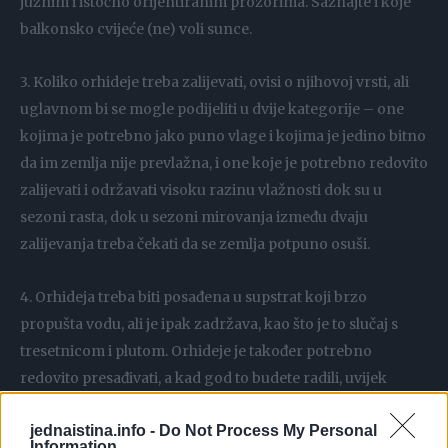
južnim i istočno orijentiranim prozorima. Saznajte i koje
balkonsko cvijeće (ne) voli sunce.
3. Koliko orhideje treba zalijevati, ovisi o njihovoj vrsti, ali
uglavnom bi se mogle podijeliti u dvije kategorije – one
kojima je potrebno jako puno vlage i kojima je jedino bitno
da im zemlja nije prevlažna, i one koje je potrebno redovito
zalijevati i održavati visoku razinu vlažnosti dok su u
sezoni rasta, dok u sezoni mirovanja između dvaju
zalijevanja treba čekati da se zemlja potpuno osuši.
4. Orhideja treba biti posađena u supstrat koji brzo
propušta vodu, ali je ipak zadržava, kao što je to slučaj s
tresetnicom i plutom. Orhideje je također potrebno
redovito presađivati, a kad god to budete radili, uvijek
koristite svježi supstrat.
jednaistina.info -
Do Not Process My Personal
Information