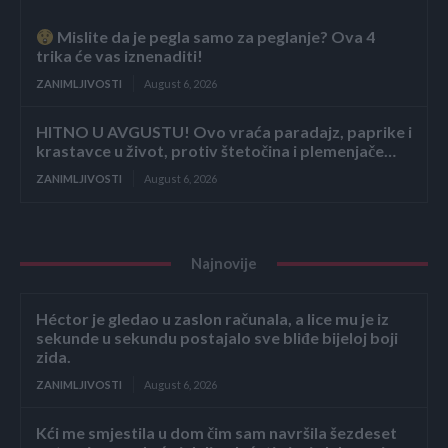
Mislite da je pegla samo za peglanje? Ova 4
trika će vas iznenaditi!
ZANIMLJIVOSTI
August 6, 2026
HITNO U AVGUSTU! Ovo vraća paradajz, paprike i
krastavce u život, protiv štetočina i plemenjače…
ZANIMLJIVOSTI
August 6, 2026
Najnovije
Héctor je gledao u zaslon računala, a lice mu je iz
sekunde u sekundu postajalo sve bliđe bijeloj boji
zida.
ZANIMLJIVOSTI
August 6, 2026
Kći me smjestila u dom čim sam navršila šezdeset