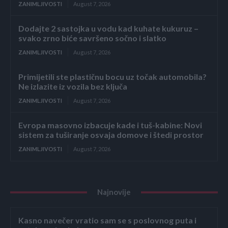
ZANIMLJIVOSTI
August 7, 2026
Dodajte 2 sastojka u vodu kad kuhate kukuruz –
svako zrno biće savršeno sočno i slatko
ZANIMLJIVOSTI
August 7, 2026
Primijetili ste plastičnu bocu uz točak automobila?
Ne izlazite iz vozila bez ključa
ZANIMLJIVOSTI
August 7, 2026
Evropa masovno izbacuje kade i tuš-kabine: Novi
sistem za tuširanje osvaja domove i štedi prostor
ZANIMLJIVOSTI
August 7, 2026
Najnovije
Kasno navečer vratio sam se s poslovnog puta i