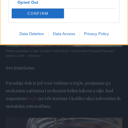
Opted Out
CONFIRM
Data Deletion
Data Access
Privacy Policy
Pečeni paradaju u tegli sa belim lukomfoto: Printscreen/Youtube/Paradajz
pečen u rerni – zimnica –
Sve izmešamo.
Paradajz dok je još vruć ređamo u tegle, posipamo ga
seckanim začinima i seckanim belim lukom u ulju. Kad
napunimo
tegle
,na vrh stavimo 1 kašiku ulja i zatvorimo ih
metalnim zatvaračima.