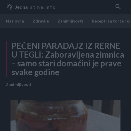
Jedna
Istina.info
Naslovna
Zdravlje
Zanimljivosti
Recepti za torte i k
PEČENI PARADAJZ IZ RERNE
U TEGLI: Zaboravljena zimnica
– samo stari domaćini je prave
svake godine
Zanimljivosti