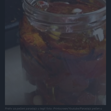
Preliv za pečeni paradajz u tegli foto: Printscreen/Youtube/Paradajz pečen u