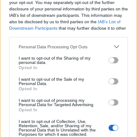
your opt-out. You may separately opt-out of the further
disclosure of your personal information by third parties on the
IAB’s list of downstream participants. This information may
also be disclosed by us to third parties on the
IAB’s List of
Downstream Participants
that may further disclose it to other
third parties.
Ispečen paradajz u plehufoto: Printscreen/Youtube/Paradajz pečen u rerni –
Personal Data Processing Opt Outs
zimnica –
I want to opt-out of the Sharing of my
Rernu ugrejemo na 150 stepeni, stavimo pleh sa
personal data.
Opted In
paradajzom i sušimo 2 sata ( pazite nisu sve
rerne
iste,
negde treba koji minut više negde manje od 2 sata).
I want to opt-out of the Sale of my
Personal Data.
Opted In
U posudu stavimo 1 kašiku sveže seckanog oregana,
I want to opt-out of processing my
bosiljka i ruzmarina, dodamo 1 manju šoljicu ulja i seckani
Personal Data for Targeted Advertising.
Opted In
beli luk.
I want to opt-out of Collection, Use,
Retention, Sale, and/or Sharing of my
Personal Data that Is Unrelated with the
Purposes for which it was collected.