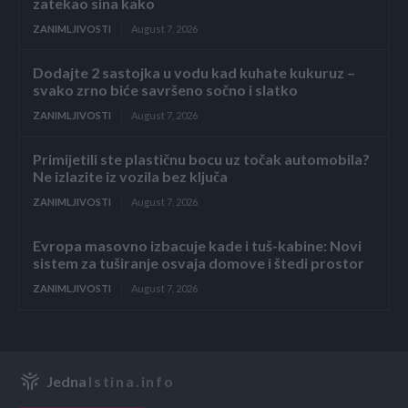
zatekao sina kako
ZANIMLJIVOSTI
August 7, 2026
Dodajte 2 sastojka u vodu kad kuhate kukuruz –
svako zrno biće savršeno sočno i slatko
ZANIMLJIVOSTI
August 7, 2026
Primijetili ste plastičnu bocu uz točak automobila?
Ne izlazite iz vozila bez ključa
ZANIMLJIVOSTI
August 7, 2026
Evropa masovno izbacuje kade i tuš-kabine: Novi
sistem za tuširanje osvaja domove i štedi prostor
ZANIMLJIVOSTI
August 7, 2026
Jedna
Istina.info