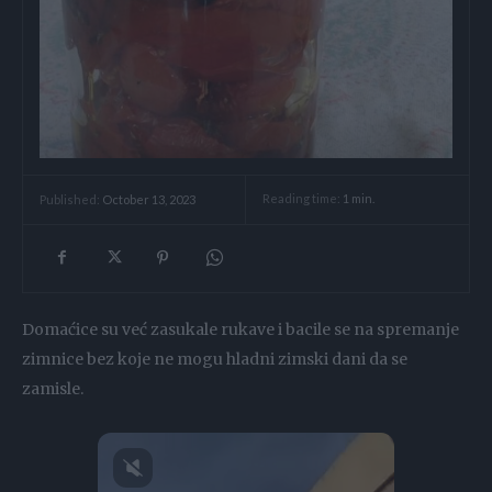
Reading time:
1
min.
Published:
October 13, 2023
Domaćice su već zasukale rukave i bacile se na spremanje
zimnice bez koje ne mogu hladni zimski dani da se
zamisle.