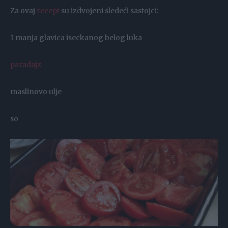
Za ovaj
recept
su izdvojeni sledeći sastojci:
1 manja glavica iseckanog belog luka
paradajz
maslinovo ulje
so