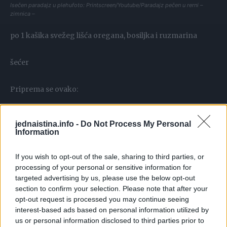
Isečen paradajz u plehufoto: Printscreen/Youtube/Paradajz pečen u rerni –
zimnica –
po 1 kašika svežeg lišća oregana, bosiljka i ruzmarina
šećer
Priprema se ovako:
.Uzmemo manje a čvršće paradaize, prepolovimo, stisnemo
jednaistina.info -
Do Not Process My Personal
dobro prstima da izađe tečnost i ređamo u veliki pleh iz
Information
rerne. Po paradajzu sipajte šećer i soli onoliko kao kad
If you wish to opt-out of the sale, sharing to third parties, or
solimo salatu.
processing of your personal or sensitive information for
targeted advertising by us, please use the below opt-out
section to confirm your selection. Please note that after your
opt-out request is processed you may continue seeing
interest-based ads based on personal information utilized by
us or personal information disclosed to third parties prior to