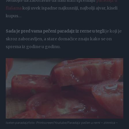
Nemojte da zaboravite da naši stari spremaju
paradajz u
flašama
koji uvek ispadne najkusniji, najbolji ajvar, kiseli
kupus…
Sada je pred vama pečeni paradajz iz rerne u tegli
je koji je
skroz zaboravljen, a stare domaćice znaju kako se on
sprema iz godine u godinu.
Iselen paradajzfoto: Printscreen/Youtube/Paradajz pečen u rerni – zimnica –