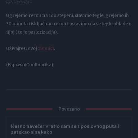
rerni – zimnica –
Ugrejemo rernu na 1oo stepeni, stavimo tegle, grejemo ih
30 minuta i isključimo rernu i ostavimo da se tegle ohlade u
njoj ( to je pasterizacija).
Uživajte u ovoj
zimnici
.
(Espreso/Coolinarika)
Povezano
Kasno navečer vratio sam se s poslovnog puta i
zatekao sina kako