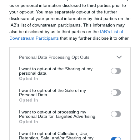
us or personal information disclosed to third parties prior to
manje od jedne minute.
your opt-out. You may separately opt-out of the further
disclosure of your personal information by third parties on the
Možete li? Nas je toliko smorila da nismo više sigurni da li
IAB’s list of downstream participants. This information may
also be disclosed by us to third parties on the
IAB’s List of
na crtežu uopće ima mačke.
Downstream Participants
that may further disclose it to other
third parties.
Ako i vi više niste sigurni, pogledajte fotografiju ispod.
Personal Data Processing Opt Outs
I want to opt-out of the Sharing of my
hayat
personal data.
Opted In
I want to opt-out of the Sale of my
Personal Data.
Opted In
I want to opt-out of processing my
Personal Data for Targeted Advertising.
Povezano
Opted In
I want to opt-out of Collection, Use,
Moji roditelji nisu očekivali da ću otvoriti vrata. A
Retention, Sale, and/or Sharing of my