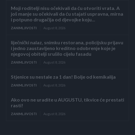
Moji roditelji nisu očekivali da ću otvoriti vrata. A
još manje su očekivali da ću stajati uspravna, mirna
i potpuno drugačija od djevojke koju...
ZANIMLJIVOSTI
August 8, 2026
liječnički nalaz, snimku restorana, policijsku prijavu
i jedno zaustavljeno kreditno odobrenje koje je
njegovoj obitelji srušilo cijelu fasadu
ZANIMLJIVOSTI
August 8, 2026
Stjenice su nestale za 1 dan! Bolje od kemikalija
ZANIMLJIVOSTI
August 8, 2026
Ako ovo ne uradite u AUGUSTU, tikvice će prestati
rasti!
ZANIMLJIVOSTI
August 8, 2026