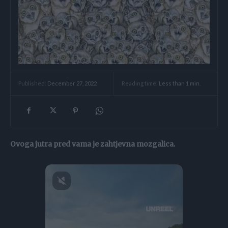
Reading time:
Less than 1
min.
Published:
December 27, 2022
Ovoga jutra pred vama je zahtjevna mozgalica.