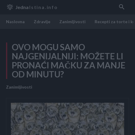
Jedna
Istina.info
Naslovna
Zdravlje
Zanimljivosti
Recepti za torte i k
OVO MOGU SAMO
NAJGENIJALNIJI: MOŽETE LI
PRONAĆI MAČKU ZA MANJE
OD MINUTU?
Zanimljivosti