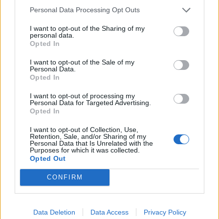
Personal Data Processing Opt Outs
I want to opt-out of the Sharing of my
personal data.
Opted In
I want to opt-out of the Sale of my
Personal Data.
Opted In
I want to opt-out of processing my
Personal Data for Targeted Advertising.
Opted In
Filteri u perilicama su zaista važni. Oni prikupljaju sve
sitnice koje zapravo ne bi trebale biti tamo, poput novčića,
I want to opt-out of Collection, Use,
Retention, Sale, and/or Sharing of my
a i drugih stvari. Trebali biste očistiti filtar 4 puta godišnje,
Personal Data that Is Unrelated with the
Purposes for which it was collected.
ili čak češće, ako osjetite loš miris ili ako stroj ne radi svoj
Opted Out
posao pravilno.
CONFIRM
4. STAVLJATE PREVIŠE ODJEĆE UNUTRA
Data Deletion
Data Access
Privacy Policy
Čak i ako imate ogromnu hrpu prljavog veša, nije dobra