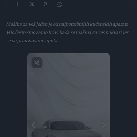
Mašina za veš jedan je od najpotrebnijih kućanskih aparata.
Vrlo često smo samo krivi kada se mašina za veš pokvari jer
se ne pridržavamo uputa.