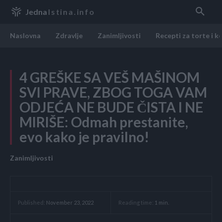
Jedna
Istina.info
Naslovna
Zdravlje
Zanimljivosti
Recepti za torte i k
4 GREŠKE SA VEŠ MAŠINOM
SVI PRAVE, ZBOG TOGA VAM
ODJEĆA NE BUDE ČISTA I NE
MIRIŠE: Odmah prestanite,
evo kako je pravilno!
Zanimljivosti
Reading time:
1
min.
Published:
November 23, 2022