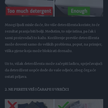
Mnogi ljudi misle da će, što više deterdženta koriste, to će
rezultat pranja biti bolji. Međutim, to nije istina, pa čak i
sami proizvođači to kažu. Korištenje previše deterdženta
može dovesti samo do velikih problema, poput, na primjer,
viška pjene koja može blokirati drenažu.
Uz to, višak deterdženta može začepiti ladicu, sprječavajući
da deterdžent uopće dođe do vaše odjeće, zbog čega će
ostati prljava.
2. NE PERETE VEŠ I ČARAPE U VREĆICI