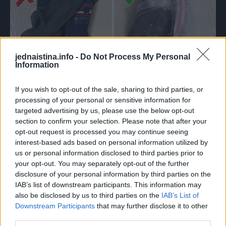
jednaistina.info -
Do Not Process My Personal
Information
If you wish to opt-out of the sale, sharing to third parties, or
processing of your personal or sensitive information for
Prema statistikama, većina problema vezanih uz perilicu
targeted advertising by us, please use the below opt-out
odnosi se na bubanj. Vreća za pranje može osigurati da
section to confirm your selection. Please note that after your
ćete nakon pranja imati točno isti broj čarapa koliko ste ih
opt-out request is processed you may continue seeing
interest-based ads based on personal information utilized by
stavili tamo. A mali predmeti neće ući u filtar i prouzročiti
us or personal information disclosed to third parties prior to
njegovo lomljenje. Također, vaša će odjeća biti sigurna jer
your opt-out. You may separately opt-out of the further
se nijedan mali dio neće zaglaviti u bubnju.
disclosure of your personal information by third parties on the
IAB’s list of downstream participants. This information may
also be disclosed by us to third parties on the
IAB’s List of
3. NE ČISTITE FILTER
Downstream Participants
that may further disclose it to other
third parties.