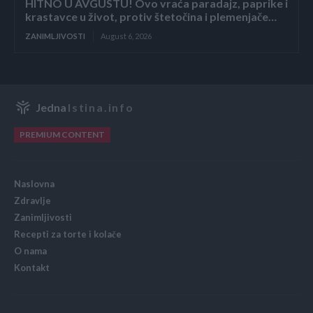
HITNO U AVGUSTU! Ovo vraća paradajz, paprike i
krastavce u život, protiv štetočina i plemenjače…
ZANIMLJIVOSTI
August 6, 2026
Jedna
Istina.info
PREMIUM CONTENT
Naslovna
Zdravlje
Zanimljivosti
Recepti za torte i kolače
O nama
Kontakt