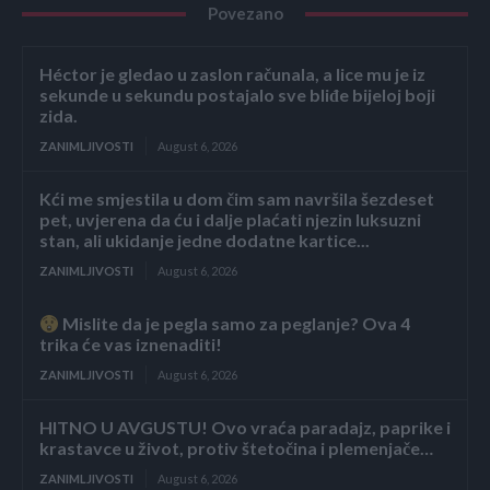
Povezano
Héctor je gledao u zaslon računala, a lice mu je iz
sekunde u sekundu postajalo sve bliđe bijeloj boji
zida.
ZANIMLJIVOSTI
August 6, 2026
Kći me smjestila u dom čim sam navršila šezdeset
pet, uvjerena da ću i dalje plaćati njezin luksuzni
stan, ali ukidanje jedne dodatne kartice...
ZANIMLJIVOSTI
August 6, 2026
Mislite da je pegla samo za peglanje? Ova 4
trika će vas iznenaditi!
ZANIMLJIVOSTI
August 6, 2026
HITNO U AVGUSTU! Ovo vraća paradajz, paprike i
krastavce u život, protiv štetočina i plemenjače…
ZANIMLJIVOSTI
August 6, 2026