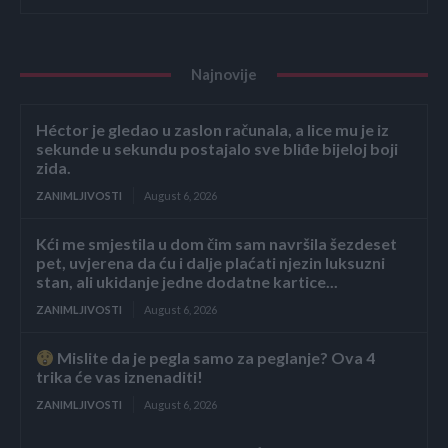
Najnovije
Héctor je gledao u zaslon računala, a lice mu je iz
sekunde u sekundu postajalo sve bliđe bijeloj boji
zida.
ZANIMLJIVOSTI
August 6, 2026
Kći me smjestila u dom čim sam navršila šezdeset
pet, uvjerena da ću i dalje plaćati njezin luksuzni
stan, ali ukidanje jedne dodatne kartice...
ZANIMLJIVOSTI
August 6, 2026
Mislite da je pegla samo za peglanje? Ova 4
trika će vas iznenaditi!
ZANIMLJIVOSTI
August 6, 2026