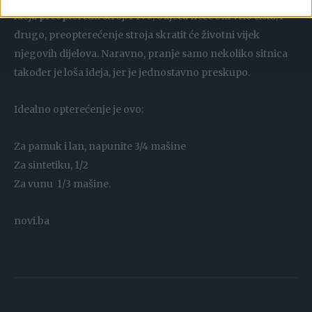
ideja preopteretiti stroj. Prvo, odjeća neće biti vrlo čista; i
drugo, preopterećenje stroja skratit će životni vijek
njegovih dijelova. Naravno, pranje samo nekoliko sitnica
također je loša ideja, jer je jednostavno preskupo.
Idealno opterećenje je ovo:
Za pamuk i lan, napunite 3/4 mašine
Za sintetiku, 1/2
Za vunu 1/3 mašine.
novi.ba