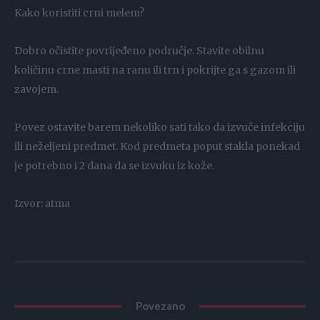
Kako koristiti crni melem?
Dobro očistite povrijeđeno područje. Stavite obilnu
količinu crne masti na ranu ili trn i pokrijte ga s gazom ili
zavojem.
Povez ostavite barem nekoliko sati tako da izvuče infekciju
ili neželjeni predmet. Kod predmeta poput stakla ponekad
je potrebno i 2 dana da se izvuku iz kože.
Izvor: atma
Povezano