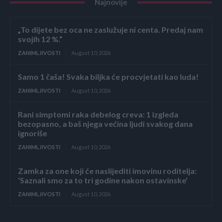
Najnovije
„To dijete bez oca ne zaslužuje ni centa. Predaj nam
svojih 12 %.”
ZANIMLJIVOSTI
August 10, 2026
Samo 1 čaša! Svaka biljka će procvjetati kao luda!
ZANIMLJIVOSTI
August 10, 2026
Rani simptomi raka debelog creva: 1 izgleda
bezopasno, a baš njega većina ljudi svakog dana
ignoriše
ZANIMLJIVOSTI
August 10, 2026
Zamka za one koji će naslijediti imovinu roditelja:
‘Saznali smo za to tri godine nakon ostavinske’
ZANIMLJIVOSTI
August 10, 2026