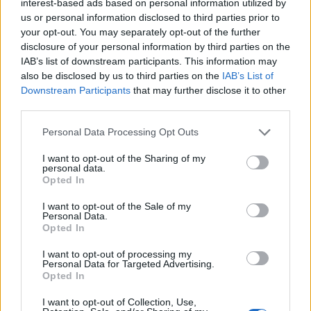
interest-based ads based on personal information utilized by
– 20 kapi eteričnog ulja lavande – djeluje regenerirajuće i
us or personal information disclosed to third parties prior to
umanjuje bol
your opt-out. You may separately opt-out of the further
disclosure of your personal information by third parties on the
IAB’s list of downstream participants. This information may
Priprema:
also be disclosed by us to third parties on the
IAB’s List of
Downstream Participants
that may further disclose it to other
Prije pripreme melema važno je napraviti macerat.
third parties.
Personal Data Processing Opt Outs
Za macerat vam je potrebna velika žlica svake biljke
usitnjene u prah i pola šalice maslinova ulja. Macerat
I want to opt-out of the Sharing of my
personal data.
možete pripremiti na 2 načina.
Opted In
I want to opt-out of the Sale of my
Prvi je da biljke u ulju ostavite u zatvorenoj staklenci 4
Personal Data.
Opted In
tjedna i zatim procijedite.
I want to opt-out of processing my
Personal Data for Targeted Advertising.
Drugi način je da zagrijete ulje i bilje u zdjeli s dvostrukim
Opted In
dnom i ostavite ulje da se kuha na najslabijoj vatri oko sat
I want to opt-out of Collection, Use,
vremena dok ne potamni i dobije snažan miris, zatim