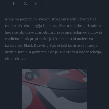
Amiši su poznati po svojem strogom načinu života bez
modernih tehnologija i lijekova. Žive u skladu s prirodom i
liječe se isključivo prirodnim lijekovima. Jedan od njihovih
tradicionalnih pripravaka je i čudesni Crni melem za
izvlačanje (Black Drawing Salve) koji koriste za mnoga
upalna stanja, a poznato je da je izvanredan kod infekcija,
cista i čireva.