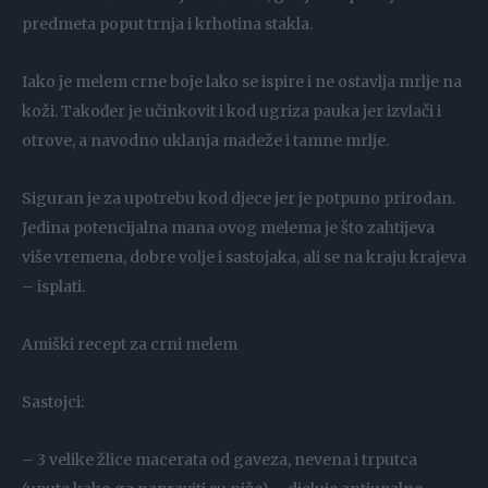
predmeta poput trnja i krhotina stakla.
Iako je melem crne boje lako se ispire i ne ostavlja mrlje na
koži. Također je učinkovit i kod ugriza pauka jer izvlači i
otrove, a navodno uklanja madeže i tamne mrlje.
Siguran je za upotrebu kod djece jer je potpuno prirodan.
Jedina potencijalna mana ovog melema je što zahtijeva
više vremena, dobre volje i sastojaka, ali se na kraju krajeva
– isplati.
Amiški recept za crni melem
Sastojci:
– 3 velike žlice macerata od gaveza, nevena i trputca