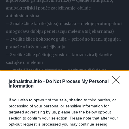
(upute kako ga napraviti su niže) – djeluje antiupalno,
antibakterijski i potiče zacjeljivanje, obiluje
antioksidansima
– 2 male žlice karite (shea) maslaca – djeluje protuupalno i
omogućava dublju penetraciju melema (u ljekarnama)
– 2 velike žlice kokosovog ulja – prirodno hrani, njeguje i
pomaže u bržem zacjeljivanju
– 2 velike žlice pčelinjeg voska – konzervira ljekovite
sastojke u melemu
– 1 mala žlica ulja E vitamina – pozitivno djeluje na
zdravlje kože i zacjeljivanje (i ljekarnama)
jednaistina.info -
Do Not Process My Personal
– 2 velike žlice aktivnog ugljena u prahu – izvlači bakterije
Information
i toksine (ljekarne, trgovine zdrave hrane)
If you wish to opt-out of the sale, sharing to third parties, or
– 2 velike žlice kaolin gline – izvlači kemikalije i toksine iz
processing of your personal or sensitive information for
kože, nemojte koristiti metalne predmete za miješanje da
targeted advertising by us, please use the below opt-out
ne poništite njen učinak (ljekarne, trgovine zdrave hrane)
section to confirm your selection. Please note that after your
opt-out request is processed you may continue seeing
– 1 velika žlica meda – djeluje antibakterijski i hidratantno