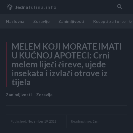
Jedna
Istina.info
Naslovna
Zdravlje
Zanimljivosti
Recepti za torte i k
MELEM KOJI MORATE IMATI
U KUĆNOJ APOTECI: Crni
melem liječi čireve, ujede
insekata i izvlači otrove iz
tijela
Zanimljivosti
Zdravlje
Reading time:
2
min.
Published:
November 19, 2022