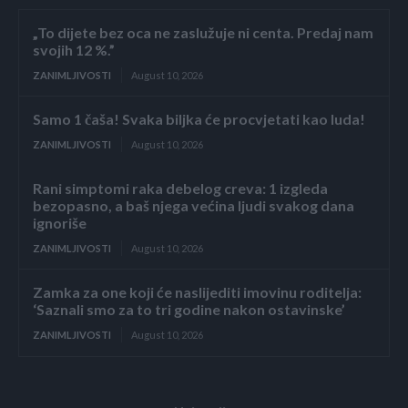
„To dijete bez oca ne zaslužuje ni centa. Predaj nam
svojih 12 %.”
ZANIMLJIVOSTI
August 10, 2026
Samo 1 čaša! Svaka biljka će procvjetati kao luda!
ZANIMLJIVOSTI
August 10, 2026
Rani simptomi raka debelog creva: 1 izgleda
bezopasno, a baš njega većina ljudi svakog dana
ignoriše
ZANIMLJIVOSTI
August 10, 2026
Zamka za one koji će naslijediti imovinu roditelja:
‘Saznali smo za to tri godine nakon ostavinske’
ZANIMLJIVOSTI
August 10, 2026