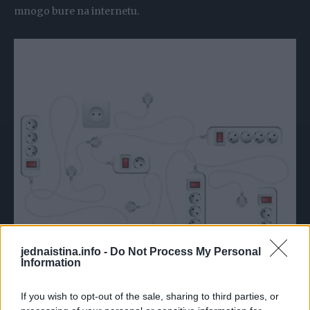
mnogo bure na internetu.
jednaistina.info -
Do Not Process My Personal
Information
If you wish to opt-out of the sale, sharing to third parties, or