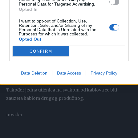
Personal Data for Targeted Advertising.
Opted In
I want to opt-out of Collection, Use,
Retention, Sale, and/or Sharing of my
Personal Data that Is Unrelated with the
Purposes for which it was collected.
Opted Out
CONFIRM
.
Data Deletion
Data Access
Privacy Policy
Tačan odgovor je 8 telefona. Jedan od produžnih kablova
ima presječen kabal, a drugi produžni uopšte nema kabal.
Također jedna utičnica na svakom od kablova će biti
zauzeta kablom drugog produžnog.
novi.ba