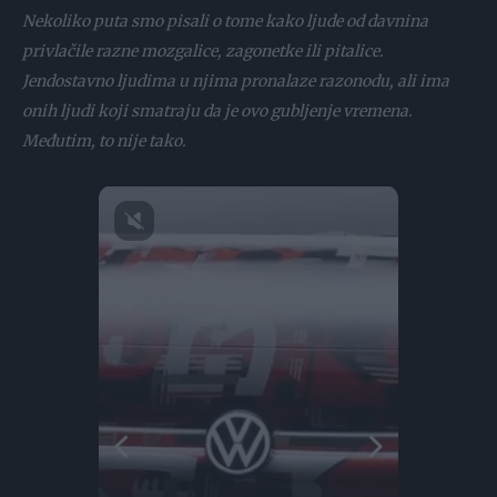
Nekoliko puta smo pisali o tome kako ljude od davnina
privlačile razne mozgalice, zagonetke ili pitalice.
Jendostavno ljudima u njima pronalaze razonodu, ali ima
onih ljudi koji smatraju da je ovo gubljenje vremena.
Međutim, to nije tako.