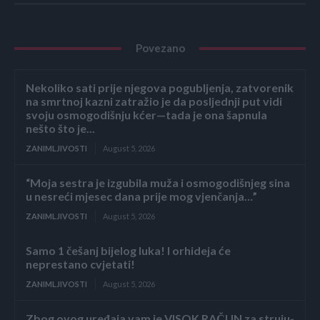
Povezano
Nekoliko sati prije njegova pogubljenja, zatvorenik
na smrtnoj kazni zatražio je da posljednji put vidi
svoju osmogodišnju kćer—tada je ona šapnula
nešto što je...
ZANIMLJIVOSTI
August 5, 2026
“Moja sestra je izgubila muža i osmogodišnjeg sina
u nesreći mjesec dana prije mog vjenčanja…”
ZANIMLJIVOSTI
August 5, 2026
Samo 1 češanj bijelog luka! I orhideja će
neprestano cvjetati!
ZANIMLJIVOSTI
August 5, 2026
Zbog ovog uređaja vam je VISOK RAČUN za struju-