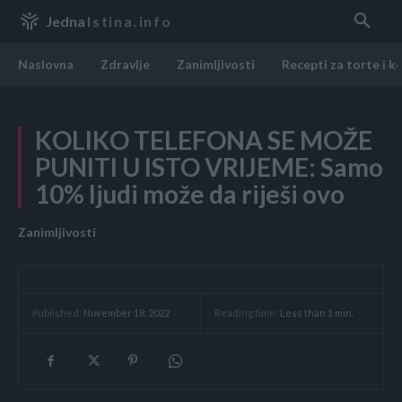
Jedna
Istina.info
Naslovna
Zdravlje
Zanimljivosti
Recepti za torte i k
KOLIKO TELEFONA SE MOŽE
PUNITI U ISTO VRIJEME: Samo
10% ljudi može da riješi ovo
Zanimljivosti
Reading time:
Less than 1
min.
Published:
November 18, 2022