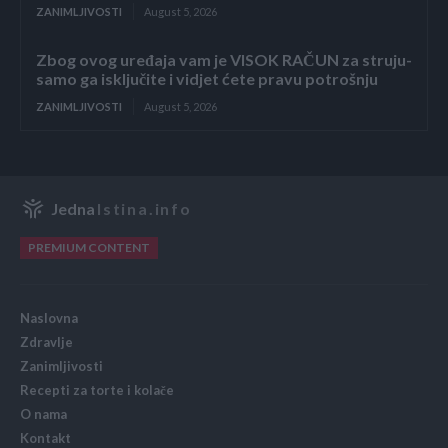
ZANIMLJIVOSTI
August 5, 2026
Zbog ovog uređaja vam je VISOK RAČUN za struju-
samo ga isključite i vidjet ćete pravu potrošnju
ZANIMLJIVOSTI
August 5, 2026
Jedna
Istina.info
PREMIUM CONTENT
Naslovna
Zdravlje
Zanimljivosti
Recepti za torte i kolače
O nama
Kontakt