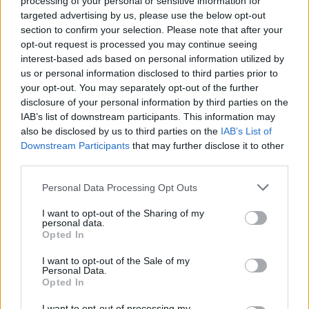
processing of your personal or sensitive information for
targeted advertising by us, please use the below opt-out
section to confirm your selection. Please note that after your
opt-out request is processed you may continue seeing
interest-based ads based on personal information utilized by
us or personal information disclosed to third parties prior to
Ukoliko niste mogli samo da pronađete riješenje, u
your opt-out. You may separately opt-out of the further
nastavku vam donosimo riješenje
disclosure of your personal information by third parties on the
IAB’s list of downstream participants. This information may
also be disclosed by us to third parties on the
IAB’s List of
Downstream Participants
that may further disclose it to other
third parties.
Personal Data Processing Opt Outs
I want to opt-out of the Sharing of my
personal data.
Opted In
I want to opt-out of the Sale of my
Personal Data.
Opted In
I want to opt-out of processing my