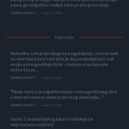
samo ga isključite i vidjet ćete pravu potrošnju
ZANIMLJIVOSTI
August 5, 2026
Najnovije
Nekoliko sati prije njegova pogubljenja, zatvorenik
na smrtnoj kazni zatražio je da posljednji put vidi
svoju osmogodišnju kćer—tada je ona šapnula
nešto što je...
ZANIMLJIVOSTI
August 5, 2026
“Moja sestra je izgubila muža i osmogodišnjeg sina
u nesreći mjesec dana prije mog vjenčanja…”
ZANIMLJIVOSTI
August 5, 2026
Samo 1 češanj bijelog luka! I orhideja će
neprestano cvjetati!