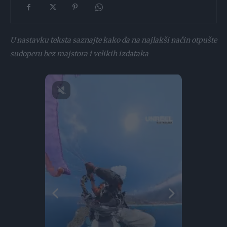
U nastavku teksta saznajte kako da na najlakši način otpušte
sudoperu bez majstora i velikih izdataka