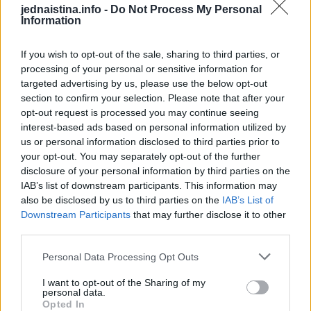
jednaistina.info -
Do Not Process My Personal
starijeg datuma.
Information
Međutim, jedna mama ponudila je, kako tvrdi, veoma
If you wish to opt-out of the sale, sharing to third parties, or
processing of your personal or sensitive information for
efikasno rješenje kako da vaša sudopera bude kao nova i
targeted advertising by us, please use the below opt-out
ponovo poteče voda kroz začepljeni odvod.
section to confirm your selection. Please note that after your
opt-out request is processed you may continue seeing
Karolina Mekauli redovno oduševljava svoje pratioce na
interest-based ads based on personal information utilized by
us or personal information disclosed to third parties prior to
društvenim mrežama savjetima i trikovima za
your opt-out. You may separately opt-out of the further
domaćinstvo koje dijeli, pa je i njeno rješenje za začepljeni
disclosure of your personal information by third parties on the
odvod od samo 10 minuta i uz korišćenje sastojaka koje svi
IAB’s list of downstream participants. This information may
also be disclosed by us to third parties on the
IAB’s List of
imao u kuhinji naišlo na odobravanje hiljade ljudi.
Downstream Participants
that may further disclose it to other
third parties.
Kako je pokazala u snimku, najpre je potrebno da u odvod
sudopere sipate kašičicu deterdženta za pranje sudova,
Personal Data Processing Opt Outs
pola šolje sode bikarbone i dve šolje sirćeta. Iz odvoda će
I want to opt-out of the Sharing of my
personal data.
krenuti pena, a preko njega stavite krpu i ostavite da deluje
Opted In