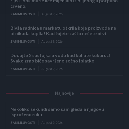
riječi, dok mu se lice mijenjalo iz blijedog u potpuno
crveno.
ZANIMLJIVOSTI
August 9, 2026
Bivša radnica u marketu otkrila koje proizvode ne
bi nikada kupila! Kad čujete zašto nećete ni vi
ZANIMLJIVOSTI
August 9, 2026
Dodajte 2 sastojka u vodu kad kuhate kukuruz!
Svako zrno biće savršeno sočno i slatko
ZANIMLJIVOSTI
August 9, 2026
Najnovije
Nekoliko sekundi samo sam gledala njegovu
ispruženu ruku.
ZANIMLJIVOSTI
August 9, 2026