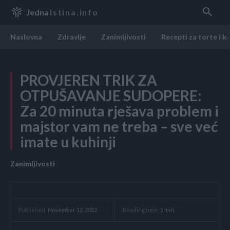
Jedna
Istina.info
Naslovna
Zdravlje
Zanimljivosti
Recepti za torte i k
PROVJEREN TRIK ZA
OTPUŠAVANJE SUDOPERE:
Za 20 minuta rješava problem i
majstor vam ne treba – sve već
imate u kuhinji
Zanimljivosti
Reading time:
1
min.
Published:
November 12, 2022