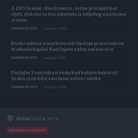
2. DIO Svekar, don Ernesto, ostao je stajati bez
riječi, dok mu se lice mijenjalo iz blijedog u potpuno
crveno.
ZANIMLJIVOSTI
August 9, 2026
Bivša radnica u marketu otkrila koje proizvode ne
bi nikada kupila! Kad čujete zašto nećete ni vi
ZANIMLJIVOSTI
August 9, 2026
Dodajte 2 sastojka u vodu kad kuhate kukuruz!
Svako zrno biće savršeno sočno i slatko
ZANIMLJIVOSTI
August 9, 2026
Jedna
Istina.info
PREMIUM CONTENT