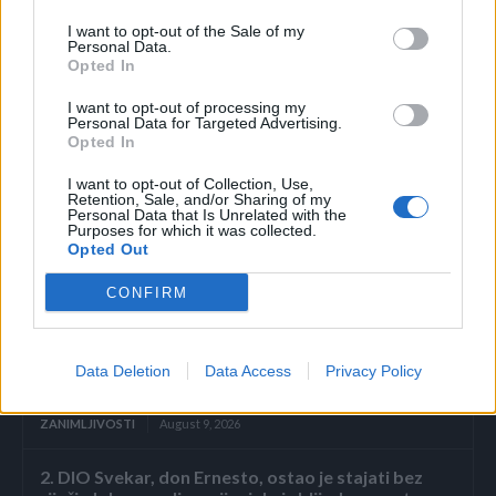
10 minuta. Zatim u odvod sipajte ključalu vodu i to je to.
I want to opt-out of the Sale of my
Njen skoro pa besplatan trik je riješio problem koji muči
Personal Data.
mnoge, a u komentarima je dobila brojne pohvale za svoj
Opted In
savjet.
I want to opt-out of processing my
Personal Data for Targeted Advertising.
Opted In
(Stil)
I want to opt-out of Collection, Use,
Retention, Sale, and/or Sharing of my
Personal Data that Is Unrelated with the
Purposes for which it was collected.
Opted Out
CONFIRM
Povezano
Nekoliko sekundi samo sam gledala njegovu
Data Deletion
Data Access
Privacy Policy
ispruženu ruku.
ZANIMLJIVOSTI
August 9, 2026
2. DIO Svekar, don Ernesto, ostao je stajati bez