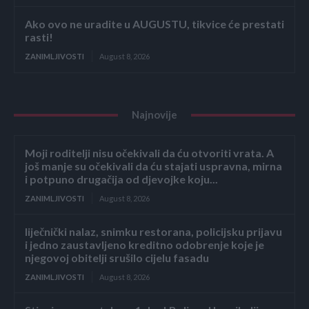
Ako ovo ne uradite u AUGUSTU, tikvice će prestati
rasti!
ZANIMLJIVOSTI
August 8, 2026
Najnovije
Moji roditelji nisu očekivali da ću otvoriti vrata. A
još manje su očekivali da ću stajati uspravna, mirna
i potpuno drugačija od djevojke koju...
ZANIMLJIVOSTI
August 8, 2026
liječnički nalaz, snimku restorana, policijsku prijavu
i jedno zaustavljeno kreditno odobrenje koje je
njegovoj obitelji srušilo cijelu fasadu
ZANIMLJIVOSTI
August 8, 2026