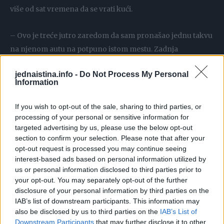
više od sat vremena da se vrati kući.
– Ovo je treće jutro zaredom da sam pronašao jednu takvu
na njenom autu na potpuno istom mestu. Zadnja
suvozačeva vrata – kazao je pokazavši na crnu vezicu koja
jednaistina.info -
Do Not Process My Personal
je bila pričvršćena oko ručke na vratima.
Information
– Nisam znao što je to. Samo sam nastavio sa rezanjem.
If you wish to opt-out of the sale, sharing to third parties, or
Jutros kad sam ga pronašao, pitao sam ćerku: “Kakva ti je
processing of your personal or sensitive information for
targeted advertising by us, please use the below opt-out
to stvar sa vezicom koja ti je svako jutro na zadnjoj ručki?
section to confirm your selection. Please note that after your
Posljednja tri jutra sam je skidao.” – nastavlja zabrinuti
opt-out request is processed you may continue seeing
otac.
interest-based ads based on personal information utilized by
us or personal information disclosed to third parties prior to
your opt-out. You may separately opt-out of the further
Ćerka mu je rekla da nije imala pojma da je tu vezica. Kad je
disclosure of your personal information by third parties on the
otac prepričao te događaje svom bratu, koji radi u policiji,
IAB’s list of downstream participants. This information may
brat je odjednom zastao.
also be disclosed by us to third parties on the
IAB’s List of
Downstream Participants
that may further disclose it to other