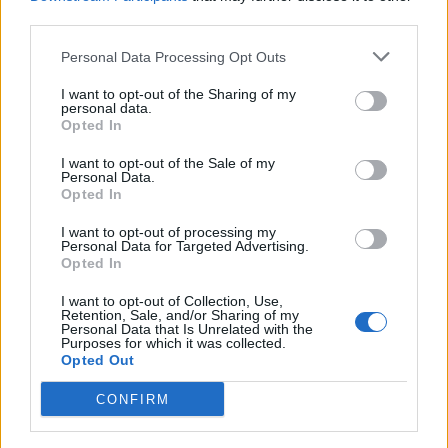
third parties.
– Postao je izuzetno tih. Rekao mi je: ‘Što si upravo rekao?’
Kazao sam mu ponovno, a on je rekao, “Slušaj čoveče,
Personal Data Processing Opt Outs
odmah to skini. Trgovci ljudima koji otimaju ranjive žene
I want to opt-out of the Sharing of my
stavljaju to na automobil negde gde to nije lako primetiti,
personal data.
Opted In
ali drugi ljudi koji zapravo kradu znaju tačno što to znači –
objasnio je otac.
I want to opt-out of the Sale of my
Personal Data.
Opted In
Čovek je rekao da je vezica u osnovi “oznaka”.
I want to opt-out of processing my
Personal Data for Targeted Advertising.
Opted In
– Ovo upozorava svakoga ko je deo organizovane lanca
otmičara i trgovaca ljudima, daje im do znanja da je ta
I want to opt-out of Collection, Use,
Retention, Sale, and/or Sharing of my
osoba ranjiva, sama je i laka je meta. Dakle, ako imate
Personal Data that Is Unrelated with the
Purposes for which it was collected.
tinejdžerke koje su napolju do kasno u noć i voze,
Opted Out
proverite njihov auto svako jutro. Potražite crni patentni
CONFIRM
zatvarač ili bilo šta što se ističe i odmah uklonite – zaključio
je on. (objektiv.rs)