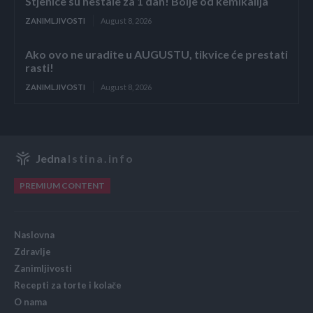
Stjenice su nestale za 1 dan! Bolje od kemikalija
ZANIMLJIVOSTI
August 8, 2026
Ako ovo ne uradite u AUGUSTU, tikvice će prestati
rasti!
ZANIMLJIVOSTI
August 8, 2026
Jedna
Istina.info
PREMIUM CONTENT
Naslovna
Zdravlje
Zanimljivosti
Recepti za torte i kolače
O nama