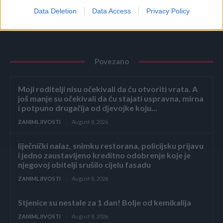
Data Deletion
Data Access
Privacy Policy
Povezano
Moji roditelji nisu očekivali da ću otvoriti vrata. A
još manje su očekivali da ću stajati uspravna, mirna
i potpuno drugačija od djevojke koju...
ZANIMLJIVOSTI
August 8, 2026
liječnički nalaz, snimku restorana, policijsku prijavu
i jedno zaustavljeno kreditno odobrenje koje je
njegovoj obitelji srušilo cijelu fasadu
ZANIMLJIVOSTI
August 8, 2026
Stjenice su nestale za 1 dan! Bolje od kemikalija
ZANIMLJIVOSTI
August 8, 2026