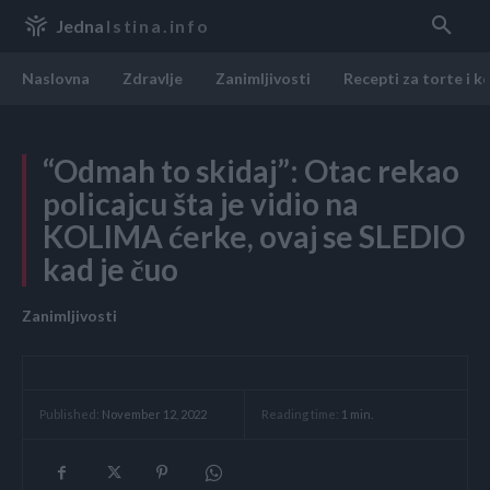
Jedna
Istina.info
Naslovna
Zdravlje
Zanimljivosti
Recepti za torte i k
“Odmah to skidaj”: Otac rekao
policajcu šta je vidio na
KOLIMA ćerke, ovaj se SLEDIO
kad je čuo
Zanimljivosti
Reading time:
1
min.
Published:
November 12, 2022