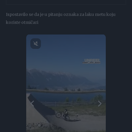
Ispostavilo se da je u pitanju oznaka za laku metu koju
koriste otmičari