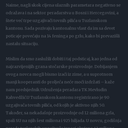
Naime, nagli skok cijena ulaznih parametara negativno se
odražava i na sektor peradarstva u Bosni i Hercegovini, a
štete već trpe uzgajivači tovnih pilića u Tuzlanskom
kantonu. Sada pozivaju kantonalnu vlast da im sa devet
poticaje povećaju na 14 feninga po grlu, kako bi prevazišli
nastalu situaciju.
Mislim da smo zaslužili dobiti i taj podsticaj, kao jedna od
najrazvijenijih grana stočarske proizvodnje. Dobijanjem
ovoga novca mogli bismo izaći iz zime, a u suprotnom
manji kooperanti do proljeća neće moći izdržati – kaže
nam predsjednik Udruženja peradara TK Mevludin
Kahvedžić.U Tuzlanskom kantonu registrirano je 90
uzgajivača tovnih pilića, od kojih je aktivno njih 50.
Također, sa nekadašnje proizvodnje od 12 miliona grla,
spali SU na njih šest miliona i 925 hiljada. U novcu, godišnja