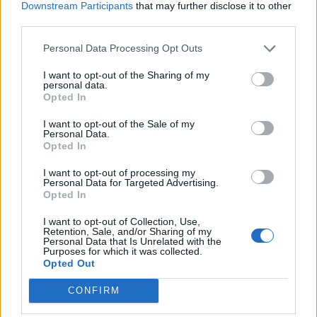
Downstream Participants
that may further disclose it to other
Bh. peradari navode i da im problem predstavlja
third parties.
prekomjeran uvoz u našu zemlju, posebno pilećeg filea.
Personal Data Processing Opt Outs
On se danas u tržnim centrima može naći u smrznutom
I want to opt-out of the Sharing of my
stanju, ali ga oni odmrznu i tako prodaju, stvarajući veliki
personal data.
Opted In
problem nama proizvođačima – tvrdi Kahvedžić.
Almas Turbić iz Vučkovaca nadomak Gradačca ima farmu
I want to opt-out of the Sale of my
Personal Data.
pilića kapaciteta od 65 hiljada u jednom tovu.
Opted In
Peradarstvom se bavi već 25 godina, a kako ističe stanje do
I want to opt-out of processing my
danas nije bilo kompleksnije.
Personal Data for Targeted Advertising.
Opted In
Situacija se pogoršala za 80 posto, a s rastom energenata i
I want to opt-out of Collection, Use,
Retention, Sale, and/or Sharing of my
svih ostalih ulaza ostvarujemo kontinurani pad zarade. Da
Personal Data that Is Unrelated with the
Purposes for which it was collected.
li će do gašenja farme doći, za sada ne znam, ali je
Opted Out
evidentno da će doći do nestašice i poskupljenja piletine na
CONFIRM
policama marketa. Mi smo ranije imali viškove koji su
‘remetili’ tržište i obarali cijenu, ali toga sada neće biti –