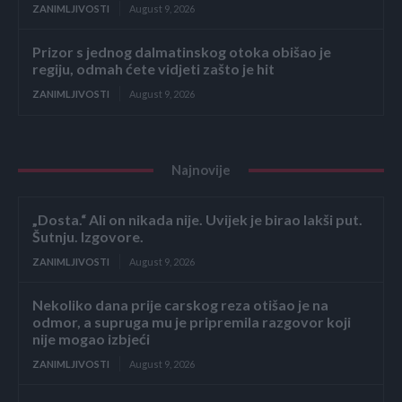
ZANIMLJIVOSTI
August 9, 2026
Prizor s jednog dalmatinskog otoka obišao je
regiju, odmah ćete vidjeti zašto je hit
ZANIMLJIVOSTI
August 9, 2026
Najnovije
„Dosta.“ Ali on nikada nije. Uvijek je birao lakši put.
Šutnju. Izgovore.
ZANIMLJIVOSTI
August 9, 2026
Nekoliko dana prije carskog reza otišao je na
odmor, a supruga mu je pripremila razgovor koji
nije mogao izbjeći
ZANIMLJIVOSTI
August 9, 2026