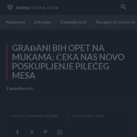
Jedna
Istina.info
Naslovna
Zdravlje
Zanimljivosti
Recepti za torte i k
GRAĐANI BIH OPET NA
MUKAMA: ČEKA NAS NOVO
POSKUPLJENJE PILEĆEG
MESA
Zanimljivosti
Reading time:
3
min.
Published:
November 10, 2022