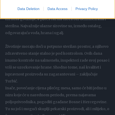
navodi Turbić.
Data Deletion
Data Access
Privacy Policy
Uzgoj tovnih pilića u Bosni i Hercegovini odvija se u šest
turnusa godišnje, a pileća farma mora biti dezinficirana i
sterilna. Najvažnije ulazne sirovine su, između ostalog,
odgovarajuća voda, hrana i ugalj.
Životinje moraju doći u potpuno sterilan prostor, a njihovo
zdravstveno stanje stalno je pod kontrolom. Ovih dana
imamo kontrole na salmonelu, inspektori rade svoj posao i
vrši se uzorkovanje hrane. Shodno tome, naš kvalitet i
ispravnost proizvoda su zagarantovani – zaključuje
Turbić.
Inače, povećanje cijena pilećeg mesa, samo će biti jedno u
nizu koje će u narednom periodu, prema najavama
poljoprivrednika, pogoditi građane Bosne i Hercegovine.
Tu su još i mogući skuplji pekarski proizvodi, ali i mlijeko, o