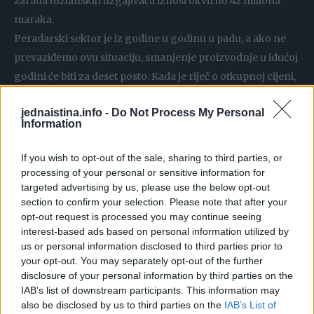
zarada tuzlanskih uzgajivača iznosi okvirno 42 miliona
maraka.
Peradarski sektor je iz godine u godinu u padu, a ako ne
prevaziđemo ovu situaciju, smanjenje proizvodnje u idućoj
godini će biti za deset posto. Kada je riječ o otkupnoj cijeni,
ona iznosi 2,30 KM uz PDV – navodi Kahvedžić.
jednaistina.info -
Do Not Process My Personal
Povećanje otkupne cijene peradari su već zatražili od
Information
otkupljivača, međutim njihovom zahtjevu još nije
udovoljeno.
If you wish to opt-out of the sale, sharing to third parties, or
processing of your personal or sensitive information for
targeted advertising by us, please use the below opt-out
Bez obzira što raste cijena proizvoda u marketima, naša
section to confirm your selection. Please note that after your
otkupna je uglavnom nepromijenjena već 25 godina.
opt-out request is processed you may continue seeing
Dakle, mi svoju cijenu ne povećavamo, dok to
interest-based ads based on personal information utilized by
kontinuirano čine otkupljivači. Naši troškovi sada su se
us or personal information disclosed to third parties prior to
your opt-out. You may separately opt-out of the further
povećali i stanje je izuzetno teško. Da u potpunosti
disclosure of your personal information by third parties on the
iskoristimo svoje kapacitete, mogli bismo prehraniti pola
IAB’s list of downstream participants. This information may
Bosne i Hercegovine – naglašava Kahvedžić.
also be disclosed by us to third parties on the
IAB’s List of