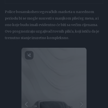
Police bosanskohercegovačkih marketa u narednom
periodu bi se mogle susresti s manjkom pilećeg mesa, a i
ono koje budu imali evidentno će biti sa većim cijenama.
Ovo prognoziraju uzgajivači tovnih pilića, koji ističu da je
trenutno stanje izuzetno kompleksno.