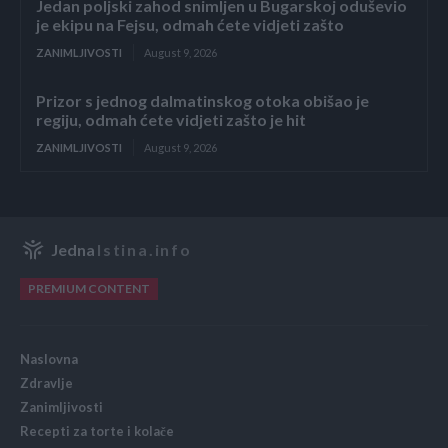
Jedan poljski zahod snimljen u Bugarskoj oduševio
je ekipu na Fejsu, odmah ćete vidjeti zašto
ZANIMLJIVOSTI
August 9, 2026
Prizor s jednog dalmatinskog otoka obišao je
regiju, odmah ćete vidjeti zašto je hit
ZANIMLJIVOSTI
August 9, 2026
Jedna
Istina.info
PREMIUM CONTENT
Naslovna
Zdravlje
Zanimljivosti
Recepti za torte i kolače