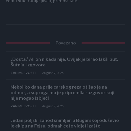
čemu smo ranije pisali, prenosi Klix.
Povezano
„Dosta.“ Ali on nikada nije. Uvijek je birao lakši put.
Šutnju. Izgovore.
ZANIMLJIVOSTI
August 9, 2026
Nekoliko dana prije carskog reza otišao je na
odmor, a supruga mu je pripremila razgovor koji
nije mogao izbjeći
ZANIMLJIVOSTI
August 9, 2026
Jedan poljski zahod snimljen u Bugarskoj oduševio
je ekipu na Fejsu, odmah ćete vidjeti zašto