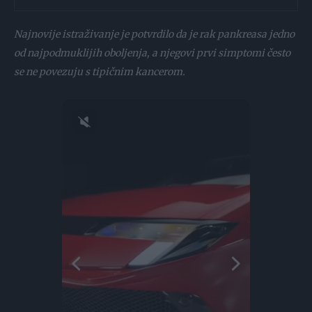
Najnovije istraživanje je potvrdilo da je rak pankreasa jedno
od najpodmuklijih oboljenja, a njegovi prvi simptomi često
se ne povezuju s tipičnim kancerom.