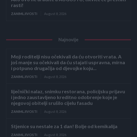
rasti!
ZANIMLJIVOSTI
August 8, 2026
Najnovije
Moji roditelji nisu očekivali da ću otvoriti vrata. A
još manje su očekivali da ću stajati uspravna, mirna
i potpuno drugačija od djevojke koju...
ZANIMLJIVOSTI
August 8, 2026
liječnički nalaz, snimku restorana, policijsku prijavu
i jedno zaustavljeno kreditno odobrenje koje je
njegovoj obitelji srušilo cijelu fasadu
ZANIMLJIVOSTI
August 8, 2026
Stjenice su nestale za 1 dan! Bolje od kemikalija
ZANIMLJIVOSTI
August 8, 2026