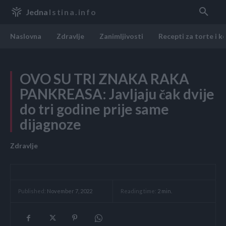
Jedna
Istina.info
Naslovna
Zdravlje
Zanimljivosti
Recepti za torte i k
OVO SU TRI ZNAKA RAKA
PANKREASA: Javljaju čak dvije
do tri godine prije same
dijagnoze
Zdravlje
Reading time:
2
min.
Published:
November 7, 2022