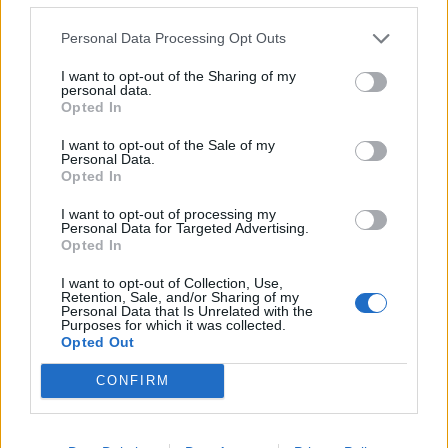
– Kad pogledate ove rane simptome, malo kome bi palo
napamet da to ima veze sa tom opasnom bolešću, ali ima
Personal Data Processing Opt Outs
logike. Pankreas je vitalan organ u našem organizmu s
I want to opt-out of the Sharing of my
dvojakom funkcijom – on proizvodi insulin i enzime za
personal data.
Opted In
varanje. Kad dođe do poremećaja njegovog rada, dolazi i
do pojave ranih simptoma te opake bolesti – objasnila je
I want to opt-out of the Sale of my
Personal Data.
ona.
Opted In
I want to opt-out of processing my
Kancer može uticati na jednu ili obe ove funkcije
Personal Data for Targeted Advertising.
Opted In
pankreasa, što dovodi do problema s kontrolom šećera u
krvi i gubitka težine.
I want to opt-out of Collection, Use,
Retention, Sale, and/or Sharing of my
Personal Data that Is Unrelated with the
Purposes for which it was collected.
Kako su objasnili stručnjaci, redovno praćenje težine i
Opted Out
nivoa šećera u krvi moglo bi da dovede do ranog
CONFIRM
dijagnostikovanja tog opasnog oboljenja. Studija je
sprovedena na 35.000 ljudi koji su imali te simptome, a
kancer pankreasa je dijagnostifikovan kod 8.777