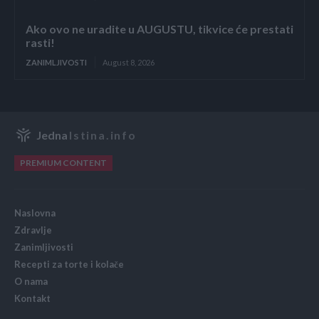
Ako ovo ne uradite u AUGUSTU, tikvice će prestati
rasti!
ZANIMLJIVOSTI
August 8, 2026
Jedna
Istina.info
PREMIUM CONTENT
Naslovna
Zdravlje
Zanimljivosti
Recepti za torte i kolače
O nama
Kontakt