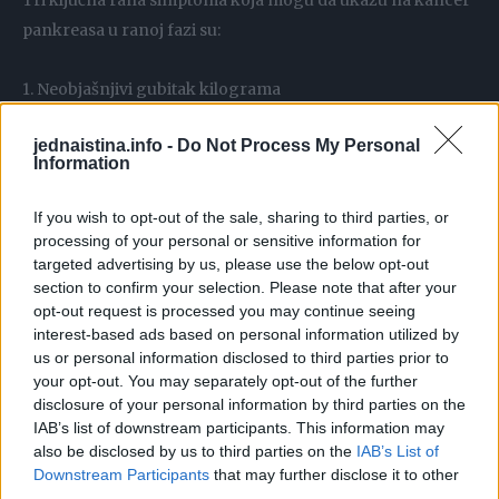
Tri ključna rana simptoma koja mogu da ukažu na kancer
pankreasa u ranoj fazi su:
1. Neobjašnjivi gubitak kilograma
2. Hiperglikemija, odnosno visok nivo šećera u krvi
jednaistina.info -
Do Not Process My Personal
3. Dijabetes
Information
Objašnjenje stručnjaka
If you wish to opt-out of the sale, sharing to third parties, or
processing of your personal or sensitive information for
targeted advertising by us, please use the below opt-out
section to confirm your selection. Please note that after your
Kako je objasnila dr Agnješka Lemanska sa britanskog
opt-out request is processed you may continue seeing
Univerziteta Sari koja je vodila istraživanje, većina
interest-based ads based on personal information utilized by
pacijenata jednostavno zanemari rane simptome ili ih
us or personal information disclosed to third parties prior to
your opt-out. You may separately opt-out of the further
prepiše nekim drugim bolestima i stanju svog organizma.
disclosure of your personal information by third parties on the
To se posebno odnosi na porast nivoa šećera u krvi, što
IAB’s list of downstream participants. This information may
može da bude posljedica i niza drugih stanja.
also be disclosed by us to third parties on the
IAB’s List of
Downstream Participants
that may further disclose it to other
third parties.