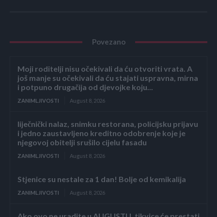
Povezano
Moji roditelji nisu očekivali da ću otvoriti vrata. A
još manje su očekivali da ću stajati uspravna, mirna
i potpuno drugačija od djevojke koju...
ZANIMLJIVOSTI
August 8, 2026
liječnički nalaz, snimku restorana, policijsku prijavu
i jedno zaustavljeno kreditno odobrenje koje je
njegovoj obitelji srušilo cijelu fasadu
ZANIMLJIVOSTI
August 8, 2026
Stjenice su nestale za 1 dan! Bolje od kemikalija
ZANIMLJIVOSTI
August 8, 2026
Ako ovo ne uradite u AUGUSTU, tikvice će prestati