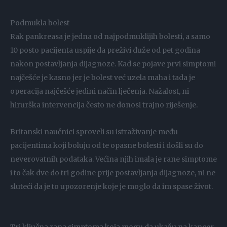
Podmukla bolest
Rak pankreasa je jedna od najpodmuklijih bolesti, a samo
10 posto pacijenta uspije da preživi duže od pet godina
nakon postavljanja dijagnoze. Kad se pojave prvi simptomi
najčešće je kasno jer je bolest već uzela maha i tada je
operacija najčešće jedini način lječenja. Nažalost, ni
hirurška intervencija često ne donosi trajno riješenje.
Britanski naučnici sproveli su istraživanje među
pacijentima koji boluju od te opasne bolesti i došli su do
neverovatnih podataka. Većina njih imala je rane simptome
i to čak dve do tri godine prije postavljanja dijagnoze, ni ne
sluteći da je to upozorenje koje je moglo da im spase život.