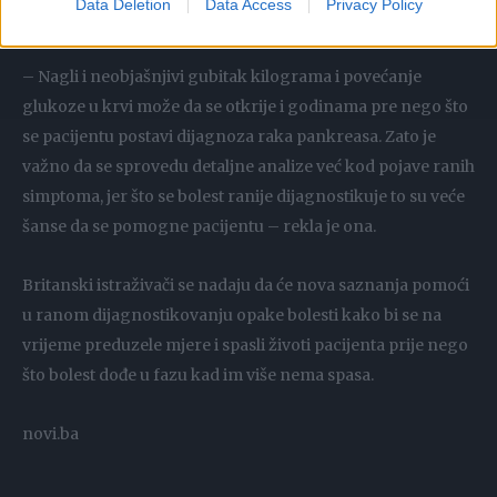
Data Deletion
Data Access
Privacy Policy
pacijenata bez obzira na godine i pol.
– Nagli i neobjašnjivi gubitak kilograma i povećanje
glukoze u krvi može da se otkrije i godinama pre nego što
se pacijentu postavi dijagnoza raka pankreasa. Zato je
važno da se sprovedu detaljne analize već kod pojave ranih
simptoma, jer što se bolest ranije dijagnostikuje to su veće
šanse da se pomogne pacijentu – rekla je ona.
Britanski istraživači se nadaju da će nova saznanja pomoći
u ranom dijagnostikovanju opake bolesti kako bi se na
vrijeme preduzele mjere i spasli životi pacijenta prije nego
što bolest dođe u fazu kad im više nema spasa.
novi.ba