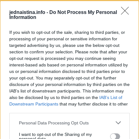
Kako to ispravno uraditi?
jednaistina.info -
Do Not Process My Personal
Information
Važno je pravilo da se na svaku mašinu za pranje veša
(otprilike 7 do 8 kilograma veša) ne stavlja više od 3 vlažne
If you wish to opt-out of the sale, sharing to third parties, or
maramice odjednom. Kad bubanj počne da se vrti, vlažne
processing of your personal or sensitive information for
targeted advertising by us, please use the below opt-out
će se maramice umješati u odjeću i skupljati dlake i kosu, a
section to confirm your selection. Please note that after your
kod svakog pranja koristite novu vlažnu maramicu koju
opt-out request is processed you may continue seeing
ste izvukli iz pakovanja.
interest-based ads based on personal information utilized by
us or personal information disclosed to third parties prior to
your opt-out. You may separately opt-out of the further
Ono što je važno je da vlažne maramice budu dovoljno
disclosure of your personal information by third parties on the
čvrste i guste da se ne raspadnu tokom pranja veša, a to
IAB’s list of downstream participants. This information may
možete provjeriti tako da probate da ih pocjepate rukama.
also be disclosed by us to third parties on the
IAB’s List of
Downstream Participants
that may further disclose it to other
Ako ne uspijete ili vam je za to potrebno puno snage,
third parties.
dovoljno su čvrste.
Personal Data Processing Opt Outs
Nikako nemojte koristiti papirne maramice umjesto
I want to opt-out of the Sharing of my
vlažnih – one će se raspasti, a veš će imati još više mrvica i
personal data.