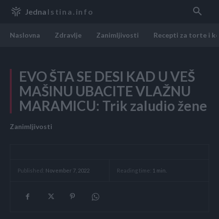
Jedna
Istina.info
Naslovna
Zdravlje
Zanimljivosti
Recepti za torte i k
EVO ŠTA SE DESI KAD U VEŠ
MAŠINU UBACITE VLAŽNU
MARAMICU: Trik zaludio žene
Zanimljivosti
Reading time:
1
min.
Published:
November 7, 2022