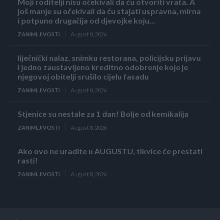
Moji roditelji nisu očekivali da ću otvoriti vrata. A
još manje su očekivali da ću stajati uspravna, mirna
i potpuno drugačija od djevojke koju...
ZANIMLJIVOSTI
August 8, 2026
liječnički nalaz, snimku restorana, policijsku prijavu
i jedno zaustavljeno kreditno odobrenje koje je
njegovoj obitelji srušilo cijelu fasadu
ZANIMLJIVOSTI
August 8, 2026
Stjenice su nestale za 1 dan! Bolje od kemikalija
ZANIMLJIVOSTI
August 8, 2026
Ako ovo ne uradite u AUGUSTU, tikvice će prestati
rasti!
ZANIMLJIVOSTI
August 8, 2026