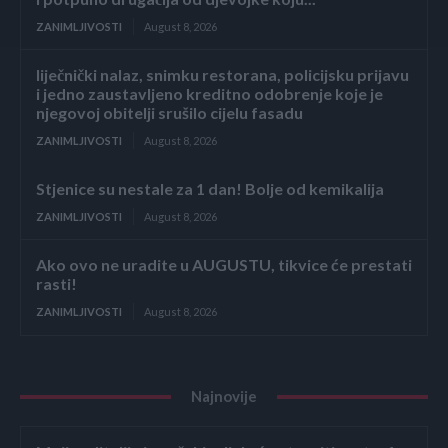
ZANIMLJIVOSTI
August 8, 2026
liječnički nalaz, snimku restorana, policijsku prijavu
i jedno zaustavljeno kreditno odobrenje koje je
njegovoj obitelji srušilo cijelu fasadu
ZANIMLJIVOSTI
August 8, 2026
Stjenice su nestale za 1 dan! Bolje od kemikalija
ZANIMLJIVOSTI
August 8, 2026
Ako ovo ne uradite u AUGUSTU, tikvice će prestati
rasti!
ZANIMLJIVOSTI
August 8, 2026
Najnovije