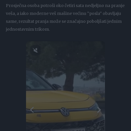
Prosječna osoba potroši oko četiri sata nedjeljno na pranje
veša, a iako moderne veš mašine većinu “posla” obavljaju
same, rezultat pranja može se značajno poboljšati jednim
jednostavnim trikom.