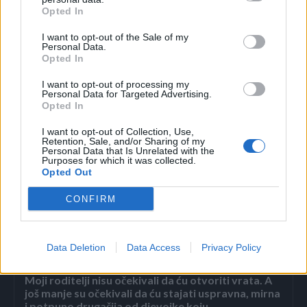
Opted In
izgledaće još gore. Neće vam pomoći ni maramice za
skidanje šminke.
I want to opt-out of the Sale of my
Personal Data.
Opted In
Ako ne želite da odeća apsorbuje miris vlažne maramice,
I want to opt-out of processing my
odaberite one antibakterijske ili bez mirisa, a možete staviti
Personal Data for Targeted Advertising.
Opted In
i više omekšivača koji će prikriti miris.
I want to opt-out of Collection, Use,
Retention, Sale, and/or Sharing of my
novi.ba
Personal Data that Is Unrelated with the
Purposes for which it was collected.
Opted Out
CONFIRM
Povezano
Data Deletion
Data Access
Privacy Policy
Moji roditelji nisu očekivali da ću otvoriti vrata. A
još manje su očekivali da ću stajati uspravna, mirna
i potpuno drugačija od djevojke koju...