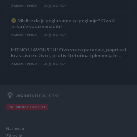
ZANIMLJIVOSTI
August 6, 2026
Mislite da je pegla samo za peglanje? Ova 4
trika će vas iznenaditi!
ZANIMLJIVOSTI
August 6, 2026
HITNO U AVGUSTU! Ovo vraća paradajz, paprike i
krastavce u život, protiv štetočina i plemenjače…
ZANIMLJIVOSTI
August 6, 2026
Jedna
Istina.info
PREMIUM CONTENT
Naslovna
Zdravlje