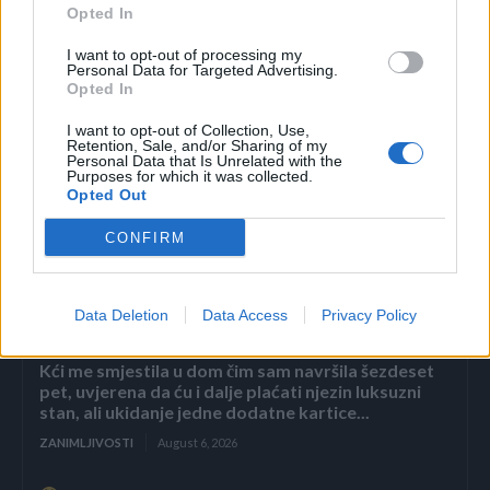
Opted In
I want to opt-out of processing my
Personal Data for Targeted Advertising.
Opted In
I want to opt-out of Collection, Use,
Retention, Sale, and/or Sharing of my
Personal Data that Is Unrelated with the
Purposes for which it was collected.
Povezano
Opted Out
CONFIRM
Héctor je gledao u zaslon računala, a lice mu je iz
sekunde u sekundu postajalo sve bliđe bijeloj boji
zida.
Data Deletion
Data Access
Privacy Policy
ZANIMLJIVOSTI
August 6, 2026
Kći me smjestila u dom čim sam navršila šezdeset
pet, uvjerena da ću i dalje plaćati njezin luksuzni
stan, ali ukidanje jedne dodatne kartice...
ZANIMLJIVOSTI
August 6, 2026