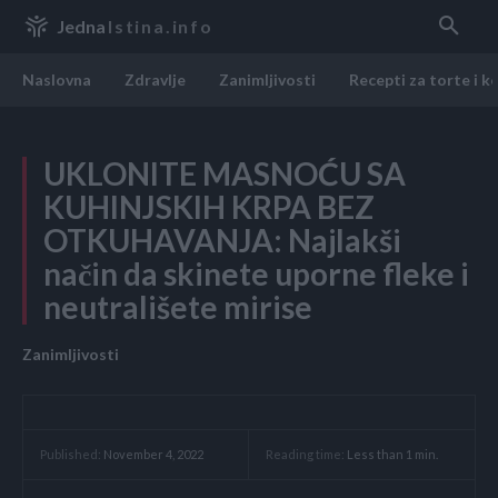
Jedna
Istina.info
Naslovna
Zdravlje
Zanimljivosti
Recepti za torte i k
UKLONITE MASNOĆU SA
KUHINJSKIH KRPA BEZ
OTKUHAVANJA: Najlakši
način da skinete uporne fleke i
neutrališete mirise
Zanimljivosti
Reading time:
Less than 1
min.
Published:
November 4, 2022