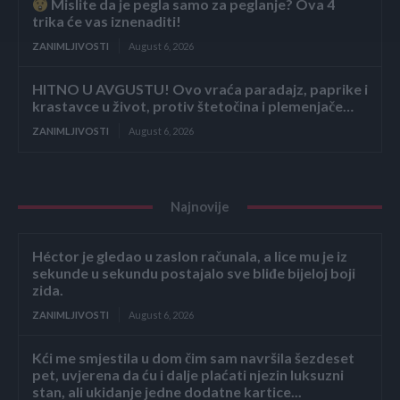
Mislite da je pegla samo za peglanje? Ova 4
trika će vas iznenaditi!
ZANIMLJIVOSTI
August 6, 2026
HITNO U AVGUSTU! Ovo vraća paradajz, paprike i
krastavce u život, protiv štetočina i plemenjače…
ZANIMLJIVOSTI
August 6, 2026
Najnovije
Héctor je gledao u zaslon računala, a lice mu je iz
sekunde u sekundu postajalo sve bliđe bijeloj boji
zida.
ZANIMLJIVOSTI
August 6, 2026
Kći me smjestila u dom čim sam navršila šezdeset
pet, uvjerena da ću i dalje plaćati njezin luksuzni
stan, ali ukidanje jedne dodatne kartice...