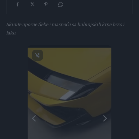
Skinite uporne fleke i masnoću sa kuhinjskih krpa brzo i
lako.