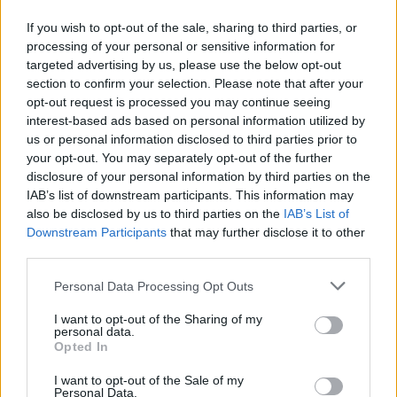
Sastojci:
If you wish to opt-out of the sale, sharing to third parties, or
processing of your personal or sensitive information for
targeted advertising by us, please use the below opt-out
1 šolja sirćeta
section to confirm your selection. Please note that after your
1 kašičica praška za sudove
opt-out request is processed you may continue seeing
1/4 šolje sode bikarbone
interest-based ads based on personal information utilized by
us or personal information disclosed to third parties prior to
your opt-out. You may separately opt-out of the further
Priprema:
disclosure of your personal information by third parties on the
IAB’s list of downstream participants. This information may
U veću posudu stavite prljave krpe, pa sipajte kipuću vodu,
also be disclosed by us to third parties on the
IAB’s List of
sirće i prašak za sudove. Ostavite potopljeno sat vremena.
Downstream Participants
that may further disclose it to other
third parties.
Zatim krpe prebacite u mašinu za veš, sipajte sodu
bikarbonu i tečni prašak, pa je uključite.
Personal Data Processing Opt Outs
I want to opt-out of the Sharing of my
Video na
OVOM LINKU
personal data.
Opted In
Izvor: Stvar ukusa
I want to opt-out of the Sale of my
Personal Data.