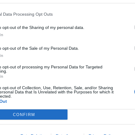
l Data Processing Opt Outs
o opt-out of the Sharing of my personal data.
In
o opt-out of the Sale of my Personal Data.
In
to opt-out of processing my Personal Data for Targeted
ing.
In
o opt-out of Collection, Use, Retention, Sale, and/or Sharing
ersonal Data that Is Unrelated with the Purposes for which it
lected.
Out
CONFIRM