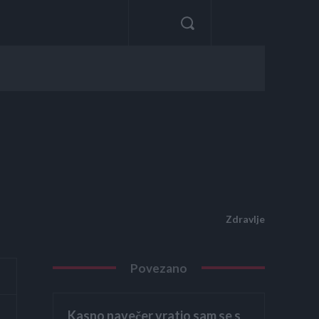
Zdravlje
Povezano
Kasno navečer vratio sam se s