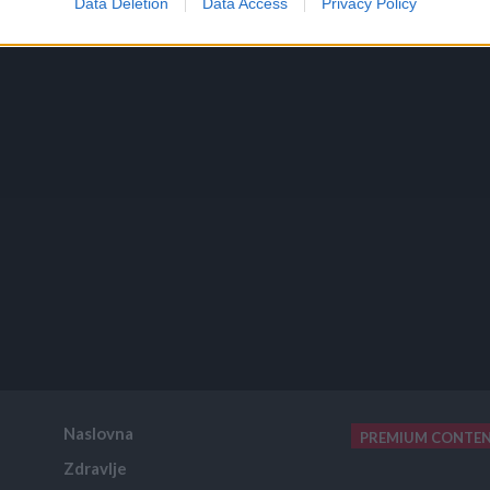
Data Deletion
Data Access
Privacy Policy
Naslovna
PREMIUM CONTE
Zdravlje