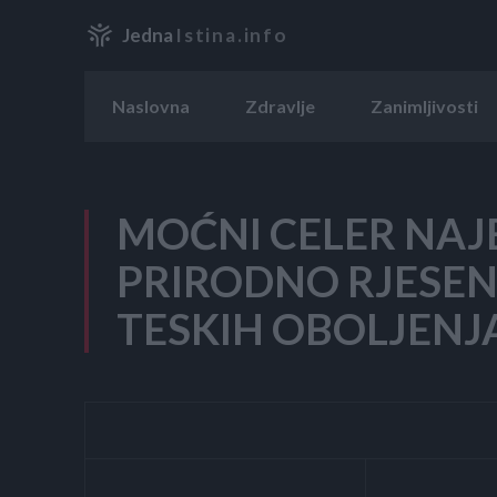
Jedna
Istina.info
Naslovna
Zdravlje
Zanimljivosti
MOĆNI CELER NAJ
PRIRODNO RJESEN
TESKIH OBOLJENJ