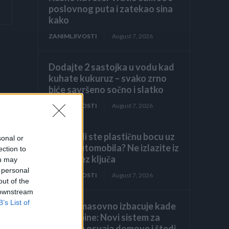
poslovnog puta i zatekao sina
kako
ZANIMLJIVOSTI
August 7, 2026
Dodajte 2 sastojka u vodu kad
kuhate kukuruz – svako zrno
biće savršeno sočno i slatko
ZANIMLJIVOSTI
August 7, 2026
Primijetili ste plastičnu bocu uz
sonal or
točak automobila? Ne izlazite iz
ection to
vozila bez ključa
ou may
 personal
ZANIMLJIVOSTI
August 7, 2026
out of the
 downstream
B’s List of
Evropa masovno izbacuje kade
i tuš-kabine: Novi sistem za
tuširanje osvaja domove i štedi