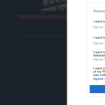
Persona
VIDEO POGLEDAJTE KLIKOM OVDJE.
I want t
Opted 
I want t
Opted 
I want 
Advertis
Opted 
I want t
of my P
was col
Opted 