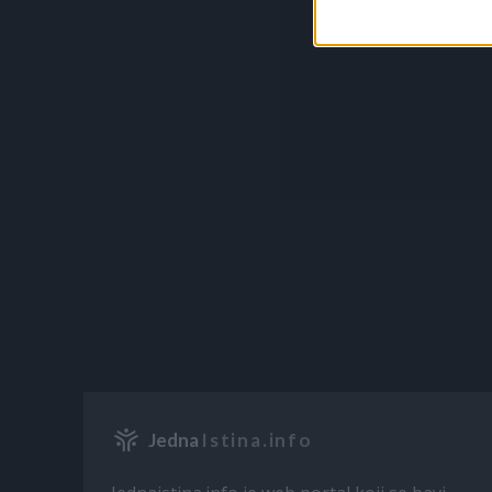
Jedna
Istina.info