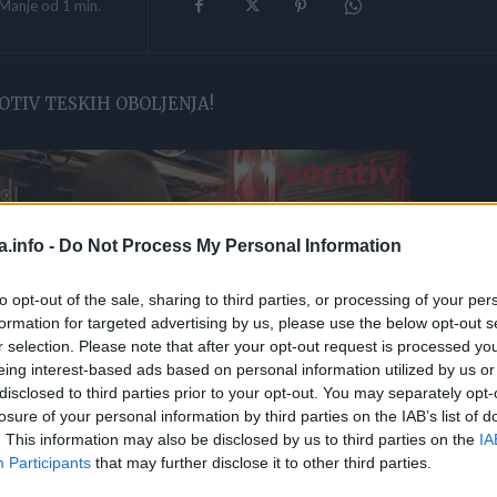
Manje od 1
min.
OTIV TESKIH OBOLJENJA!
a.info -
Do Not Process My Personal Information
to opt-out of the sale, sharing to third parties, or processing of your per
formation for targeted advertising by us, please use the below opt-out s
r selection. Please note that after your opt-out request is processed y
eing interest-based ads based on personal information utilized by us or
disclosed to third parties prior to your opt-out. You may separately opt-
losure of your personal information by third parties on the IAB’s list of
. This information may also be disclosed by us to third parties on the
IA
Participants
that may further disclose it to other third parties.