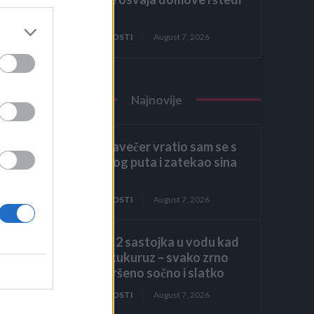
prostor
ZANIMLJIVOSTI
August 7, 2026
Najnovije
Kasno navečer vratio sam se s
poslovnog puta i zatekao sina
kako
ZANIMLJIVOSTI
August 7, 2026
Dodajte 2 sastojka u vodu kad
kuhate kukuruz – svako zrno
biće savršeno sočno i slatko
ZANIMLJIVOSTI
August 7, 2026