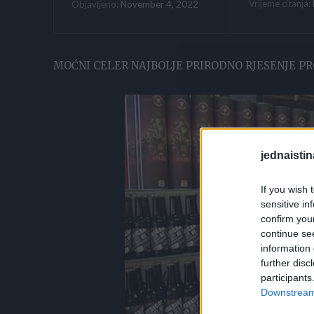
Vrijeme citanja:
November 4, 2022
Objavljeno:
MOĆNI CELER NAJBOLJE PRIRODNO RJESENJE PR
jednaistin
If you wish 
sensitive in
confirm you
continue se
information 
further disc
participants
Downstream 