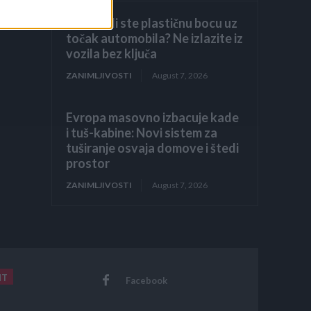
Primijetili ste plastičnu bocu uz
točak automobila? Ne izlazite iz
vozila bez ključa
ZANIMLJIVOSTI
August 7, 2026
Evropa masovno izbacuje kade
i tuš-kabine: Novi sistem za
tuširanje osvaja domove i štedi
prostor
ZANIMLJIVOSTI
August 7, 2026
NT
Facebook