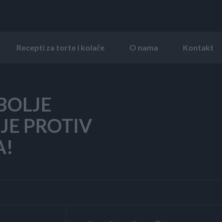
Recepti za torte i kolače
O nama
Kontakt
BOLJE
JE PROTIV
A!