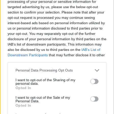
processing of your personal or sensitive information for
ishrane. Ako imate vodoravne linije na čelu, vrlo je
targeted advertising by us, please use the below opt-out
vjerovatno da jetra ne radi kako bi trebala, a otečene i
section to confirm your selection. Please note that after your
opt-out request is processed you may continue seeing
podbuhle oči signal su da vam probava, tačnije debelo
interest-based ads based on personal information utilized by
crijevo, ne radi.
us or personal information disclosed to third parties prior to
Prištići oko brade, izvan PMS-a, znak su problema s
your opt-out. You may separately opt-out of the further
reproduktivnim organima i/ili hormonima, a otečena
disclosure of your personal information by third parties on the
IAB’s list of downstream participants. This information may
čeljust upućuje na probleme u radu bubrega. Ako vam je,
also be disclosed by us to third parties on the
IAB’s List of
pak, koža u posljednje vrijeme poprimila neku drugu
Downstream Participants
that may further disclose it to other
nijansu, npr. tamnija je nego inače, to je siguran znak da
third parties.
ste pod velikim stresom, ali i da vam nedostaje minerala i
Personal Data Processing Opt Outs
vitamina.
I want to opt-out of the Sharing of my
personal data.
Sve to lako ćete promijeniti uzimanjem nadomjestaka i
Opted In
većih količina zdrave hrane,piše Aura
I want to opt-out of the Sale of my
Personal Data.
Opted In
haber.ba