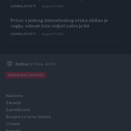
ZANIMLJIVOSTI
August 9, 2026
Prizor s jednog dalmatinskog otoka obišao je
regiju, odmah ćete vidjeti zašto je hit
ZANIMLJIVOSTI
August 9, 2026
Jedna
Istina.info
PREMIUM CONTENT
Naslovna
Zdravlje
Zanimljivosti
Recepti za torte i kolače
O nama
Kontakt