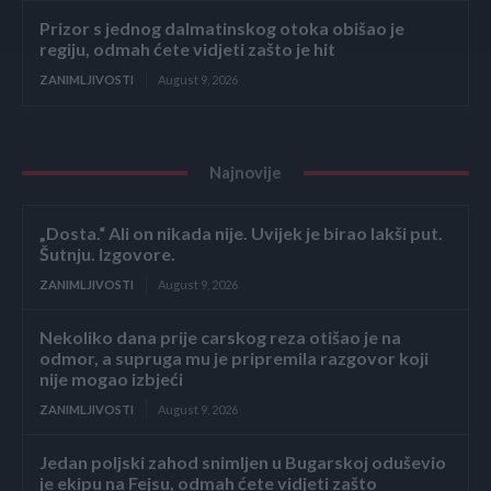
Prizor s jednog dalmatinskog otoka obišao je
regiju, odmah ćete vidjeti zašto je hit
ZANIMLJIVOSTI
August 9, 2026
Najnovije
„Dosta.“ Ali on nikada nije. Uvijek je birao lakši put.
Šutnju. Izgovore.
ZANIMLJIVOSTI
August 9, 2026
Nekoliko dana prije carskog reza otišao je na
odmor, a supruga mu je pripremila razgovor koji
nije mogao izbjeći
ZANIMLJIVOSTI
August 9, 2026
Jedan poljski zahod snimljen u Bugarskoj oduševio
je ekipu na Fejsu, odmah ćete vidjeti zašto