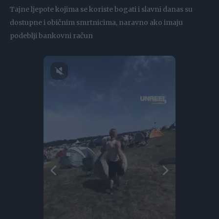
Tajne ljepote kojima se koriste bogati i slavni danas su
dostupne i običnim smrtnicima, naravno ako imaju
podeblji bankovni račun