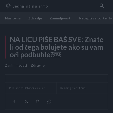
Jedna
Istina.info
Naslovna
Zdravlje
Zanimljivosti
Recepti za torte i k
NA LICU PIŠE BAŠ SVE: Znate
li od čega bolujete ako su vam
oči podbuhle?￼
Zanimljivosti
Zdravlje
Reading time:
1
min.
Published:
October 25, 2022