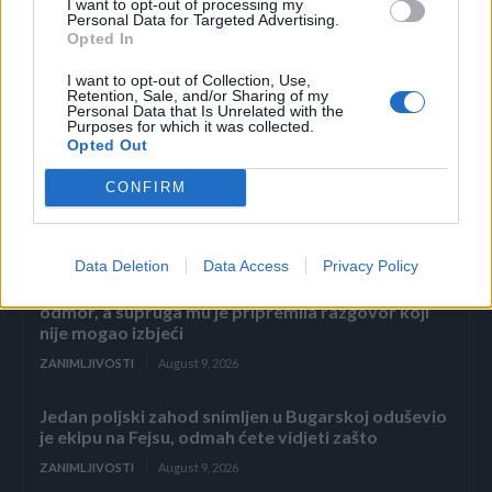
I want to opt-out of processing my
Personal Data for Targeted Advertising.
Opted In
I want to opt-out of Collection, Use,
Retention, Sale, and/or Sharing of my
Personal Data that Is Unrelated with the
Povezano
Purposes for which it was collected.
Opted Out
„Dosta.“ Ali on nikada nije. Uvijek je birao lakši put.
CONFIRM
Šutnju. Izgovore.
ZANIMLJIVOSTI
August 9, 2026
Data Deletion
Data Access
Privacy Policy
Nekoliko dana prije carskog reza otišao je na
odmor, a supruga mu je pripremila razgovor koji
nije mogao izbjeći
ZANIMLJIVOSTI
August 9, 2026
Jedan poljski zahod snimljen u Bugarskoj oduševio
je ekipu na Fejsu, odmah ćete vidjeti zašto
ZANIMLJIVOSTI
August 9, 2026