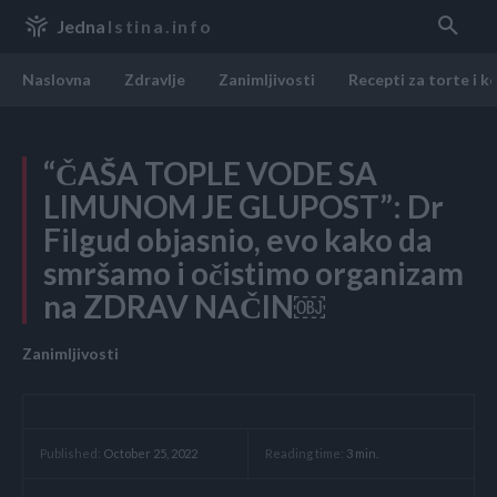
Jedna
Istina.info
Naslovna
Zdravlje
Zanimljivosti
Recepti za torte i k
“ČAŠA TOPLE VODE SA
LIMUNOM JE GLUPOST”: Dr
Filgud objasnio, evo kako da
smršamo i očistimo organizam
na ZDRAV NAČIN￼
Zanimljivosti
Reading time:
3
min.
Published:
October 25, 2022