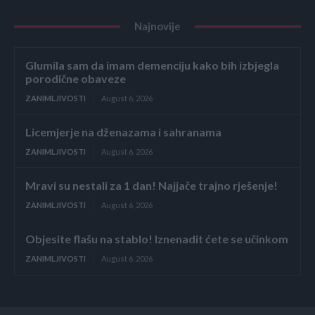
Najnovije
Glumila sam da imam demenciju kako bih izbjegla
porodične obaveze
ZANIMLJIVOSTI
August 6, 2026
Licemjerje na dženazama i sahranama
ZANIMLJIVOSTI
August 6, 2026
Mravi su nestali za 1 dan! Najjače trajno rješenje!
ZANIMLJIVOSTI
August 6, 2026
Objesite flašu na stablo! Iznenadit ćete se učinkom
ZANIMLJIVOSTI
August 6, 2026