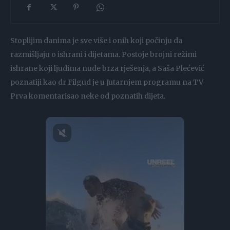
Stoplijim danima je sve više i onih koji počinju da
razmišljaju o ishrani i dijetama. Postoje brojni režimi
ishrane koji ljudima nude brza rješenja, a Saša Plećević
poznatiji kao dr Filgud je u Jutarnjem programu na TV
Prva komentarisao neke od poznatih dijeta.