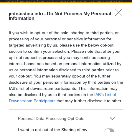
četiri bijele smrti jer ja pričam da je šećer najveća neman i
najveći neprijatelj našeg tijela, ali ne šećer u maloj i
jednaistina.info -
Do Not Process My Personal
umjerenoj količini. Sve u umjerenoj količini je zdravo, ali u
Information
većoj količini šećer pravi salo, dovodi do sala, ali i do šloga,
If you wish to opt-out of the sale, sharing to third parties, or
infarkta, visokog pritiska itd. Ali veruj mi, nijedna ćelija ne
processing of your personal or sensitive information for
radi bez šećera, a u toj ishrani gde jedeš samo proteine,
targeted advertising by us, please use the below opt-out
gde tebi mast postaje kao ugljeni hidrat, mast i treba u
section to confirm your selection. Please note that after your
višku da bude ugljeni hidrat da ga trošimo, ali nemoj da
opt-out request is processed you may continue seeing
interest-based ads based on personal information utilized by
stvaramo masti”.
us or personal information disclosed to third parties prior to
“Ako jedemo samo proteine i masti, to je low carb high fat
your opt-out. You may separately opt-out of the further
ishrana ili keto, to je slično, radi se o tome da tebi
disclosure of your personal information by third parties on the
IAB’s list of downstream participants. This information may
organizam radi na nešto za šta nije stvoren. Druga stvar,
also be disclosed by us to third parties on the
IAB’s List of
velika količina masti u ishrani ili proteina, nije zdravo.
Downstream Participants
that may further disclose it to other
Možeš da dobiješ šećernu bolest i od masti jer mast blokira
third parties.
ćelije, mast ne dozvoljava da šećer uđe u ćeliju. Apsolutno,
Personal Data Processing Opt Outs
to je najgora stvar, pa još ako ne pije vodu, pa zapuši
bubrege i uđe u ketoacidozu, to je nenormalno, to je užas”.
I want to opt-out of the Sharing of my