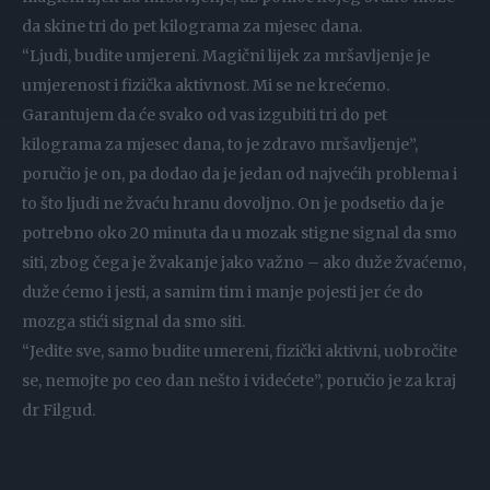
da skine tri do pet kilograma za mjesec dana.
“Ljudi, budite umjereni. Magični lijek za mršavljenje je
umjerenost i fizička aktivnost. Mi se ne krećemo.
Garantujem da će svako od vas izgubiti tri do pet
kilograma za mjesec dana, to je zdravo mršavljenje”,
poručio je on, pa dodao da je jedan od najvećih problema i
to što ljudi ne žvaću hranu dovoljno. On je podsetio da je
potrebno oko 20 minuta da u mozak stigne signal da smo
siti, zbog čega je žvakanje jako važno – ako duže žvaćemo,
duže ćemo i jesti, a samim tim i manje pojesti jer će do
mozga stići signal da smo siti.
“Jedite sve, samo budite umereni, fizički aktivni, uobročite
se, nemojte po ceo dan nešto i videćete”, poručio je za kraj
dr Filgud.