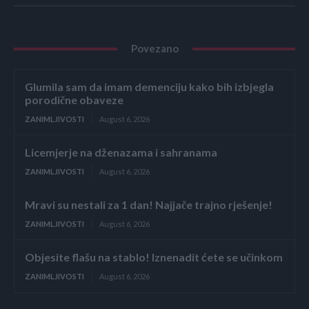
Povezano
Glumila sam da imam demenciju kako bih izbjegla
porodične obaveze
ZANIMLJIVOSTI
August 6, 2026
Licemjerje na dženazama i sahranama
ZANIMLJIVOSTI
August 6, 2026
Mravi su nestali za 1 dan! Najjače trajno rješenje!
ZANIMLJIVOSTI
August 6, 2026
Objesite flašu na stablo! Iznenadit ćete se učinkom
ZANIMLJIVOSTI
August 6, 2026