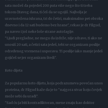
sata možeš da pojedeš 200 puta više nego što ti treba
tokom čitavog dana, ti ćeš da se ugojiš. Najbolja je
uravnotežena ishrana, tri do četiri, maksimalno pet obroka
dnevno i da 12 sati budemo bez hrane”, rekao je dr Filgud,
pa naveo i još neke loše strane autofagije.
“Ljudi pregladne, ne mogu da izdrže, nije zdravo, ti ako ne
unosiš 20 sati, a četiri sata jedeš, tebi se organizam poslije
određenog vremena i usporava. Ti poslije iako manje jedeš
gojićeš se jer organizam štedi”.
Keto dijeta
Za popularnu keto dijetu, koja podrazumeva povećan unos
proteina, dr Filgud kaže da je to “najgora stvar koju čovjek
može sebi da uradi”.
“Sad ću ja biti kontradiktoran, mene znaju kao doktor