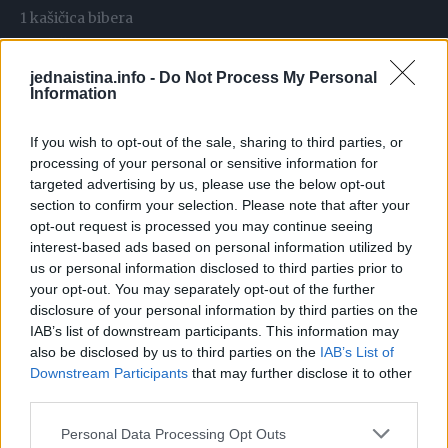
1 kašičica bibera
2 kašičice mljevene slatke paprike
1 kašičica origana
jednaistina.info -
Do Not Process My Personal
Information
1 kašičica majčine dušice
Priprema:
If you wish to opt-out of the sale, sharing to third parties, or
processing of your personal or sensitive information for
Na batacima na mesu napravite nekoliko rezova. Začinite
targeted advertising by us, please use the below opt-out
section to confirm your selection. Please note that after your
ih sa pola kašičice soli, pola kašičice bibera, 1 kašičicom
opt-out request is processed you may continue seeing
crvene paprike i pola kašičice majčine dušice. Dodati 50
interest-based ads based on personal information utilized by
mililitara maslinovog ulja i meda, dobro utrljati začine u
us or personal information disclosed to third parties prior to
meso. Pokrijte i ostavite u frižideru 1 sat.
your opt-out. You may separately opt-out of the further
disclosure of your personal information by third parties on the
IAB’s list of downstream participants. This information may
Crni luk krupno isijecite i stavite u pleh. Krompir isjeći na
also be disclosed by us to third parties on the
IAB’s List of
krugove i začiniti sa pola kašičice soli, pola kašičice bibera,
Downstream Participants
that may further disclose it to other
1 kašičicom crvene paprike i pola kašičice origana.
third parties.
Poredajte ih na luk. Izvadite batake iz frižidera i pecite ih u
Personal Data Processing Opt Outs