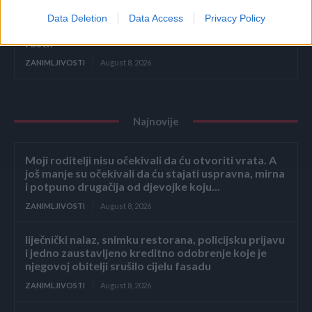
Data Deletion
Data Access
Privacy Policy
Ako ovo ne uradite u AUGUSTU, tikvice će prestati
rasti!
ZANIMLJIVOSTI
August 8, 2026
Najnovije
Moji roditelji nisu očekivali da ću otvoriti vrata. A
još manje su očekivali da ću stajati uspravna, mirna
i potpuno drugačija od djevojke koju...
ZANIMLJIVOSTI
August 8, 2026
liječnički nalaz, snimku restorana, policijsku prijavu
i jedno zaustavljeno kreditno odobrenje koje je
njegovoj obitelji srušilo cijelu fasadu
ZANIMLJIVOSTI
August 8, 2026