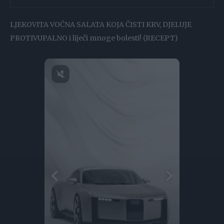
LJEKOVITA VOĆNA SALATA KOJA ČISTI KRV, DJELUJE
PROTIVUPALNO i liječi mnoge bolesti! (RECEPT)