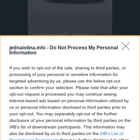
Intense Emergency Paragliding Training!
Audi Concept C - Exterior Design
Parkour P
This Dog 
Stuck in a paragliding emergency! What looks scary here is actually part of essential paragliding training. This exercise is called SIV: Simulated Emergency Situations. Pilots throw their reserve parachute in a safe, controlled environment. Safety boats, life vests, and strict supervision are always in place. In Ölüdeniz, hundreds of pilots complete this training every year. Helping pilots take to the skies safely and confidently
The Audi Concept C, which the public can experience at the IAA in Munich, is a first manifestation of this new design philosophy. The concept vehicle offers a glimpse into the design language of future products as well as a new interior experience and embodies universal design principles: a reduction to the essentials – without superfluous lines or elements – and a commitment to geometric clarity. A defining element is the so-called vertical frame, inspired by the iconic Auto Union Type C racing car. The vertical orientation of the vehicle's design focuses the viewer's gaze. This reduction to the essentials is also reflected in the interior. It frees the viewer from distractions and, with intelligent technologies, delivers the right information at the right time. The quattro all-wheel drive system revolutionized the automotive world. In motorsport, Audi triumphed with powerful engines, innovative materials, and aerodynamic design – a recipe for success that influenced automotive development far beyond the racetrack.
DO NOT TRY Huge 10m Sandpit drop... Enea achieved a Swiss record with this 1
DO NOT TRY Kayaker disappears into rushing wate
jednaistina.info -
Do Not Process My Personal
Information
VIDEO POGLEDAJTE ISPOD:
If you wish to opt-out of the sale, sharing to third parties, or
processing of your personal or sensitive information for
targeted advertising by us, please use the below opt-out
section to confirm your selection. Please note that after your
opt-out request is processed you may continue seeing
interest-based ads based on personal information utilized by
us or personal information disclosed to third parties prior to
your opt-out. You may separately opt-out of the further
disclosure of your personal information by third parties on the
IAB’s list of downstream participants. This information may
also be disclosed by us to third parties on the
IAB’s List of
Downstream Participants
that may further disclose it to other