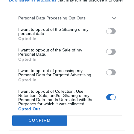
third parties.
Personal Data Processing Opt Outs
I want to opt-out of the Sharing of my
personal data.
Opted In
Povezano
I want to opt-out of the Sale of my
Personal Data.
Moji roditelji nisu očekivali da ću otvoriti vrata. A
Opted In
još manje su očekivali da ću stajati uspravna, mirna
i potpuno drugačija od djevojke koju...
I want to opt-out of processing my
Personal Data for Targeted Advertising.
ZANIMLJIVOSTI
August 8, 2026
Opted In
liječnički nalaz, snimku restorana, policijsku prijavu
I want to opt-out of Collection, Use,
i jedno zaustavljeno kreditno odobrenje koje je
Retention, Sale, and/or Sharing of my
Personal Data that Is Unrelated with the
njegovoj obitelji srušilo cijelu fasadu
Purposes for which it was collected.
Opted Out
ZANIMLJIVOSTI
August 8, 2026
CONFIRM
Stjenice su nestale za 1 dan! Bolje od kemikalija
ZANIMLJIVOSTI
August 8, 2026