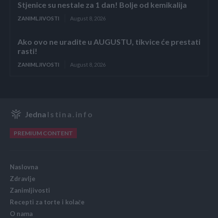
Stjenice su nestale za 1 dan! Bolje od kemikalija
ZANIMLJIVOSTI
August 8, 2026
Ako ovo ne uradite u AUGUSTU, tikvice će prestati
rasti!
ZANIMLJIVOSTI
August 8, 2026
Jedna
Istina.info
PREMIUM CONTENT
Naslovna
Zdravlje
Zanimljivosti
Recepti za torte i kolače
O nama