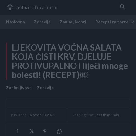
Jedna
Istina.info
Naslovna
Zdravlje
Zanimljivosti
Recepti za torte i k
LJEKOVITA VOĆNA SALATA
KOJA ČISTI KRV, DJELUJE
PROTIVUPALNO i liječi mnoge
bolesti! (RECEPT)￼
Zanimljivosti
Zdravlje
Reading time:
Less than 1
min.
Published:
October 13, 2022