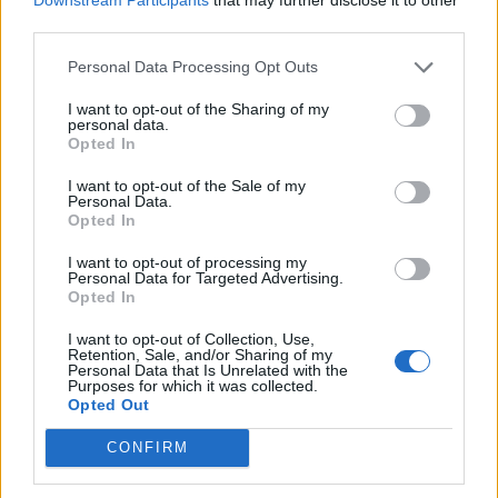
third parties.
Personal Data Processing Opt Outs
I want to opt-out of the Sharing of my
personal data.
Opted In
Povezano
I want to opt-out of the Sale of my
Personal Data.
Moji roditelji nisu očekivali da ću otvoriti vrata. A
Opted In
još manje su očekivali da ću stajati uspravna, mirna
i potpuno drugačija od djevojke koju...
I want to opt-out of processing my
Personal Data for Targeted Advertising.
ZANIMLJIVOSTI
August 8, 2026
Opted In
liječnički nalaz, snimku restorana, policijsku prijavu
I want to opt-out of Collection, Use,
i jedno zaustavljeno kreditno odobrenje koje je
Retention, Sale, and/or Sharing of my
Personal Data that Is Unrelated with the
njegovoj obitelji srušilo cijelu fasadu
Purposes for which it was collected.
Opted Out
ZANIMLJIVOSTI
August 8, 2026
CONFIRM
Stjenice su nestale za 1 dan! Bolje od kemikalija
ZANIMLJIVOSTI
August 8, 2026