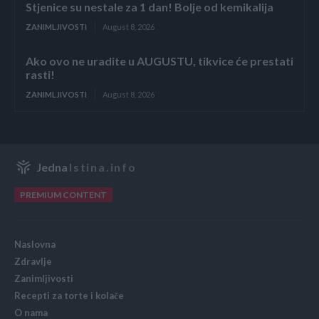
Stjenice su nestale za 1 dan! Bolje od kemikalija
ZANIMLJIVOSTI
August 8, 2026
Ako ovo ne uradite u AUGUSTU, tikvice će prestati
rasti!
ZANIMLJIVOSTI
August 8, 2026
Jedna
Istina.info
PREMIUM CONTENT
Naslovna
Zdravlje
Zanimljivosti
Recepti za torte i kolače
O nama