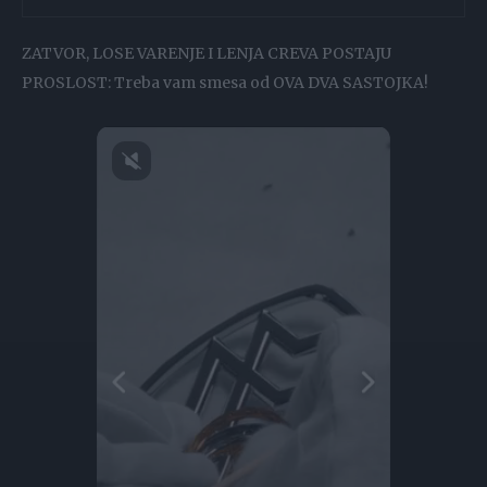
ZATVOR, LOSE VARENJE I LENJA CREVA POSTAJU
PROSLOST: Treba vam smesa od OVA DVA SASTOJKA!