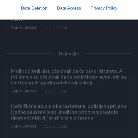
Data Deletion
Data Access
Privacy Policy
Ako ovo ne uradite u AUGUSTU, tikvice će prestati
rasti!
ZANIMLJIVOSTI
August 8, 2026
Najnovije
Moji roditelji nisu očekivali da ću otvoriti vrata. A
još manje su očekivali da ću stajati uspravna, mirna
i potpuno drugačija od djevojke koju...
ZANIMLJIVOSTI
August 8, 2026
liječnički nalaz, snimku restorana, policijsku prijavu
i jedno zaustavljeno kreditno odobrenje koje je
njegovoj obitelji srušilo cijelu fasadu
ZANIMLJIVOSTI
August 8, 2026