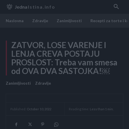
Jedna
Istina.info
Naslovna
Zdravlje
Zanimljivosti
Recepti za torte i k
ZATVOR, LOSE VARENJE I
LENJA CREVA POSTAJU
PROSLOST: Treba vam smesa
od OVA DVA SASTOJKA!￼
Zanimljivosti
Zdravlje
Reading time:
Less than 1
min.
Published:
October 10, 2022