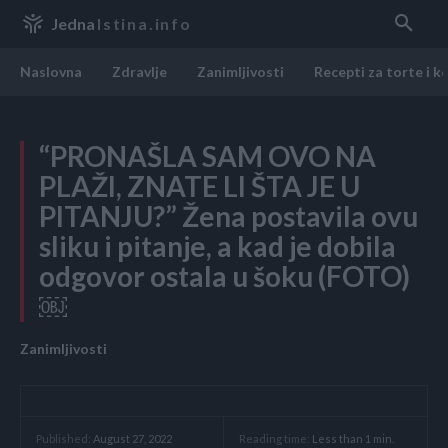
Jedna
Istina.info
Naslovna
Zdravlje
Zanimljivosti
Recepti za torte i k
“PRONAŠLA SAM OVO NA
PLAŽI, ZNATE LI ŠTA JE U
PITANJU?” Žena postavila ovu
sliku i pitanje, a kad je dobila
odgovor ostala u šoku (FOTO)
￼
Zanimljivosti
Reading time:
Less than 1
min.
Published:
August 27, 2022