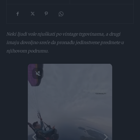
Neki ljudi vole njuškati po vintage trgovinama, a drugi
imaju dovoljno sreće da pronađu jedinstvene predmete u
njihovom podrumu.