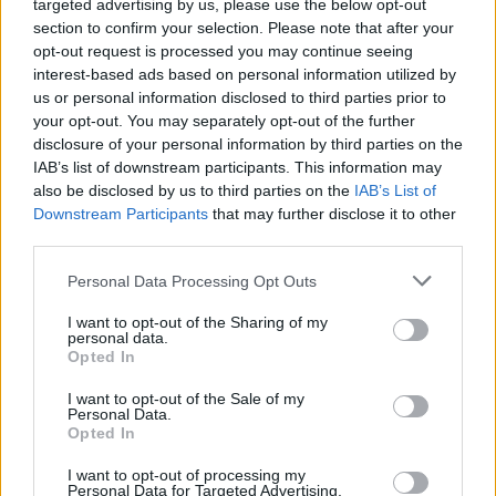
targeted advertising by us, please use the below opt-out
section to confirm your selection. Please note that after your
opt-out request is processed you may continue seeing
interest-based ads based on personal information utilized by
us or personal information disclosed to third parties prior to
your opt-out. You may separately opt-out of the further
disclosure of your personal information by third parties on the
IAB’s list of downstream participants. This information may
also be disclosed by us to third parties on the
IAB’s List of
Downstream Participants
that may further disclose it to other
third parties.
Personal Data Processing Opt Outs
I want to opt-out of the Sharing of my
personal data.
Opted In
I want to opt-out of the Sale of my
Personal Data.
Opted In
I want to opt-out of processing my
Personal Data for Targeted Advertising.
A onda je ubrzo dobila neočekivani odgovor: