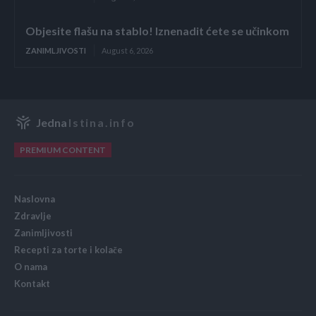
Objesite flašu na stablo! Iznenadit ćete se učinkom
ZANIMLJIVOSTI
August 6, 2026
Jedna
Istina.info
PREMIUM CONTENT
Naslovna
Zdravlje
Zanimljivosti
Recepti za torte i kolače
O nama
Kontakt