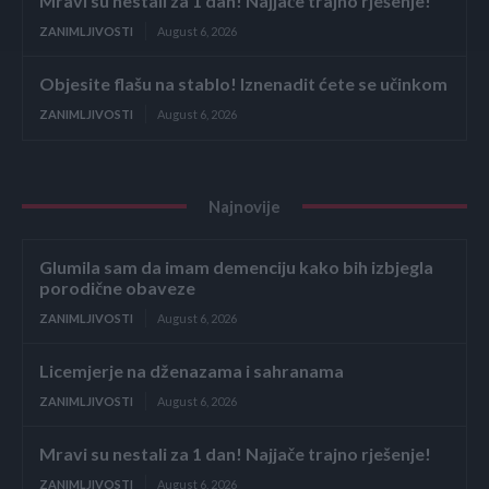
Mravi su nestali za 1 dan! Najjače trajno rješenje!
ZANIMLJIVOSTI
August 6, 2026
Objesite flašu na stablo! Iznenadit ćete se učinkom
ZANIMLJIVOSTI
August 6, 2026
Najnovije
Glumila sam da imam demenciju kako bih izbjegla
porodične obaveze
ZANIMLJIVOSTI
August 6, 2026
Licemjerje na dženazama i sahranama
ZANIMLJIVOSTI
August 6, 2026
Mravi su nestali za 1 dan! Najjače trajno rješenje!
ZANIMLJIVOSTI
August 6, 2026