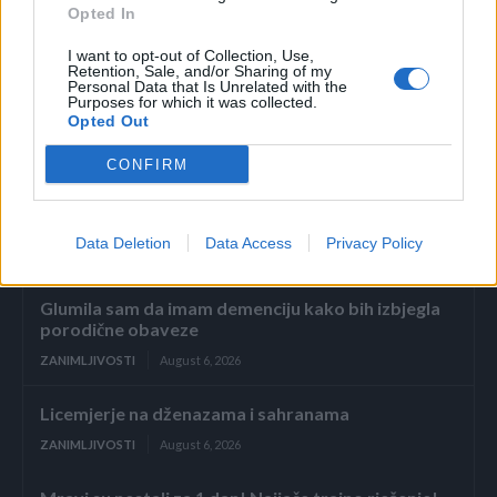
Opted In
I want to opt-out of Collection, Use,
– “It’s stingray teeth.”- glasio je komentar, a u prevodu
Retention, Sale, and/or Sharing of my
znači “To su zubi škriljevca” (vrsta ribe)
Personal Data that Is Unrelated with the
Purposes for which it was collected.
Opted Out
CONFIRM
Data Deletion
Data Access
Privacy Policy
Povezano
Glumila sam da imam demenciju kako bih izbjegla
porodične obaveze
ZANIMLJIVOSTI
August 6, 2026
Licemjerje na dženazama i sahranama
ZANIMLJIVOSTI
August 6, 2026