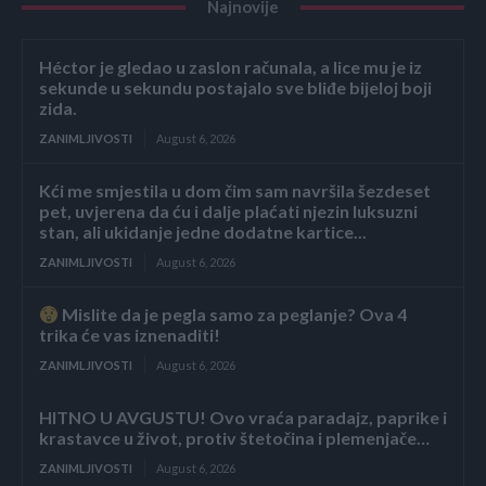
Najnovije
Héctor je gledao u zaslon računala, a lice mu je iz
sekunde u sekundu postajalo sve bliđe bijeloj boji
zida.
ZANIMLJIVOSTI
August 6, 2026
Kći me smjestila u dom čim sam navršila šezdeset
pet, uvjerena da ću i dalje plaćati njezin luksuzni
stan, ali ukidanje jedne dodatne kartice...
ZANIMLJIVOSTI
August 6, 2026
Mislite da je pegla samo za peglanje? Ova 4
trika će vas iznenaditi!
ZANIMLJIVOSTI
August 6, 2026
HITNO U AVGUSTU! Ovo vraća paradajz, paprike i
krastavce u život, protiv štetočina i plemenjače…
ZANIMLJIVOSTI
August 6, 2026