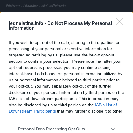
Printscreen/Youtube/JelajelenaPetrovic
Bez obzira na opasnosti svake godine milioni ljudi stavlja
jednaistina.info -
Do Not Process My Personal
svoj život u ruke stranca jer žele da probaju uzbudljiv
Information
delikates.. Srećom, japanske vlasti traže rigoroznu obuku
za sve kuhare koji se odluče da se uhvate u koštac s
If you wish to opt-out of the sale, sharing to third parties, or
processing of your personal or sensitive information for
otrovnom ribom. Nakon dvije do tri godine učenja kod
targeted advertising by us, please use the below opt-out
majstora za pripremu fugua odlaze na ispit koji položi tek
section to confirm your selection. Please note that after your
polovina kandidata.
opt-out request is processed you may continue seeing
interest-based ads based on personal information utilized by
us or personal information disclosed to third parties prior to
Kuhari ribu čiste na posebnom stolu koji jasno označe
your opt-out. You may separately opt-out of the further
kako ne bi došlo do zabune u kuhinji. Najprije pažljivo
disclosure of your personal information by third parties on the
sijeku glavu, zatim odvajaju kožu i otrovne iznutrice.
IAB’s list of downstream participants. This information may
also be disclosed by us to third parties on the
IAB’s List of
Downstream Participants
that may further disclose it to other
Printscreen/Youtube/JelajelenaPetrovic
third parties.
Fugu se u Japanu smatra zimskom poslasticom, a vrhunski
Personal Data Processing Opt Outs