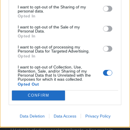
restorani taj užitak naplaćuju oko 1300 eura. Osim samom
I want to opt-out of the Sharing of my
čišćenju ribe, velika se pažnja se posvećuje dekoracijama
personal data.
Opted In
pa tako pred gosta dolaze tanko sječeni komadi ribe u
oblicima latica, planine Fuji, paunova, kornjača i leptira. I
I want to opt-out of the Sale of my
Personal Data.
dok priprema traži pristup, dekoracija je čista umjetnost.
Opted In
I want to opt-out of processing my
Osim samog ukusa za kojeg poznavaoci kažu da je
Personal Data for Targeted Advertising.
Opted In
specifičan, još je važnija tekstura koja se lično cijeni. Onima
koji se odluče na fugu najčešće je glavni razlog adrenalin
I want to opt-out of Collection, Use,
Retention, Sale, and/or Sharing of my
koji raste kako se približava trenutak jedenja.
Personal Data that Is Unrelated with the
Purposes for which it was collected.
Opted Out
CONFIRM
Povezano
Data Deletion
Data Access
Privacy Policy
Héctor je gledao u zaslon računala, a lice mu je iz