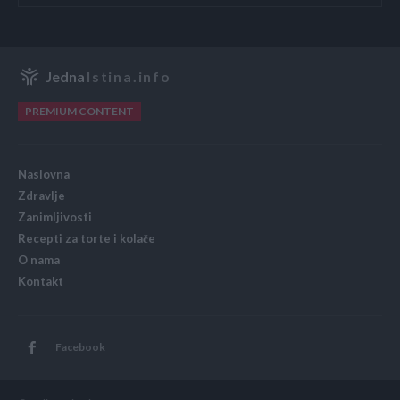
Jedna
Istina.info
PREMIUM CONTENT
Naslovna
Zdravlje
Zanimljivosti
Recepti za torte i kolače
O nama
Kontakt
Facebook