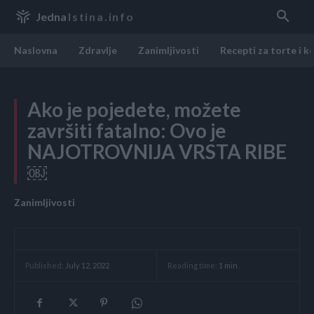
Jedna
Istina.info
Naslovna
Zdravlje
Zanimljivosti
Recepti za torte i k
Ako je pojedete, možete
završiti fatalno: Ovo je
NAJOTROVNIJA VRSTA RIBE
￼
Zanimljivosti
Reading time:
1
min.
Published:
July 12, 2022