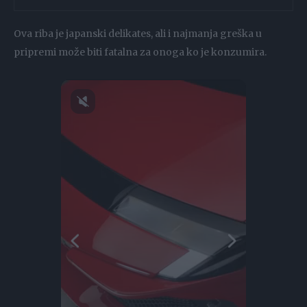
Ova riba je japanski delikates, ali i najmanja greška u
pripremi može biti fatalna za onoga ko je konzumira.