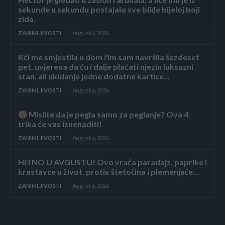
sekunde u sekundu postajalo sve bliđe bijeloj boji
zida.
ZANIMLJIVOSTI
August 6, 2026
Kći me smjestila u dom čim sam navršila šezdeset
pet, uvjerena da ću i dalje plaćati njezin luksuzni
stan, ali ukidanje jedne dodatne kartice...
ZANIMLJIVOSTI
August 6, 2026
Mislite da je pegla samo za peglanje? Ova 4
trika će vas iznenaditi!
ZANIMLJIVOSTI
August 6, 2026
HITNO U AVGUSTU! Ovo vraća paradajz, paprike i
krastavce u život, protiv štetočina i plemenjače…
ZANIMLJIVOSTI
August 6, 2026