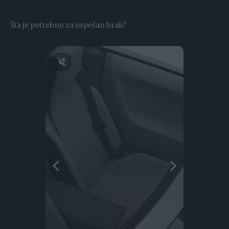
Šta je potrebno za uspešan brak?