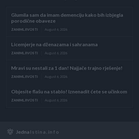
Glumila sam da imam demenciju kako bih izbjegla
porodične obaveze
ZANIMLJIVOSTI
August 6, 2026
Licemjerje na dženazama i sahranama
ZANIMLJIVOSTI
August 6, 2026
Mravi su nestali za 1 dan! Najjače trajno rješenje!
ZANIMLJIVOSTI
August 6, 2026
Objesite flašu na stablo! Iznenadit ćete se učinkom
ZANIMLJIVOSTI
August 6, 2026
Jedna
Istina.info