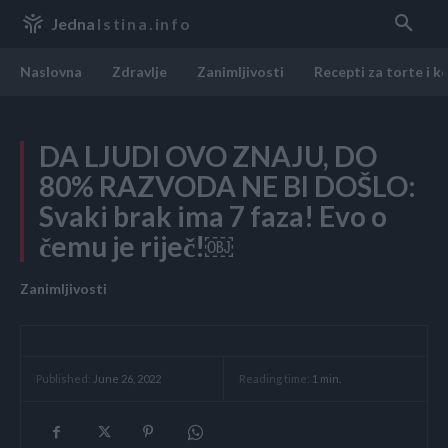
Jedna
Istina.info
Naslovna
Zdravlje
Zanimljivosti
Recepti za torte i k
DA LJUDI OVO ZNAJU, DO
80% RAZVODA NE BI DOŠLO:
Svaki brak ima 7 faza! Evo o
čemu je riječ!￼
Zanimljivosti
Reading time:
1
min.
Published:
June 26, 2022