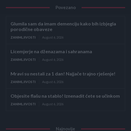
Povezano
Glumila sam da imam demenciju kako bih izbjegla
porodične obaveze
ZANIMLJIVOSTI
August 6, 2026
Licemjerje na dženazama i sahranama
ZANIMLJIVOSTI
August 6, 2026
Mravi su nestali za 1 dan! Najjače trajno rješenje!
ZANIMLJIVOSTI
August 6, 2026
Objesite flašu na stablo! Iznenadit ćete se učinkom
ZANIMLJIVOSTI
August 6, 2026
Najnovije