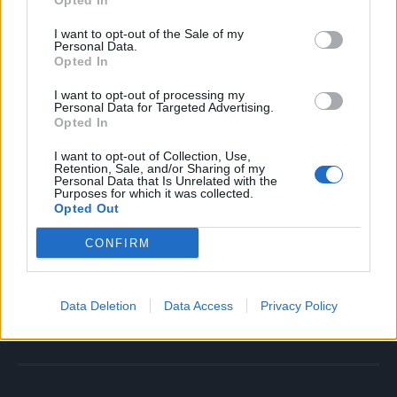
Opted In
Faza prijateljstva – partneri se zbližavaju. Oni su jedno
I want to opt-out of the Sale of my
drugom najbolji prijatelji. Ova faza otvara put ka
Personal Data.
Opted In
istinskoj ljubavi.
I want to opt-out of processing my
Faza istinske ljubavi. Svaka veza mora da prođe ovih 6
Personal Data for Targeted Advertising.
Opted In
prethodnih faza da bi došla do faze istinske ljubavi.
Prava ljubav nije nešto što nam padne s neba, na pravoj
I want to opt-out of Collection, Use,
Retention, Sale, and/or Sharing of my
ljubavi treba raditi.
Personal Data that Is Unrelated with the
Purposes for which it was collected.
Opted Out
Ako želite da imate pravu, odraslu ljubav i vezu koja traje,
CONFIRM
treba da se malo i pomučite.
Izvor: Stil Kurir
Data Deletion
Data Access
Privacy Policy