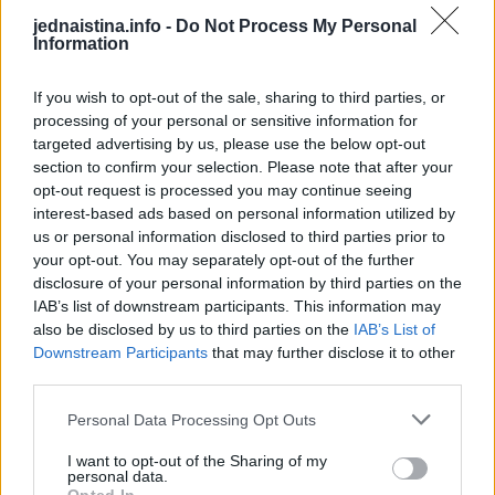
opčinjeni tom ljubavlju da ništa drugo ne primećuju.
jednaistina.info -
Do Not Process My Personal
Information
Prezasićenje – u ovoj fazi počinjete trezveno da gledate
na partnera i vašu vezu. Počinjete da se ponašate
If you wish to opt-out of the sale, sharing to third parties, or
prirodnije i opuštenije.
processing of your personal or sensitive information for
targeted advertising by us, please use the below opt-out
Gađenje – neizbežna u svakoj vezi. Počinje svađa,
section to confirm your selection. Please note that after your
opt-out request is processed you may continue seeing
otkrivaju se nedostaci partnera. Čini vam se da je
interest-based ads based on personal information utilized by
najlakše da raskinete. Nakon raskida opet ćete ući u
us or personal information disclosed to third parties prior to
fazu ushićenja sa drugom vezom, pa trećom i tako
your opt-out. You may separately opt-out of the further
redom… Ali ako prevaziđete ovu fazu dolazi ona bolja…
disclosure of your personal information by third parties on the
IAB’s list of downstream participants. This information may
Strpljenje – partneri stiču mudrost. Svađe nisu toliko
also be disclosed by us to third parties on the
IAB’s List of
dramatične, znate da veza treba i mora da se nastavi.
Downstream Participants
that may further disclose it to other
third parties.
Dužnost ili poštovanje – prva faza istinske ljubavi, jer
Personal Data Processing Opt Outs
pre toga nije ni bilo prave ljubavi. Partneri shvataju
svoju odgovornost, ne razmišljaju o raskidu, nego o
I want to opt-out of the Sharing of my
personal data.
nečem trajnijem.