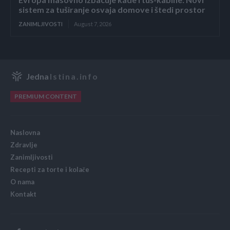
sistem za tuširanje osvaja domove i štedi prostor
ZANIMLJIVOSTI
August 7, 2026
Jedna
Istina.info
PREMIUM CONTENT
Naslovna
Zdravlje
Zanimljivosti
Recepti za torte i kolače
O nama
Kontakt