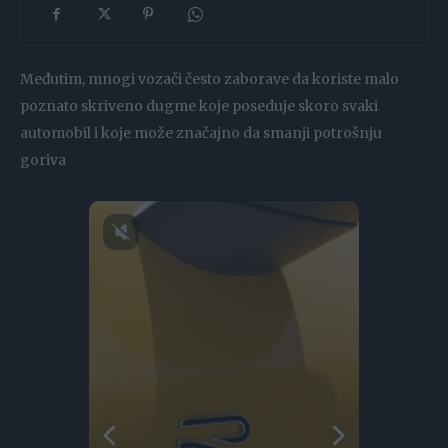
Međutim, mnogi vozači često zaborave da koriste malo
poznato skriveno dugme koje poseduje skoro svaki
automobil i koje može značajno da smanji potrošnju
goriva