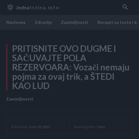
Jedna
Istina.info
Naslovna
Zdravlje
Zanimljivosti
Recepti za torte i k
PRITISNITE OVO DUGME I
SAČUVAJTE POLA
REZERVOARA: Vozači nemaju
pojma za ovaj trik, a ŠTEDI
KAO LUD
Zanimljivosti
Reading time:
2
min.
Published:
June 20, 2022