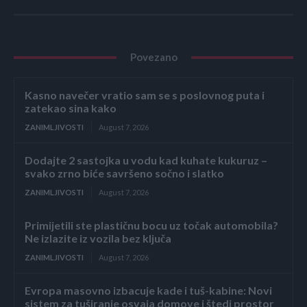
Povezano
Kasno navečer vratio sam se s poslovnog puta i
zatekao sina kako
ZANIMLJIVOSTI
August 7, 2026
Dodajte 2 sastojka u vodu kad kuhate kukuruz –
svako zrno biće savršeno sočno i slatko
ZANIMLJIVOSTI
August 7, 2026
Primijetili ste plastičnu bocu uz točak automobila?
Ne izlazite iz vozila bez ključa
ZANIMLJIVOSTI
August 7, 2026
Evropa masovno izbacuje kade i tuš-kabine: Novi
sistem za tuširanje osvaja domove i štedi prostor