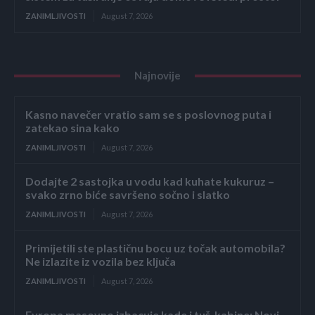
ZANIMLJIVOSTI
August 7, 2026
Najnovije
Kasno navečer vratio sam se s poslovnog puta i
zatekao sina kako
ZANIMLJIVOSTI
August 7, 2026
Dodajte 2 sastojka u vodu kad kuhate kukuruz –
svako zrno biće savršeno sočno i slatko
ZANIMLJIVOSTI
August 7, 2026
Primijetili ste plastičnu bocu uz točak automobila?
Ne izlazite iz vozila bez ključa
ZANIMLJIVOSTI
August 7, 2026
Evropa masovno izbacuje kade i tuš-kabine: Novi