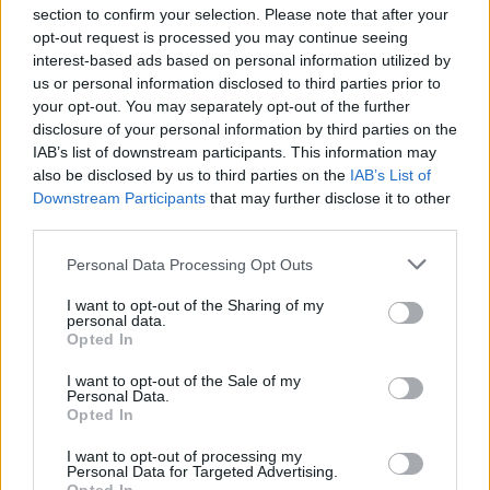
dugme posebno dizajnirano da omogući vozačima da
section to confirm your selection. Please note that after your
izaberu opciju koju žele.
opt-out request is processed you may continue seeing
interest-based ads based on personal information utilized by
us or personal information disclosed to third parties prior to
Ako je aktivirano, dugme za recirkulaciju vazduha
your opt-out. You may separately opt-out of the further
omogućava klima-uređaju da koristi vazduh iz
disclosure of your personal information by third parties on the
unutrašnjosti automobila uvlačeći ga kroz ventilacione
IAB’s list of downstream participants. This information may
also be disclosed by us to third parties on the
IAB’s List of
otvore. I, u isto vreme, sprečava ulazak spoljašnjeg
Downstream Participants
that may further disclose it to other
vazduha. Dugme se obično nalazi oko točkića klima
third parties.
uređaja koji omogućava vozaču da podesi unutrašnju
Personal Data Processing Opt Outs
temperaturu. Dugme ima sliku automobila sa strelicom u
sebi.
I want to opt-out of the Sharing of my
personal data.
Opted In
Korišćenje dugmeta će pomoći u smanjenju potrošnje
I want to opt-out of the Sale of my
goriva jer manje opterećuje motor automobila. Princip je
Personal Data.
isti za električne automobile jer će klima manje opterećivati
Opted In
bateriju.
I want to opt-out of processing my
Personal Data for Targeted Advertising.