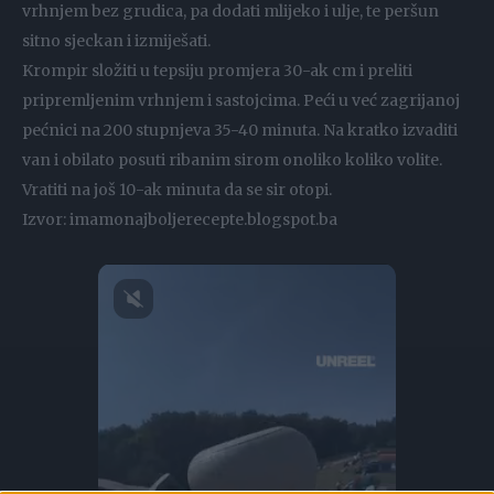
vrhnjem bez grudica, pa dodati mlijeko i ulje, te peršun
sitno sjeckan i izmiješati.
Krompir složiti u tepsiju promjera 30-ak cm i preliti
pripremljenim vrhnjem i sastojcima. Peći u već zagrijanoj
pećnici na 200 stupnjeva 35-40 minuta. Na kratko izvaditi
van i obilato posuti ribanim sirom onoliko koliko volite.
Vratiti na još 10-ak minuta da se sir otopi.
Izvor: imamonajboljerecepte.blogspot.ba