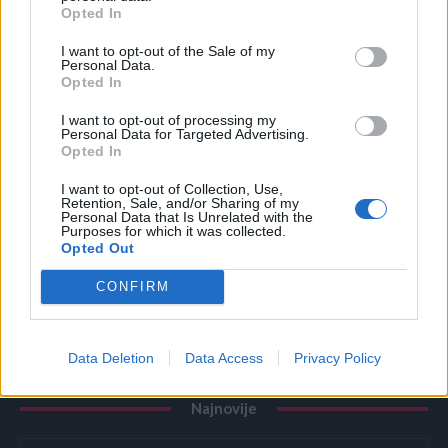
zatekao sina kako
Opted In
ZANIMLJIVOSTI
August 7, 2026
I want to opt-out of the Sale of my
Personal Data.
Opted In
Dodajte 2 sastojka u vodu kad kuhate kukuruz –
svako zrno biće savršeno sočno i slatko
I want to opt-out of processing my
Personal Data for Targeted Advertising.
ZANIMLJIVOSTI
August 7, 2026
Opted In
Primijetili ste plastičnu bocu uz točak automobila?
I want to opt-out of Collection, Use,
Ne izlazite iz vozila bez ključa
Retention, Sale, and/or Sharing of my
Personal Data that Is Unrelated with the
ZANIMLJIVOSTI
August 7, 2026
Purposes for which it was collected.
Opted Out
Evropa masovno izbacuje kade i tuš-kabine: Novi
CONFIRM
sistem za tuširanje osvaja domove i štedi prostor
ZANIMLJIVOSTI
August 7, 2026
Data Deletion
Data Access
Privacy Policy
Najnovije