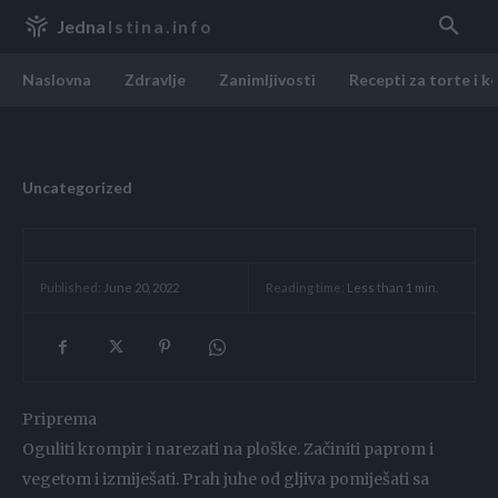
Jedna
Istina.info
Naslovna
Zdravlje
Zanimljivosti
Recepti za torte i k
Uncategorized
Reading time:
Less than 1
min.
Published:
June 20, 2022
Priprema
Oguliti krompir i narezati na ploške. Začiniti paprom i
vegetom i izmiješati. Prah juhe od gljiva pomiješati sa