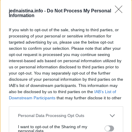
jednaistina.info -
Do Not Process My Personal
Information
If you wish to opt-out of the sale, sharing to third parties, or
processing of your personal or sensitive information for
targeted advertising by us, please use the below opt-out
section to confirm your selection. Please note that after your
opt-out request is processed you may continue seeing
interest-based ads based on personal information utilized by
us or personal information disclosed to third parties prior to
Audi Q3 Sportback - Interior Design
Inflatable Chair Flips Through Festival
This Dog 
Parkour P
your opt-out. You may separately opt-out of the further
The Audi Q3 has been a well-established bestseller in the premium compact segment for more than ten years. Now the third generation is setting new standards in several respects. In its exterior design, the Q3 conveys confidence and emotion both as an SUV and Sportback. Numerous innovative features turn the Audi Q3 into a digital companion. They provide a first-class user experience and also ensure greater comfort and safety for the driver and other road users thanks to many assistance systems. In addition to the well-balanced suspension, the lighting digitalization also enhances customer benefits. A high degree of personalization and adaptive, high-resolution light functions are made possible with the new micro-LED technology in the digital Matrix LED headlights. Another feature of the new Audi Q3 is an efficient, partially electrified combustion engine with mild-hybrid technology and a plug-in hybrid model with an electric range of up to 119 kilometers.
Making the most of those festival vibes! Parkour athlete Bradley never stops flipping... Literally! He bounces this inflatable chair all the way through the fields at BoomTown. Why run when you can do this?
DO NOT TRY Huge 10m Sandpit drop... Enea achieved a Swiss record with this 1
DO NOT TRY Kayaker disappears into rushing wate
disclosure of your personal information by third parties on the
IAB’s list of downstream participants. This information may
also be disclosed by us to third parties on the
IAB’s List of
Downstream Participants
that may further disclose it to other
third parties.
Povezano
Personal Data Processing Opt Outs
I want to opt-out of the Sharing of my
Kasno navečer vratio sam se s poslovnog puta i
personal data.