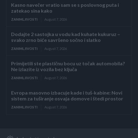
Kasno navečer vratio sam se s poslovnog puta i
zatekao sina kako
ZANIMLJIVOSTI
August 7, 2026
Dodajte 2 sastojka u vodu kad kuhate kukuruz –
svako zrno biće savršeno sočno i slatko
ZANIMLJIVOSTI
August 7, 2026
Primijetili ste plastičnu bocu uz točak automobila?
Ne izlazite iz vozila bez ključa
ZANIMLJIVOSTI
August 7, 2026
Evropa masovno izbacuje kade i tuš-kabine: Novi
sistem za tuširanje osvaja domove i štedi prostor
ZANIMLJIVOSTI
August 7, 2026