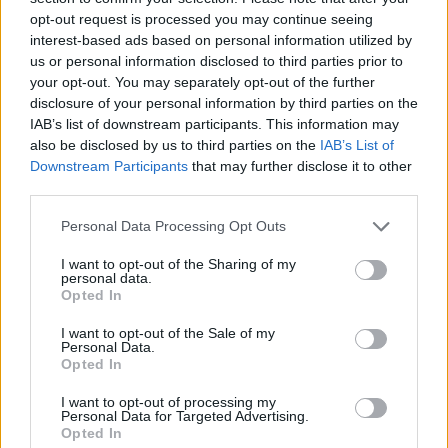
Priprema
opt-out request is processed you may continue seeing
Griz namočiti u mlijeku i ostaviti 15 minuta da stoji.
interest-based ads based on personal information utilized by
us or personal information disclosed to third parties prior to
Sve sastojke dobro izmiksati, dodati griz natopljen u
your opt-out. You may separately opt-out of the further
mlijeku i staviti peči u rernu na 180 stupnjeva dok se biskvit
disclosure of your personal information by third parties on the
ne odvoji od tepsije. Probosti čačkalicom i provjeriti da li je
IAB’s list of downstream participants. This information may
also be disclosed by us to third parties on the
IAB’s List of
pečeno.
Downstream Participants
that may further disclose it to other
Pečeni i ohlađeni biskvit rezati po pola.
third parties.
Gornju polovicu biskvita izmrviti i pomiješati sa tučenim
Personal Data Processing Opt Outs
slatkim vrhnjem.
Mazati po donjoj polovici biskvita.
I want to opt-out of the Sharing of my
personal data.
Posipati ribanom čokoladom!!!
Opted In
I want to opt-out of the Sale of my
Personal Data.
Opted In
I want to opt-out of processing my
Personal Data for Targeted Advertising.
Povezano
Opted In