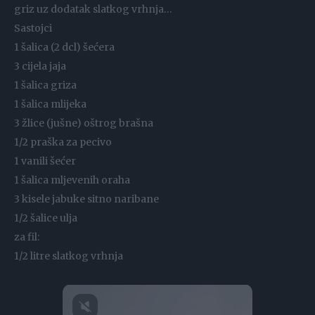
griz uz dodatak slatkog vrhnja…
Sastojci
1 šalica (2 dcl) šećera
3 cijela jaja
1 šalica griza
1 šalica mlijeka
3 žlice (jušne) oštrog brašna
1/2 praška za pecivo
1 vanili šećer
1 šalica mljevenih oraha
3 kisele jabuke sitno naribane
1/2 šalice ulja
za fil:
1/2 litre slatkog vrhnja