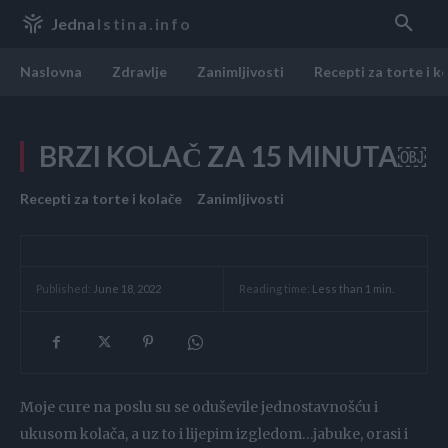
Jedna
Istina.info
Naslovna
Zdravlje
Zanimljivosti
Recepti za torte i k
BRZI KOLAČ ZA 15 MINUTA￼
Recepti za torte i kolače
Zanimljivosti
Reading time:
Less than 1
min.
Published:
June 18, 2022
Moje cure na poslu su se oduševile jednostavnošću i
ukusom kolača, a uz to i lijepim izgledom…jabuke, orasi i