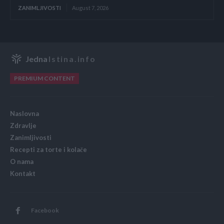
ZANIMLJIVOSTI
August 7, 2026
Jedna
Istina.info
PREMIUM CONTENT
Naslovna
Zdravlje
Zanimljivosti
Recepti za torte i kolače
O nama
Kontakt
Facebook