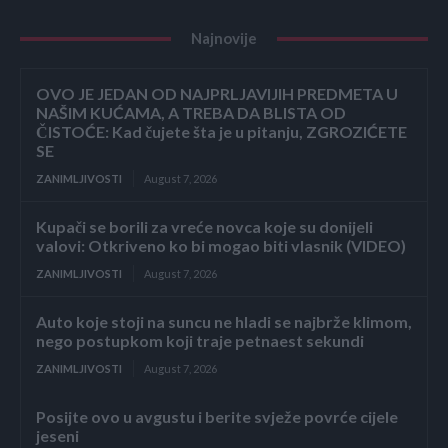
Najnovije
OVO JE JEDAN OD NAJPRLJAVIJIH PREDMETA U
NAŠIM KUĆAMA, A TREBA DA BLISTA OD
ČISTOĆE: Kad čujete šta je u pitanju, ZGROZIĆETE
SE
ZANIMLJIVOSTI
August 7, 2026
Kupači se borili za vreće novca koje su donijeli
valovi: Otkriveno ko bi mogao biti vlasnik (VIDEO)
ZANIMLJIVOSTI
August 7, 2026
Auto koje stoji na suncu ne hladi se najbrže klimom,
nego postupkom koji traje petnaest sekundi
ZANIMLJIVOSTI
August 7, 2026
Posijte ovo u avgustu i berite svježe povrće cijele
jeseni