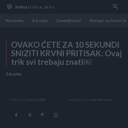
Jedna
Istina.info
Naslovna
Zdravlje
Zanimljivosti
Recepti za torte i k
OVAKO ĆETE ZA 10 SEKUNDI
SNIZITI KRVNI PRITISAK: Ovaj
trik svi trebaju znati￼
Zdravlje
Reading time:
Less than 1
min.
Published:
June 16, 2022