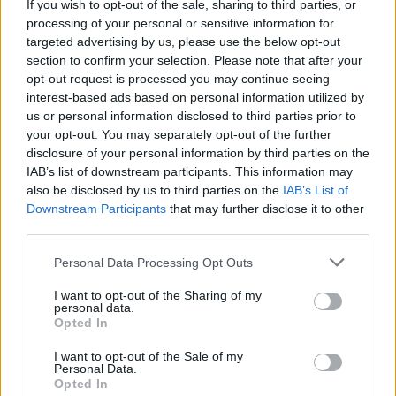
If you wish to opt-out of the sale, sharing to third parties, or
malo cimeta u prahu i progutajte.
processing of your personal or sensitive information for
targeted advertising by us, please use the below opt-out
Bijeli luk
section to confirm your selection. Please note that after your
opt-out request is processed you may continue seeing
interest-based ads based on personal information utilized by
Ova zdrava namirnica gotovo momentalno spušta krvni
us or personal information disclosed to third parties prior to
pritisak. Bijeli luk djeluje na krvne sudove tako što ih
your opt-out. You may separately opt-out of the further
disclosure of your personal information by third parties on the
opušta i proširuje zbog čega krv cirkuliše lakše i time se
IAB’s list of downstream participants. This information may
snižava pritisak.
also be disclosed by us to third parties on the
IAB’s List of
Downstream Participants
that may further disclose it to other
Za instant učinak i trenutno snižavanje pritiska pojedite
third parties.
sirovi bijeli luk sa hlebom ili ga pak nasjeckajte u salatu ili
Personal Data Processing Opt Outs
jelo.
I want to opt-out of the Sharing of my
personal data.
Opted In
I want to opt-out of the Sale of my
Personal Data.
Opted In