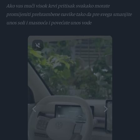
Ako vas muči visok krvi pritisak svakako morate
promijeniti prehrambene navike tako da pre svega smanjite
unos soli i masnoća i povećate unos vode