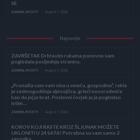
SE
ZANIMLJIVOSTI
August 7, 2026
Najnovije
ZAVRŠETAK Drhtavim rukama ponovno sam
pogledala posljednju stranicu.
ZANIMLJIVOSTI
August 7, 2026
„Pronašla sam vam sina u smeću, gospodine“, rekla
je sedmogodišnja djevojčica, grleći novorođenče
kao da joj je brat. Poslovni čovjek ju je pogledao
istim...
ZANIMLJIVOSTI
August 7, 2026
KOROV KOJI RASTE KROZ ŠLJUNAK MOŽETE
UKLONITI U 24 SATA! Potrebna su vam samo 2
sastojka