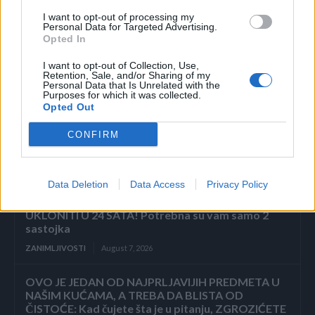
Povezano
I want to opt-out of processing my
Personal Data for Targeted Advertising.
Opted In
ZAVRŠETAK Drhtavim rukama ponovno sam
pogledala posljednju stranicu.
I want to opt-out of Collection, Use,
Retention, Sale, and/or Sharing of my
ZANIMLJIVOSTI
August 7, 2026
Personal Data that Is Unrelated with the
Purposes for which it was collected.
Opted Out
„Pronašla sam vam sina u smeću, gospodine“, rekla
je sedmogodišnja djevojčica, grleći novorođenče
kao da joj je brat. Poslovni čovjek ju je pogledao
CONFIRM
istim...
ZANIMLJIVOSTI
August 7, 2026
Data Deletion
Data Access
Privacy Policy
KOROV KOJI RASTE KROZ ŠLJUNAK MOŽETE
UKLONITI U 24 SATA! Potrebna su vam samo 2
sastojka
ZANIMLJIVOSTI
August 7, 2026
OVO JE JEDAN OD NAJPRLJAVIJIH PREDMETA U
NAŠIM KUĆAMA, A TREBA DA BLISTA OD
ČISTOĆE: Kad čujete šta je u pitanju, ZGROZIĆETE