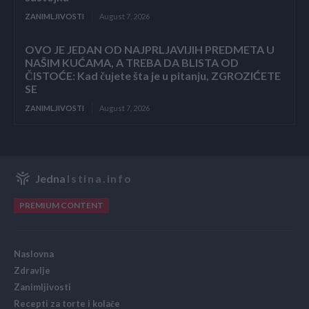
ZANIMLJIVOSTI
August 7, 2026
OVO JE JEDAN OD NAJPRLJAVIJIH PREDMETA U
NAŠIM KUĆAMA, A TREBA DA BLISTA OD
ČISTOĆE: Kad čujete šta je u pitanju, ZGROZIĆETE
SE
ZANIMLJIVOSTI
August 7, 2026
Jedna
Istina.info
PREMIUM CONTENT
Naslovna
Zdravlje
Zanimljivosti
Recepti za torte i kolače