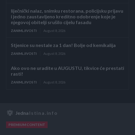
liječnički nalaz, snimku restorana, policijsku prijavu
i jedno zaustavljeno kreditno odobrenje koje je
njegovoj obitelji srušilo cijelu fasadu
ZANIMLJIVOSTI
August 8, 2026
Stjenice su nestale za 1 dan! Bolje od kemikalija
ZANIMLJIVOSTI
August 8, 2026
Ako ovo ne uradite u AUGUSTU, tikvice će prestati
rasti!
ZANIMLJIVOSTI
August 8, 2026
Jedna
Istina.info
PREMIUM CONTENT