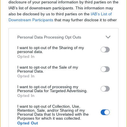
disclosure of your personal information by third parties on the
Umutite slatku pavlaku sa maskarpone sirom. Iseckajte
IAB’s list of downstream participants. This information may
jagode i dodajte u smesu, pa promešajte. Poređajte vafle (9
also be disclosed by us to third parties on the
IAB’s List of
Downstream Participants
that may further disclose it to other
komada) na dno kalupa, pa sipajte smesu preko i
third parties.
poravnajte. Gore poređajte još jedan red vafla (9 komada).
Pokrijte i stavite u frižider ili zamrzivač na 2-3 sata.
Personal Data Processing Opt Outs
I want to opt-out of the Sharing of my
personal data.
Opted In
I want to opt-out of the Sale of my
Personal Data.
Opted In
Povezano
I want to opt-out of processing my
Personal Data for Targeted Advertising.
Moji roditelji nisu očekivali da ću otvoriti vrata. A
Opted In
još manje su očekivali da ću stajati uspravna, mirna
i potpuno drugačija od djevojke koju...
I want to opt-out of Collection, Use,
Retention, Sale, and/or Sharing of my
ZANIMLJIVOSTI
August 8, 2026
Personal Data that Is Unrelated with the
Purposes for which it was collected.
Opted Out
liječnički nalaz, snimku restorana, policijsku prijavu