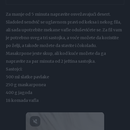
Za manje od 5 minuta napravite osvežavajući desert.
Sladoled sendvič se uglavnom pravi od keksa i nekog fila,
ali sada upotrebite mekane vafle oduševićete se. Za fil vam
je potrebno svega tri sastojka, a voće možete da koristite
po želji, a takođe možete da stavite i čokoladu.
Masakrpone jeste skup, ali kod kuće možete da ga
napravite za par minuta od 2 jeftina sastojka.
Sastojci:
500 ml slatke pavlake
250 g maskarponea
400 g jagoda
18 komada vafla