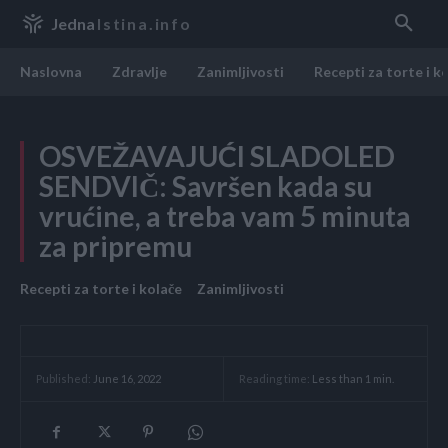
Jedna
Istina.info
Naslovna
Zdravlje
Zanimljivosti
Recepti za torte i k
OSVEŽAVAJUĆI SLADOLED
SENDVIČ: Savršen kada su
vrućine, a treba vam 5 minuta
za pripremu
Recepti za torte i kolače
Zanimljivosti
Reading time:
Less than 1
min.
Published:
June 16, 2022